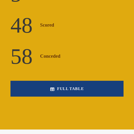
48
Scored
58
Conceded
FULL TABLE