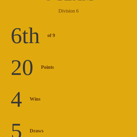
Division 6
6
th
of 9
20
Points
4
Wins
5
Draws