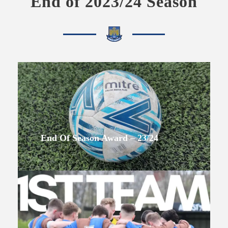
End of 2023/24 Season
End Of Season Award – 23/24