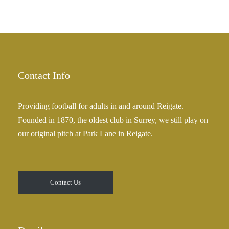
Contact Info
Providing football for adults in and around Reigate.
Founded in 1870, the oldest club in Surrey, we still play on
our original pitch at Park Lane in Reigate.
Contact Us