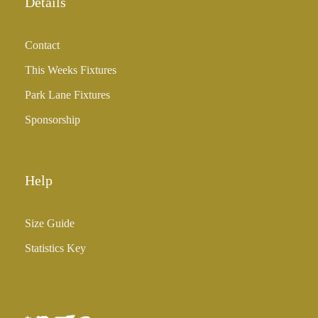
Details
Contact
This Weeks Fixtures
Park Lane Fixtures
Sponsorship
Help
Size Guide
Statistics Key