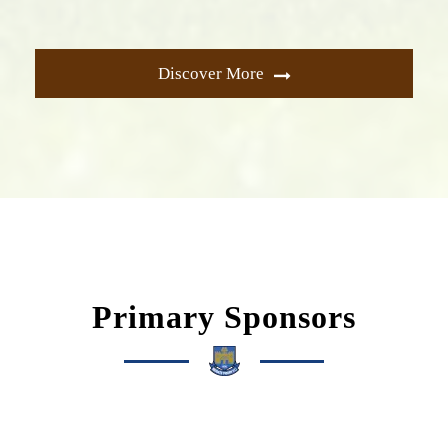
Discover More
Primary Sponsors