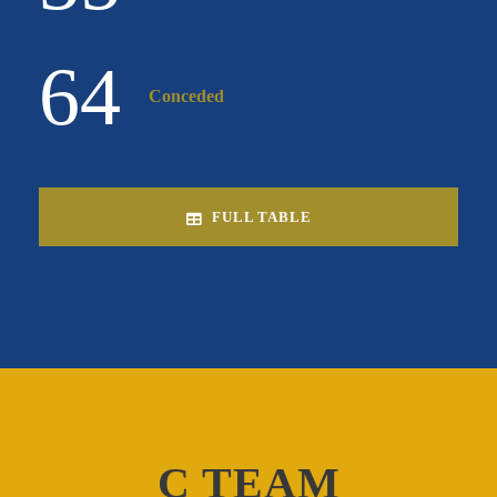
64
Conceded
FULL TABLE
C TEAM