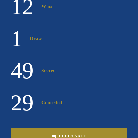
12
Wins
1
Draw
49
Scored
29
Conceded
FULL TABLE