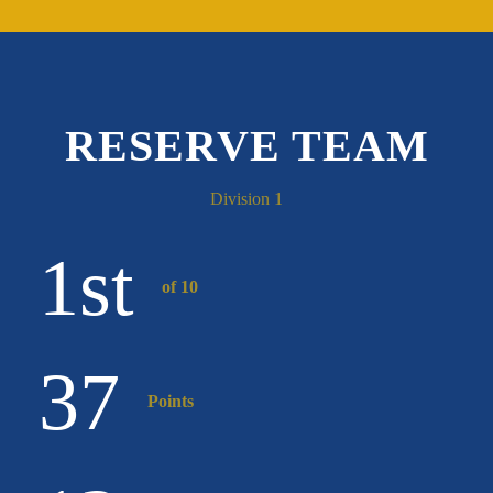
RESERVE TEAM
Division 1
1
st
of 10
37
Points