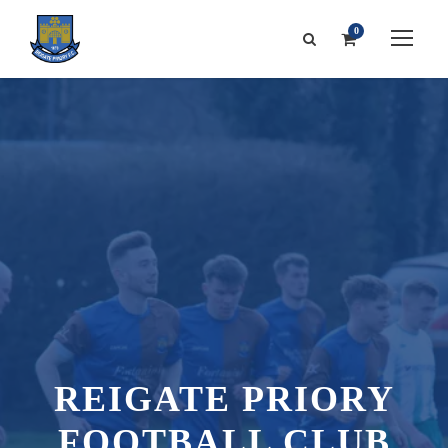
0
REIGATE PRIORY
FOOTBALL CLUB