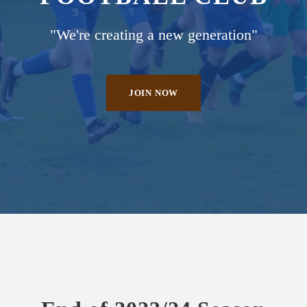
"We're creating a new generation"
JOIN NOW