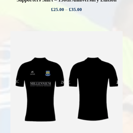
P
£
25.00
–
£
35.00
r
i
c
e
r
a
n
g
e
:
£
2
5
.
0
0