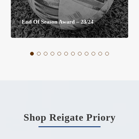
First Team End The Season Promoted
Shop Reigate Priory