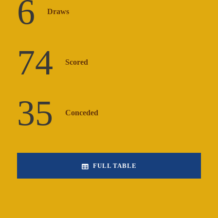
6
Draws
74
Scored
35
Conceded
FULL TABLE