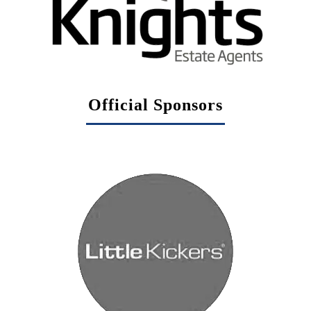
Official Sponsors