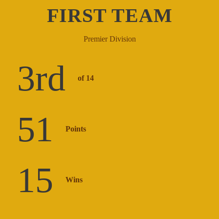
FIRST TEAM
Premier Division
3
rd
of 14
51
Points
15
Wins