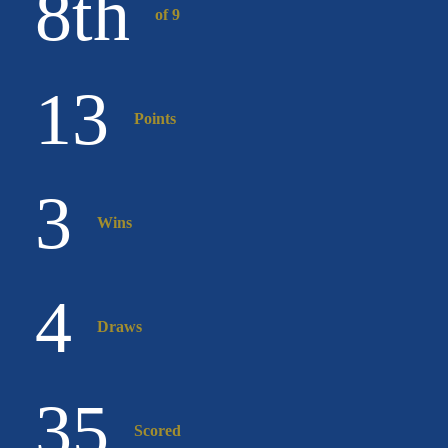
8
th
of 9
13
Points
3
Wins
4
Draws
35
Scored