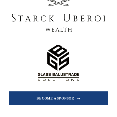
BECOME A SPONSOR