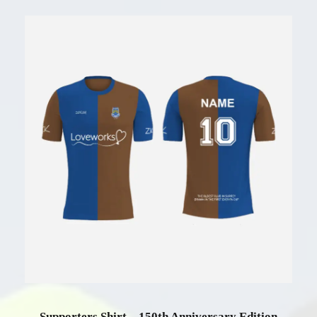
Supporters Shirt – 150th Anniversary Edition