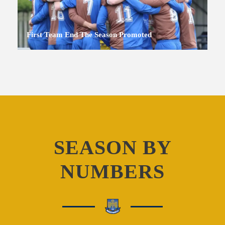
First Team End The Season Promoted
SEASON BY
NUMBERS