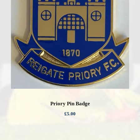
0
0
Priory Pin Badge
£
5.00