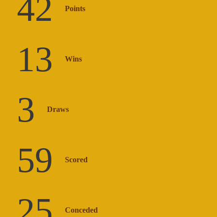
42
Points
13
Wins
3
Draws
59
Scored
25
Conceded