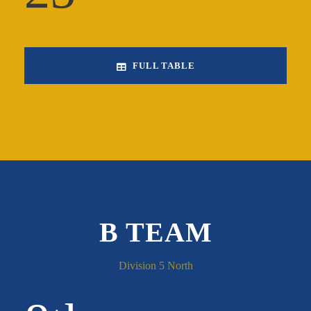
FULL TABLE
B TEAM
Division 5 North