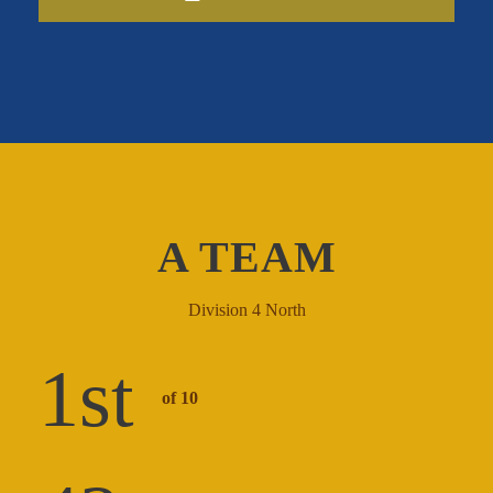
A TEAM
Division 4 North
1
st
of 10