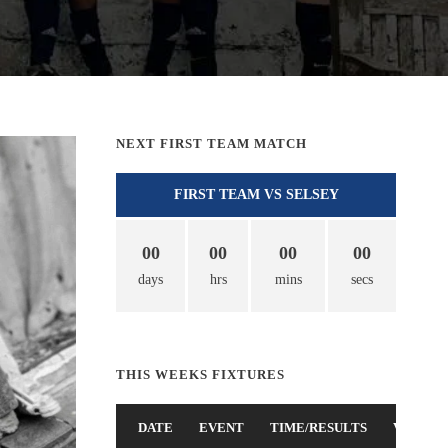
NEXT FIRST TEAM MATCH
FIRST TEAM VS SELSEY
00
00
00
00
days
hrs
mins
secs
THIS WEEKS FIXTURES
DATE
EVENT
TIME/RESULTS
VENUE