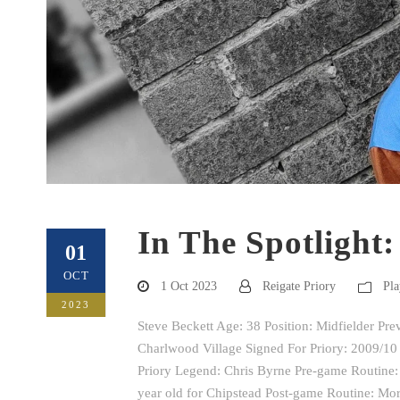
In The Spotlight:
01
OCT
1 Oct 2023
Reigate Priory
Pla
2023
Steve Beckett Age: 38 Position: Midfielder Pr
Charlwood Village Signed For Priory: 2009/10 
Priory Legend: Chris Byrne Pre-game Routine: 
year old for Chipstead Post-game Routine: More