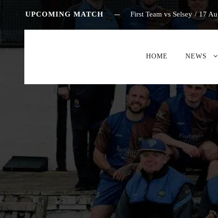
UPCOMING MATCH
First Team vs Selsey
/
17 Au
HOME
NEWS