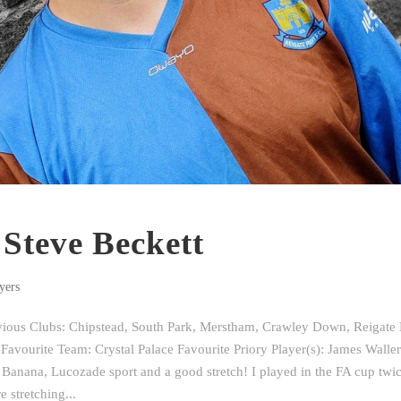
 Steve Beckett
yers
evious Clubs: Chipstead, South Park, Merstham, Crawley Down, Reigate H
Favourite Team: Crystal Palace Favourite Priory Player(s): James Waller
Banana, Lucozade sport and a good stretch! I played in the FA cup twic
 stretching...