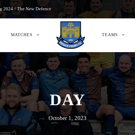
g 2024
/
The New Defence
MATCHES
TEAMS
DAY
October 1, 2023