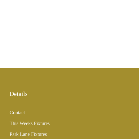
Details
Contact
This Weeks Fixtures
Park Lane Fixtures