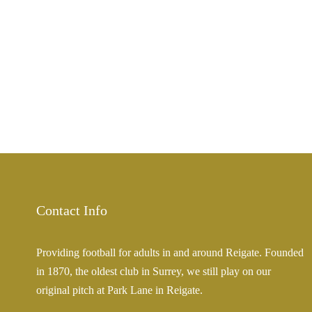
Contact Info
Providing football for adults in and around Reigate. Founded
in 1870, the oldest club in Surrey, we still play on our
original pitch at Park Lane in Reigate.