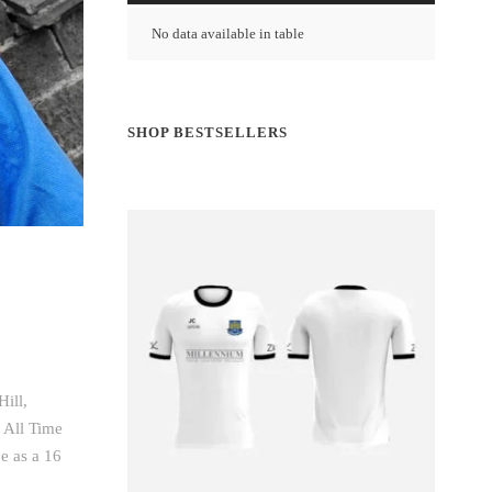
No data available in table
SHOP BESTSELLERS
ill,
 All Time
e as a 16