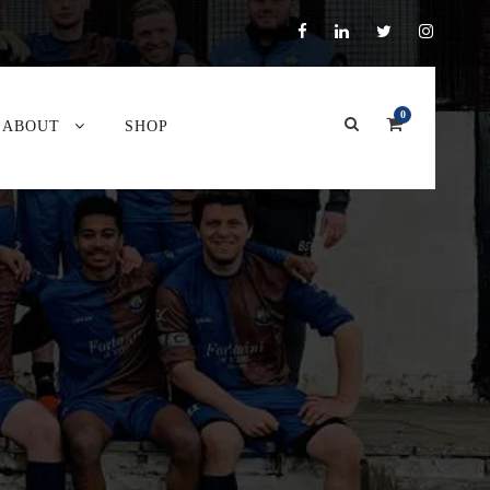
0
ABOUT
SHOP