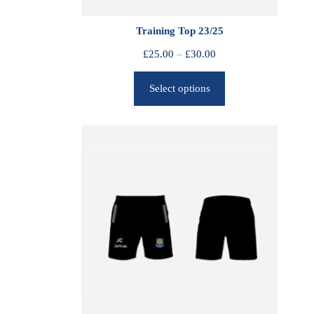
Training Top 23/25
P
£
25.00
–
£
30.00
r
Select options
i
c
e
r
a
n
g
e
:
£
2
5
.