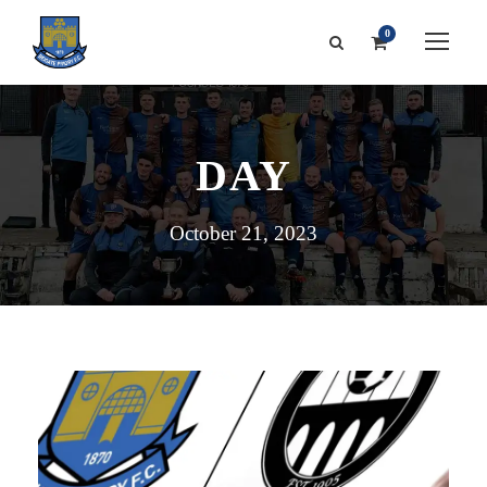
0
DAY
October 21, 2023