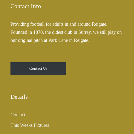
.
e
Contact Info
0
:
0
£
Providing football for adults in and around Reigate.
2
Founded in 1870, the oldest club in Surrey, we still play on
5
our original pitch at Park Lane in Reigate.
.
0
0
t
Contact Us
h
r
o
u
Details
g
h
Contact
£
3
This Weeks Fixtures
5