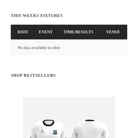
THIS WEEKS FIXTURES
DATE
EVENT
TIME/RESULTS
VENUE
No data available in table
SHOP BESTSELLERS