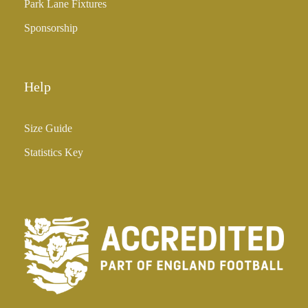
Park Lane Fixtures
.
0
Sponsorship
0
Help
Size Guide
Statistics Key