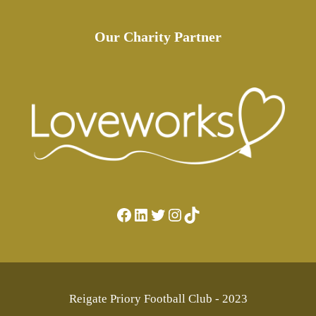
Our Charity Partner
Facebook
LinkedIn
Twitter
Instagram
TikTok
Reigate Priory Football Club - 2023