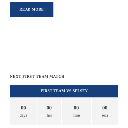
READ MORE
NEXT FIRST TEAM MATCH
FIRST TEAM VS SELSEY
00
00
00
00
days
hrs
mins
secs