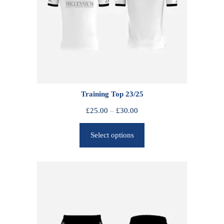
Training Top 23/25
P
£
25.00
–
£
30.00
r
Select options
i
c
e
r
a
n
g
e