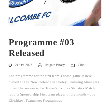
Programme #03
Released
21 Oct 2023
Reigate Priory
Club
The programme for the first team’s home game is here,
played at The New Defence in Horley. Featuring Managers
notes The season so far Today’s fixtures Statistics Match
reports Sponsorship First team player of the month – Joe
Elbishlawi Teamsheet Programmes