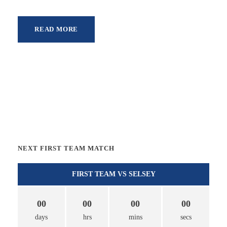
READ MORE
NEXT FIRST TEAM MATCH
FIRST TEAM VS SELSEY
00
00
00
00
days
hrs
mins
secs