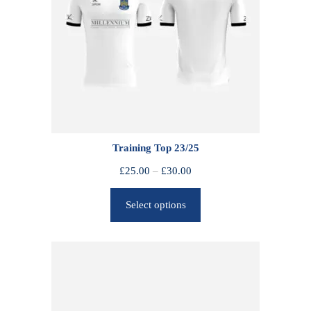
Training Top 23/25
P
£
25.00
–
£
30.00
r
Select options
i
c
e
r
a
n
g