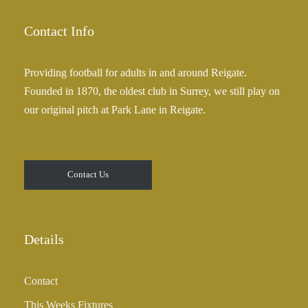
5
g
.
e
Contact Info
0
:
0
£
Providing football for adults in and around Reigate.
2
Founded in 1870, the oldest club in Surrey, we still play on
5
our original pitch at Park Lane in Reigate.
.
0
0
t
Contact Us
h
r
o
u
Details
g
h
Contact
£
3
This Weeks Fixtures