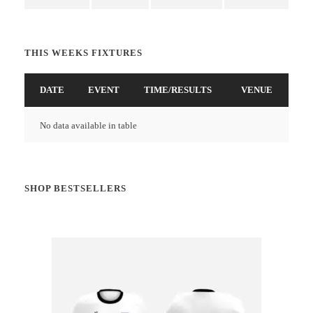
THIS WEEKS FIXTURES
DATE
EVENT
TIME/RESULTS
VENUE
No data available in table
SHOP BESTSELLERS