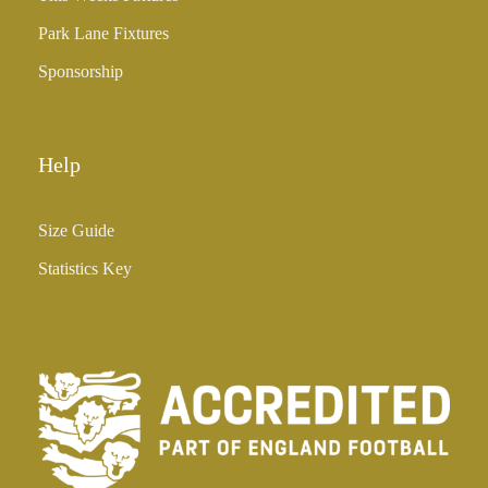
5
Park Lane Fixtures
.
0
Sponsorship
0
Help
Size Guide
Statistics Key