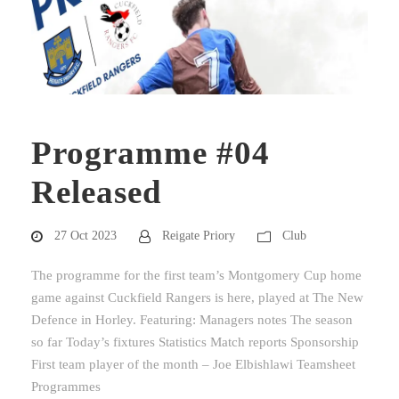
Programme #04
Released
27 Oct 2023
Reigate Priory
Club
The programme for the first team’s Montgomery Cup home
game against Cuckfield Rangers is here, played at The New
Defence in Horley. Featuring: Managers notes The season
so far Today’s fixtures Statistics Match reports Sponsorship
First team player of the month – Joe Elbishlawi Teamsheet
Programmes