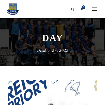
0
DAY
October 27, 2023