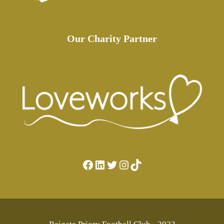
Our Charity Partner
Facebook
LinkedIn
Twitter
Instagram
TikTok