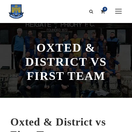
0
OXTED &
DISTRICT VS
FIRST TEAM
Oxted & District vs