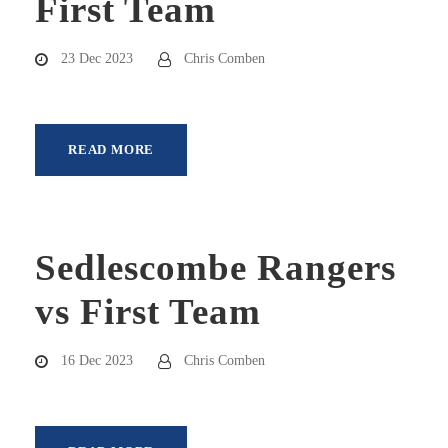
First Team
23 Dec 2023
Chris Comben
READ MORE
Sedlescombe Rangers
vs First Team
16 Dec 2023
Chris Comben