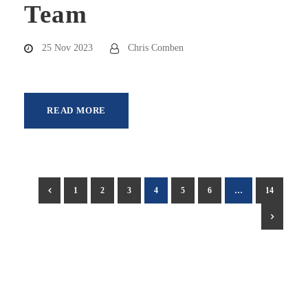
Team
25 Nov 2023
Chris Comben
READ MORE
1
2
3
4
5
6
…
14