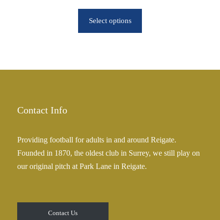
r
r
o
Select options
i
u
c
g
e
h
r
£
a
2
n
5
g
.
e
Contact Info
0
:
0
£
Providing football for adults in and around Reigate.
2
Founded in 1870, the oldest club in Surrey, we still play on
5
our original pitch at Park Lane in Reigate.
.
0
0
t
Contact Us
h