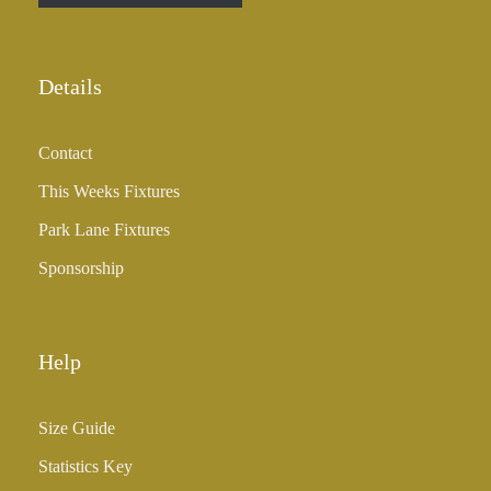
r
o
u
Details
g
h
Contact
£
3
This Weeks Fixtures
5
Park Lane Fixtures
.
0
Sponsorship
0
Help
Size Guide
Statistics Key