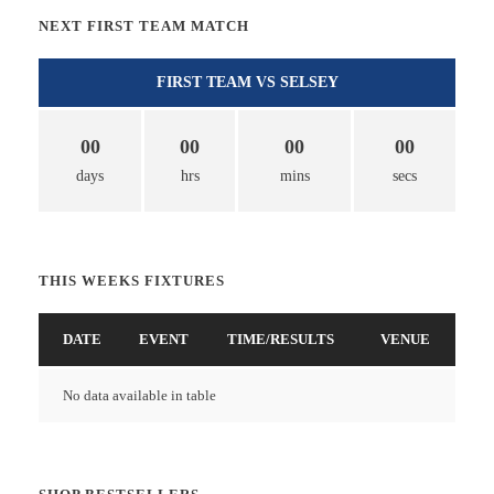
NEXT FIRST TEAM MATCH
FIRST TEAM VS SELSEY
00
00
00
00
days
hrs
mins
secs
THIS WEEKS FIXTURES
DATE
EVENT
TIME/RESULTS
VENUE
No data available in table