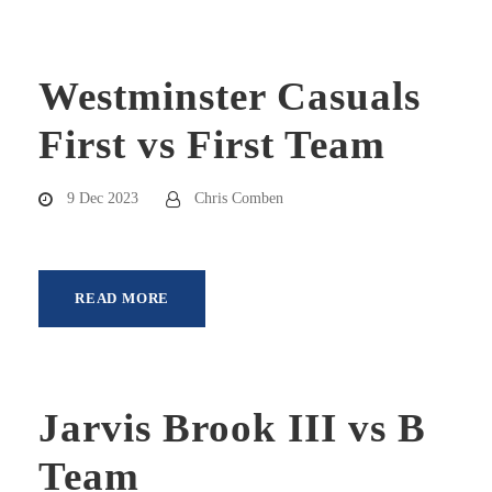
Westminster Casuals
First vs First Team
9 Dec 2023
Chris Comben
READ MORE
Jarvis Brook III vs B
Team