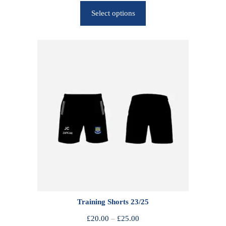
r
Select options
i
c
e
r
a
n
g
e
:
£
2
5
.
0
0
Training Shorts 23/25
t
h
P
£
20.00
–
£
25.00