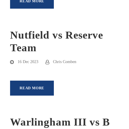
READ MORE
Nutfield vs Reserve
Team
16 Dec 2023
Chris Comben
READ MORE
Warlingham III vs B