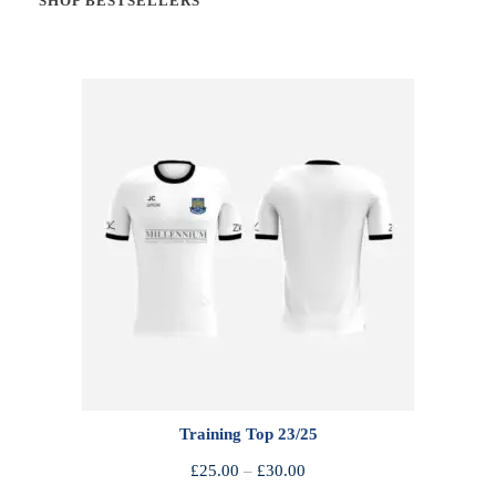
SHOP BESTSELLERS
Training Top 23/25
P
£
25.00
–
£
30.00