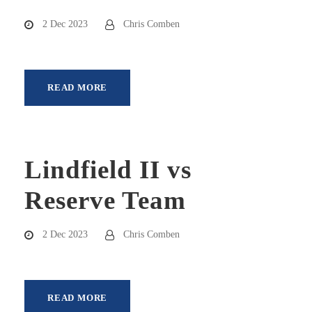
2 Dec 2023
Chris Comben
READ MORE
Lindfield II vs
Reserve Team
2 Dec 2023
Chris Comben
READ MORE