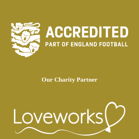
Our Charity Partner