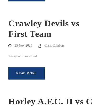
Crawley Devils vs
First Team
25 Nov 2023
Chris Comben
Away win awarded
READ MORE
Horley A.F.C. II vs C