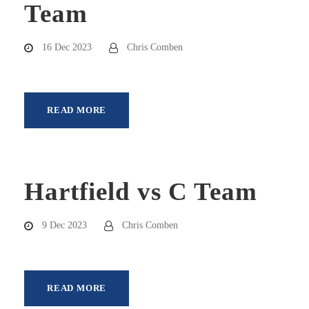
Team
16 Dec 2023
Chris Comben
READ MORE
Hartfield vs C Team
9 Dec 2023
Chris Comben
READ MORE