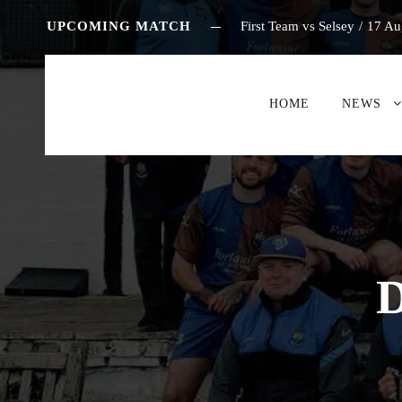
UPCOMING MATCH
First Team vs Selsey
/
17 Au
HOME
NEWS
D