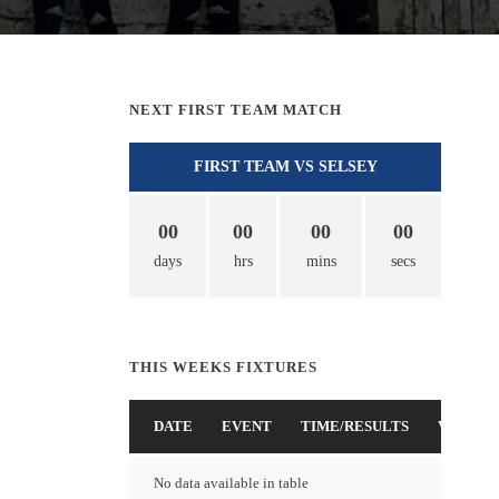
NEXT FIRST TEAM MATCH
FIRST TEAM VS SELSEY
00
00
00
00
days
hrs
mins
secs
THIS WEEKS FIXTURES
DATE
EVENT
TIME/RESULTS
VENUE
No data available in table