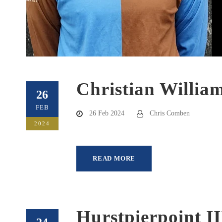
Christian Willia
26
FEB
26 Feb 2024
Chris Comben
2024
READ MORE
Hurstpierpoint I