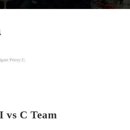
4
gate Priory C.
II vs C Team