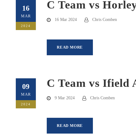
C Team vs Horley
16
MAR
16 Mar 2024
Chris Comben
2024
READ MORE
C Team vs Ifield 
09
MAR
9 Mar 2024
Chris Comben
2024
READ MORE