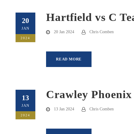
Hartfield vs C T
20
JAN
20 Jan 2024
Chris Comben
2024
READ MORE
Crawley Phoenix
13
JAN
13 Jan 2024
Chris Comben
2024