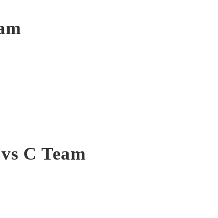
eam
 vs C Team