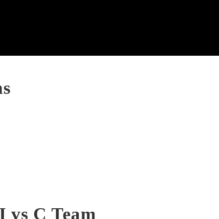
ms
II vs C Team