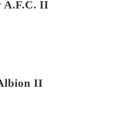
 A.F.C. II
Albion II