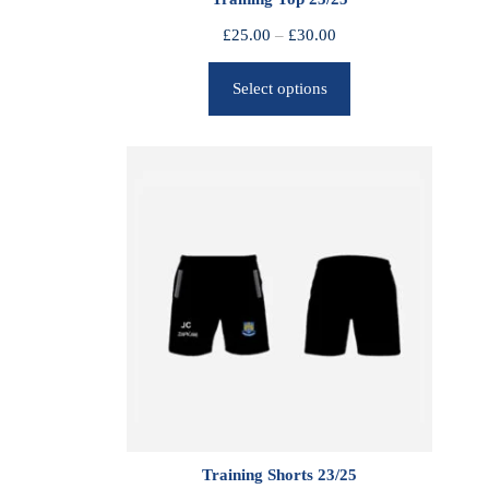
P
£
25.00
–
£
30.00
r
Select options
i
c
e
r
a
n
g
e
:
£
2
5
.
0
0
Training Shorts 23/25