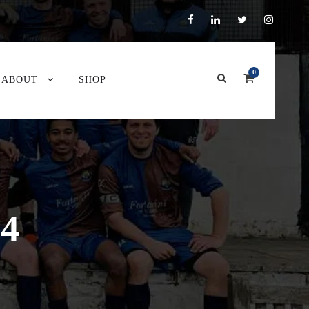
0
ABOUT
SHOP
24