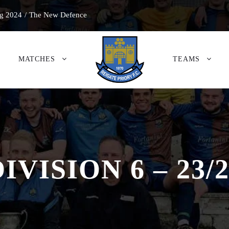
g 2024
/
The New Defence
MATCHES
TEAMS
IVISION 6 – 23/