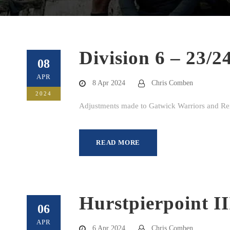
Division 6 – 23/2
08
APR
8 Apr 2024
Chris Comben
2024
Adjustments made to Gatwick Warriors and Rei
READ MORE
Hurstpierpoint I
06
APR
6 Apr 2024
Chris Comben