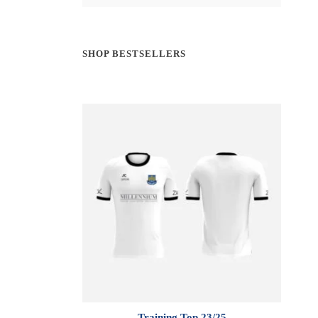
SHOP BESTSELLERS
Training Top 23/25