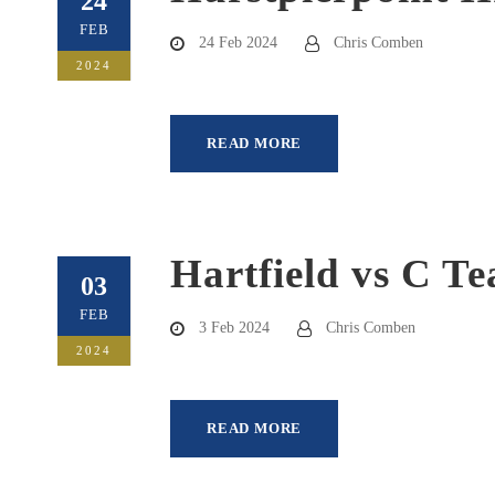
24
FEB
24 Feb 2024
Chris Comben
2024
READ MORE
Hartfield vs C T
03
FEB
3 Feb 2024
Chris Comben
2024
READ MORE