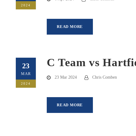
2024
READ MORE
C Team vs Hartfi
23
MAR
23 Mar 2024
Chris Comben
2024
READ MORE