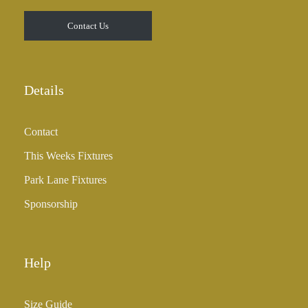
t
Contact Us
h
r
o
u
Details
g
h
Contact
£
3
This Weeks Fixtures
5
Park Lane Fixtures
.
0
Sponsorship
0
Help
Size Guide