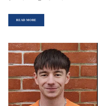
READ MORE