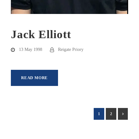
Jack Elliott
13 May 1998
Reigate Priory
READ MORE
1
2