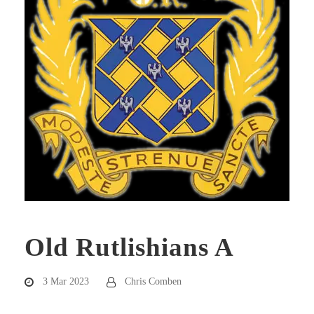
Old Rutlishians A
3 Mar 2023
Chris Comben