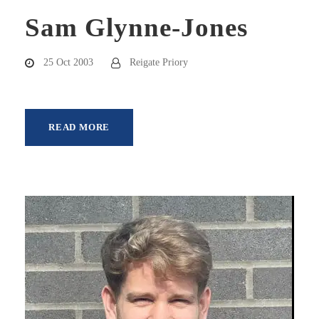
Sam Glynne-Jones
25 Oct 2003
Reigate Priory
READ MORE