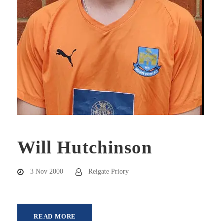
Will Hutchinson
3 Nov 2000
Reigate Priory
READ MORE