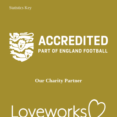
Statistics Key
Our Charity Partner