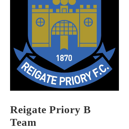
Reigate Priory B
Team