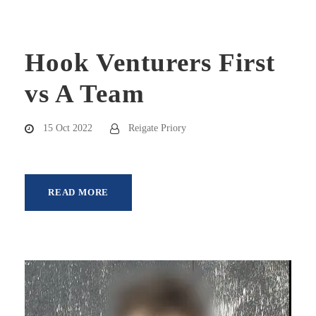
Hook Venturers First
vs A Team
15 Oct 2022
Reigate Priory
READ MORE