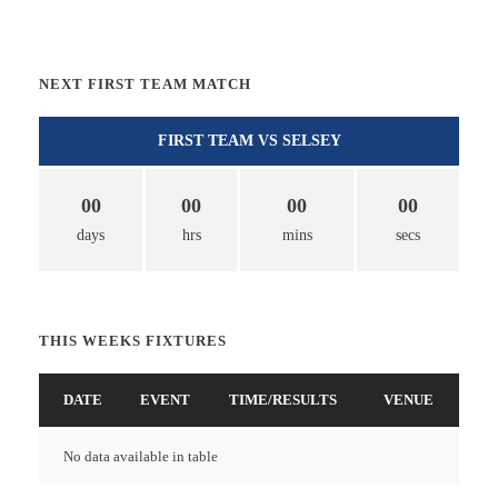
NEXT FIRST TEAM MATCH
FIRST TEAM VS SELSEY
00
00
00
00
days
hrs
mins
secs
THIS WEEKS FIXTURES
DATE
EVENT
TIME/RESULTS
VENUE
No data available in table