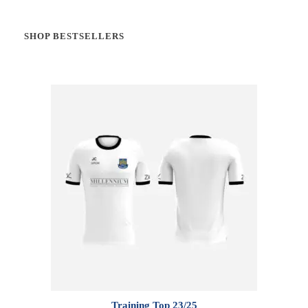
SHOP BESTSELLERS
Training Top 23/25