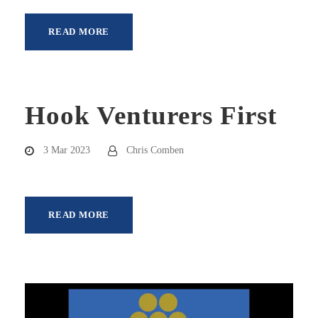
READ MORE
Hook Venturers First
3 Mar 2023
Chris Comben
READ MORE