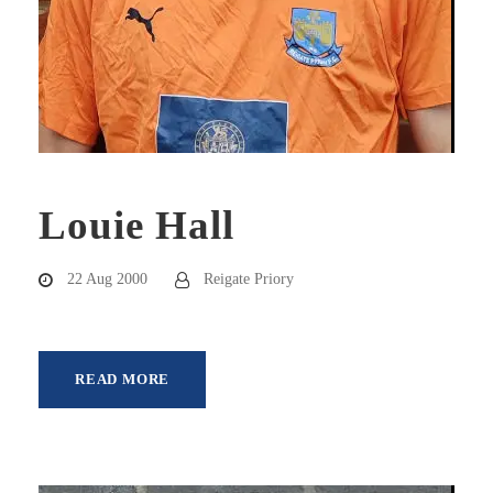
Louie Hall
22 Aug 2000
Reigate Priory
READ MORE