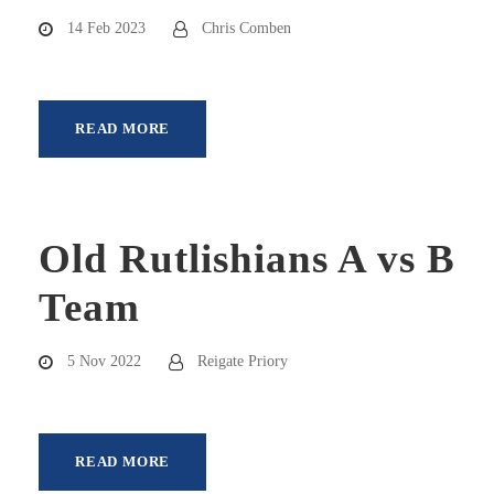
14 Feb 2023
Chris Comben
READ MORE
Old Rutlishians A vs B
Team
5 Nov 2022
Reigate Priory
READ MORE