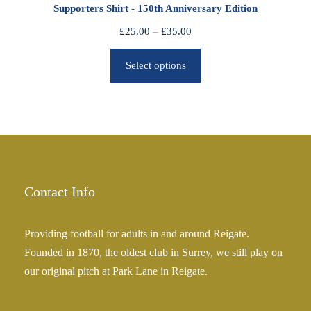
Supporters Shirt - 150th Anniversary Edition
t
h
P
£
25.00
–
£
35.00
r
r
o
Select options
i
u
c
g
e
h
r
£
a
2
n
5
g
.
e
Contact Info
0
:
0
£
Providing football for adults in and around Reigate.
2
Founded in 1870, the oldest club in Surrey, we still play on
5
our original pitch at Park Lane in Reigate.
.
0
0