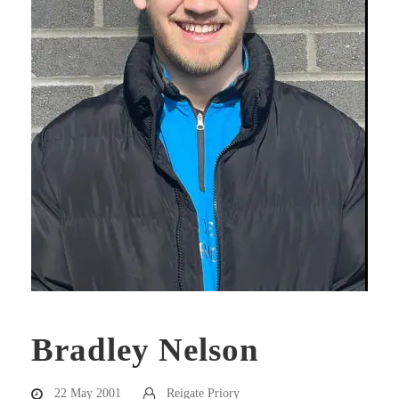
Bradley Nelson
22 May 2001
Reigate Priory