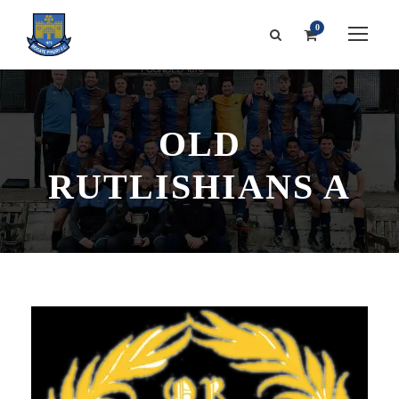
0
OLD
RUTLISHIANS A