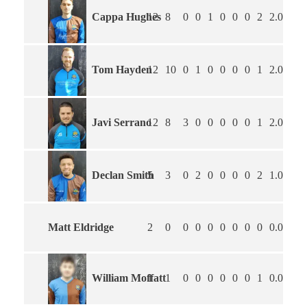
Cappa Hughes
12
8
0
0
1
0
0
0
2
2.00
3.
Tom Hayden
12
10
0
1
0
0
0
0
1
2.00
2.
Javi Serrano
12
8
3
0
0
0
0
0
1
2.09
2.
Declan Smith
5
3
0
2
0
0
0
0
2
1.00
2.
Matt Eldridge
2
0
0
0
0
0
0
0
0
0.00
0.
William Moffatt
1
1
0
0
0
0
0
0
1
0.00
3.