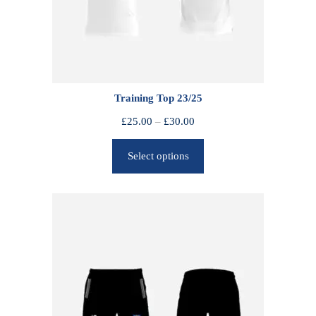
Training Top 23/25
P
£
25.00
–
£
30.00
r
Select options
i
c
e
r
a
n
g
e
:
£