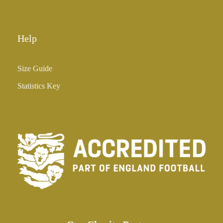
0
Help
Size Guide
Statistics Key