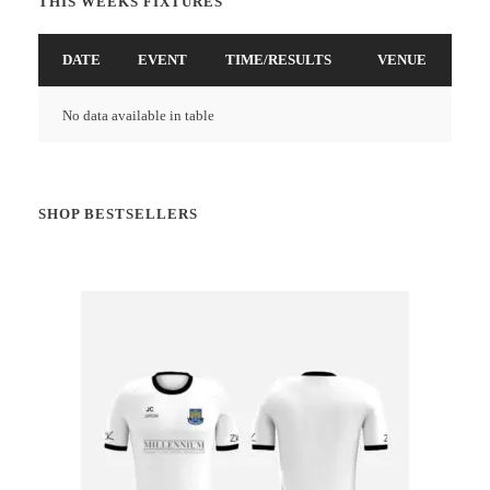
THIS WEEKS FIXTURES
DATE
EVENT
TIME/RESULTS
VENUE
No data available in table
SHOP BESTSELLERS