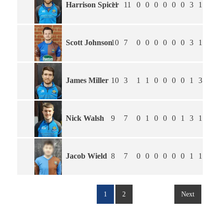
Harrison Spicer
11
11
0
0
0
0
0
0
3
1.45
Scott Johnson
10
7
0
0
0
0
0
0
3
1.38
James Miller
10
3
1
1
0
0
0
0
1
3.17
Nick Walsh
9
7
0
1
0
0
0
1
3
1.38
Jacob Wield
8
7
0
0
0
0
0
0
1
1.71
1
2
Next