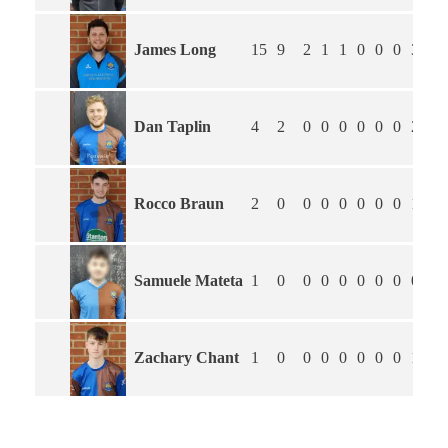
James Long
15
9
2
1
1
0
0
0
3
2.
Dan Taplin
4
2
0
0
0
0
0
0
2
0.
Rocco Braun
2
0
0
0
0
0
0
0
1
2.
Samuele Mateta
1
0
0
0
0
0
0
0
0
2.
Zachary Chant
1
0
0
0
0
0
0
0
1
0.