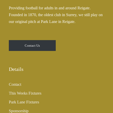
0
£
Providing football for adults in and around Reigate.
2
Founded in 1870, the oldest club in Surrey, we still play on
5
our original pitch at Park Lane in Reigate.
.
0
0
t
Contact Us
h
r
o
u
Details
g
h
Contact
£
3
This Weeks Fixtures
5
Park Lane Fixtures
.
0
Sponsorship