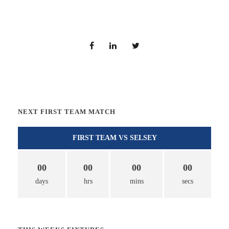
NEXT FIRST TEAM MATCH
FIRST TEAM VS SELSEY
00
00
00
00
days
hrs
mins
secs