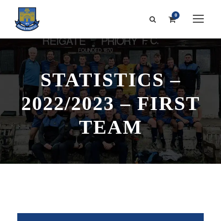
0
STATISTICS –
2022/2023 – FIRST
TEAM