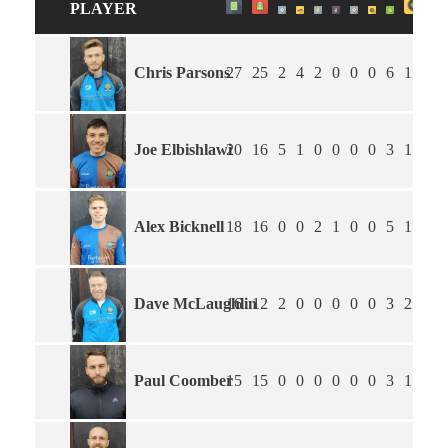
PLAYER
Chris Parsons
27
25
2
4
2
0
0
0
6
1.54
Joe Elbishlawi
20
16
5
1
0
0
0
0
3
1.82
Alex Bicknell
18
16
0
0
2
1
0
0
5
1.22
Dave McLaughlin
16
12
2
0
0
0
0
0
3
2.25
Paul Coomber
15
15
0
0
0
0
0
0
3
1.60