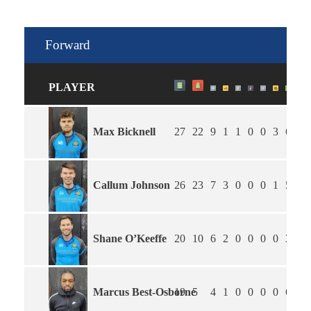
Forward
PLAYER
Max Bicknell
27
22
9
1
1
0
0
3
6
1.
Callum Johnson
26
23
7
3
0
0
0
1
5
1.
Shane O’Keeffe
20
10
6
2
0
0
0
0
3
2.
Marcus Best-Osborne
19
5
4
1
0
0
0
0
6
2.