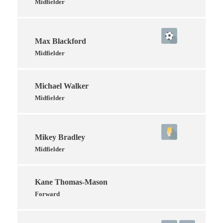
Midfielder
Max Blackford
Midfielder
Michael Walker
Midfielder
Mikey Bradley
Midfielder
Kane Thomas-Mason
Forward