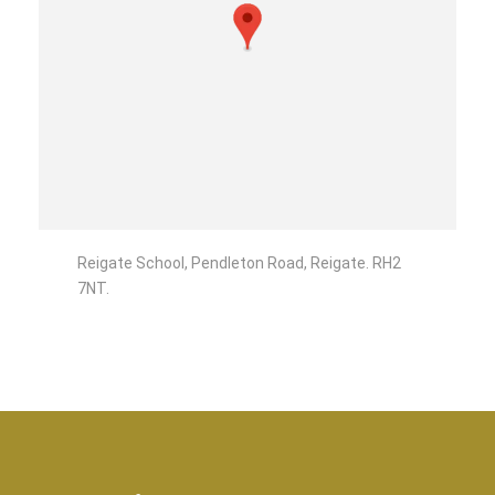
Reigate School, Pendleton Road, Reigate. RH2
7NT.