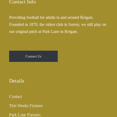
Contact Info
Providing football for adults in and around Reigate.
Founded in 1870, the oldest club in Surrey, we still play on
our original pitch at Park Lane in Reigate.
Contact Us
Details
Contact
This Weeks Fixtures
Park Lane Fixtures