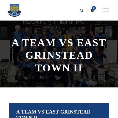
0
A TEAM VS EAST
GRINSTEAD
TOWN II
A TEAM VS EAST GRINSTEAD
TOWN II