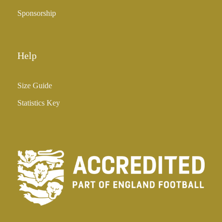
Sponsorship
Help
Size Guide
Statistics Key