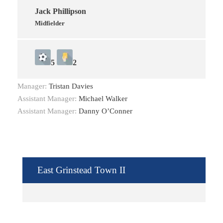
Jack Phillipson
Midfielder
5
2
Manager:
Tristan Davies
Assistant Manager:
Michael Walker
Assistant Manager:
Danny O’Conner
East Grinstead Town II