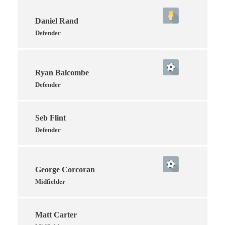
Daniel Rand
Defender
Ryan Balcombe
Defender
Seb Flint
Defender
George Corcoran
Midfielder
Matt Carter