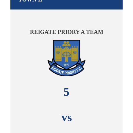
REIGATE PRIORY A TEAM
5
vs