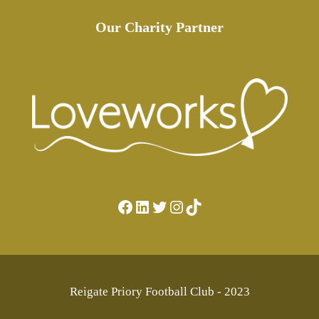
Our Charity Partner
Facebook
LinkedIn
Twitter
Instagram
TikTok
Reigate Priory Football Club - 2023