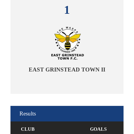
1
EAST GRINSTEAD TOWN II
Results
CLUB
GOALS