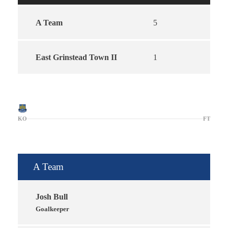
A Team
5
East Grinstead Town II
1
KO
FT
A Team
Josh Bull
Goalkeeper