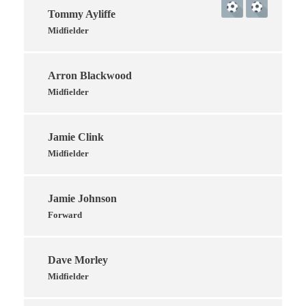
Tommy Ayliffe
Midfielder
Arron Blackwood
Midfielder
Jamie Clink
Midfielder
Jamie Johnson
Forward
Dave Morley
Midfielder