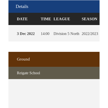
Details
DATE
TIME
LEAGUE
SEASON
FUL
3 Dec 2022
14:00
Division 5 North
2022/2023
90'
Ground
Reigate School