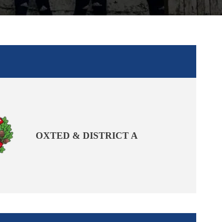
OXTED & DISTRICT A