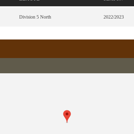
Division 5 North
2022/2023