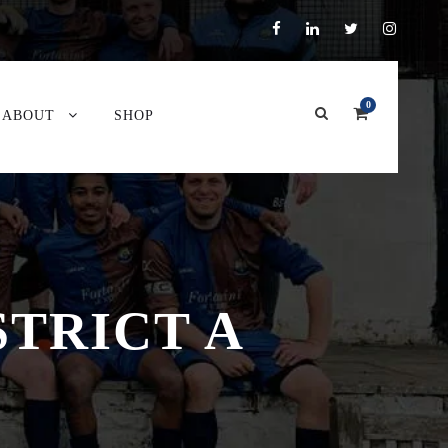
0
ABOUT
SHOP
STRICT A