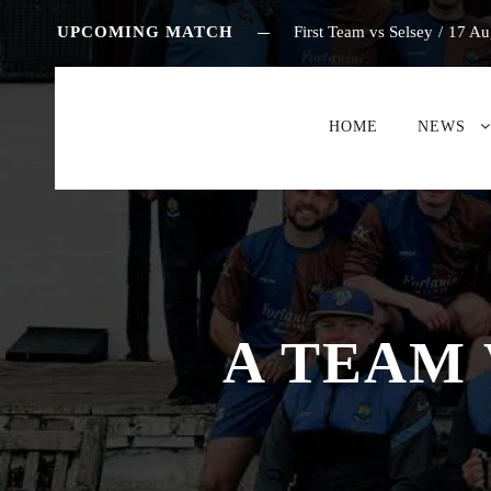
UPCOMING MATCH
First Team vs Selsey
/
17 Au
HOME
NEWS
A TEAM 