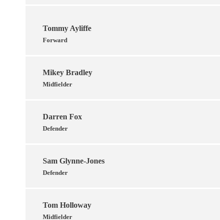
Tommy Ayliffe
Forward
Mikey Bradley
Midfielder
Darren Fox
Defender
Sam Glynne-Jones
Defender
Tom Holloway
Midfielder