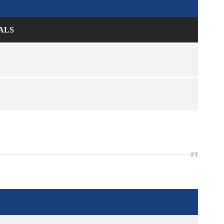
ALS
FT