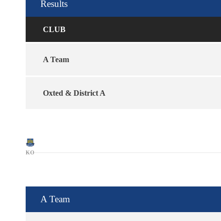
Results
CLUB
A Team
Oxted & District A
KO
A Team