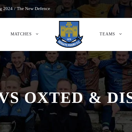
g 2024
/
The New Defence
MATCHES
TEAMS
VS OXTED & DI