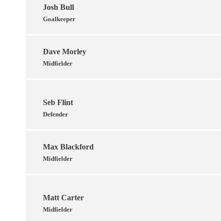
Josh Bull
Goalkeeper
Dave Morley
Midfielder
Seb Flint
Defender
Max Blackford
Midfielder
Matt Carter
Midfielder