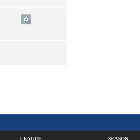
LEAGUE
SEASON