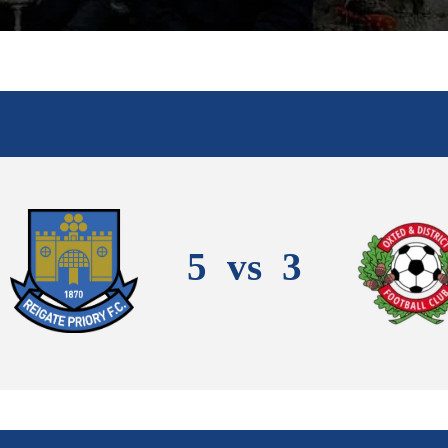
5
vs
3