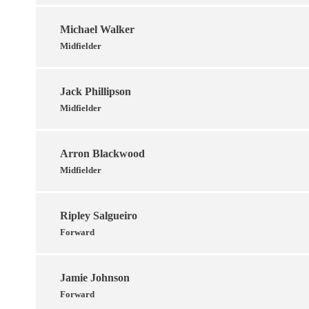
Michael Walker
Midfielder
Jack Phillipson
Midfielder
Arron Blackwood
Midfielder
Ripley Salgueiro
Forward
Jamie Johnson
Forward