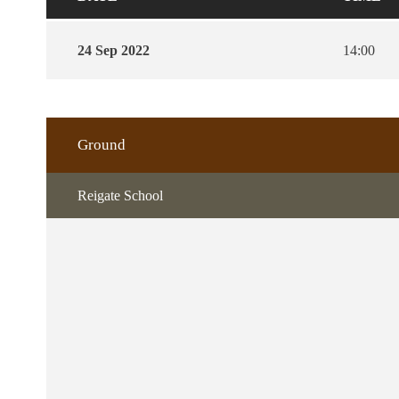
24 Sep 2022
14:00
Ground
Reigate School