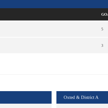
GO
5
3
Oxted & District A