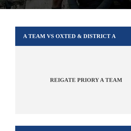
A TEAM VS OXTED & DISTRICT A
REIGATE PRIORY A TEAM