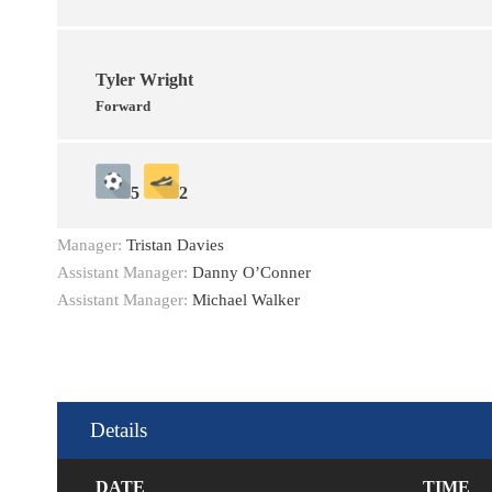
Tyler Wright
Forward
5
2
Manager:
Tristan Davies
Assistant Manager:
Danny O’Conner
Assistant Manager:
Michael Walker
Details
DATE
TIME