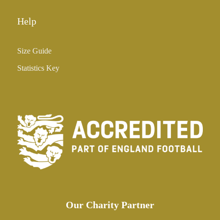
Help
Size Guide
Statistics Key
Our Charity Partner