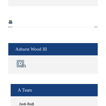
KO
FT
Ashurst Wood III
5
A Team
Josh Bull