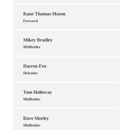
Kane Thomas-Mason
Forward
Mikey Bradley
Midfielder
Darren Fox
Defender
Tom Holloway
Midfielder
Dave Morley
Midfielder