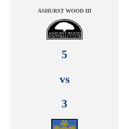
ASHURST WOOD III
5
vs
3