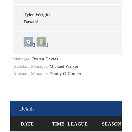
Tyler Wright
Forward
3
1
Manager:
Tristan Davies
Assistant Manager:
Michael Walker
Assistant Manager:
Danny O’Conner
Details
DATE
TIME
LEAGUE
SEASON
FU