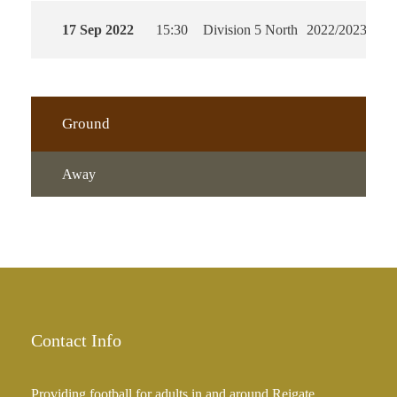
17 Sep 2022
15:30
Division 5 North
2022/2023
90'
Ground
Away
Contact Info
Providing football for adults in and around Reigate.