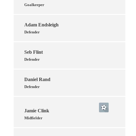
Goalkeeper
Adam Endsleigh
Defender
Seb Flint
Defender
Daniel Rand
Defender
Jamie Clink
Midfielder