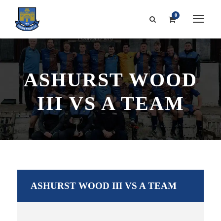
0
ASHURST WOOD
III VS A TEAM
ASHURST WOOD III VS A TEAM