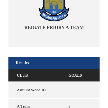
REIGATE PRIORY A TEAM
Results
CLUB
GOALS
Ashurst Wood III
5
A Team
3