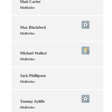
Matt Carter
Midfielder
Max Blackford
Midfielder
Michael Walker
Midfielder
Jack Phillipson
Midfielder
Tommy Ayliffe
Midfielder