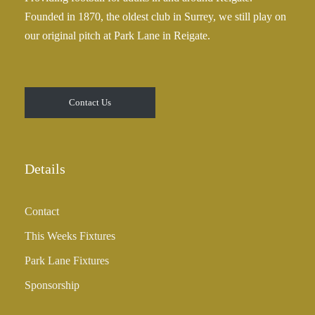
Founded in 1870, the oldest club in Surrey, we still play on
our original pitch at Park Lane in Reigate.
Contact Us
Details
Contact
This Weeks Fixtures
Park Lane Fixtures
Sponsorship