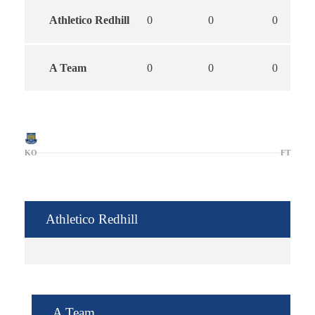
Athletico Redhill
0
0
0
A Team
0
0
0
KO
FT
Athletico Redhill
A Team