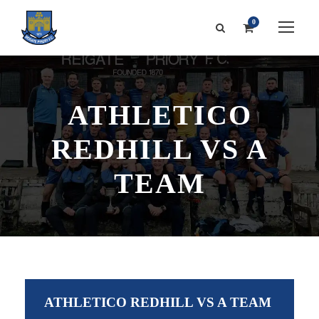
0
ATHLETICO
REDHILL VS A
TEAM
ATHLETICO REDHILL VS A TEAM