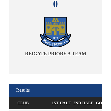
0
REIGATE PRIORY A TEAM
Results
CLUB
1ST HALF
2ND HALF
GOALS