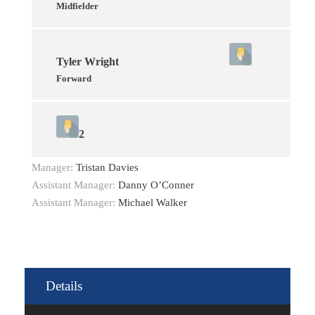
Midfielder
Tyler Wright
Forward
2
Manager:
Tristan Davies
Assistant Manager:
Danny O’Conner
Assistant Manager:
Michael Walker
Details