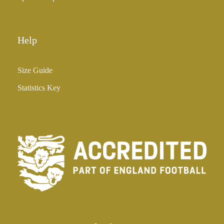
Help
Size Guide
Statistics Key