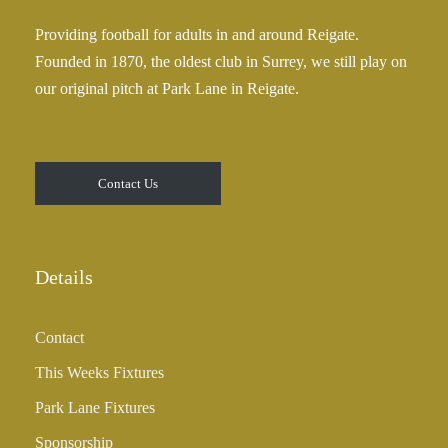
Providing football for adults in and around Reigate.
Founded in 1870, the oldest club in Surrey, we still play on
our original pitch at Park Lane in Reigate.
Contact Us
Details
Contact
This Weeks Fixtures
Park Lane Fixtures
Sponsorship