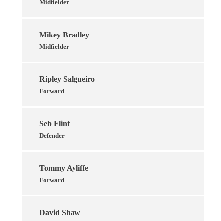
Midfielder
Mikey Bradley
Midfielder
Ripley Salgueiro
Forward
Seb Flint
Defender
Tommy Ayliffe
Forward
David Shaw