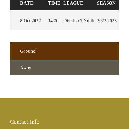
DATE
TIME
LEAGUE
SEASON
FUL
8 Oct 2022
14:00
Division 5 North
2022/2023
90'
Ground
Away
Contact Info