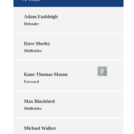
Adam Endsleigh
Defender
Dave Morley
Midfielder
Kane Thomas-Mason
Forward
Max Blackford
Midfielder
Michael Walker