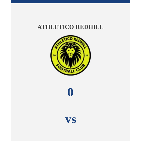
ATHLETICO REDHILL
0
vs