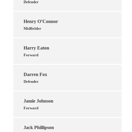
Defender
Henry O’Connor
Midfielder
Harry Eaton
Forward
Darren Fox
Defender
Jamie Johnson
Forward
Jack Phillipson