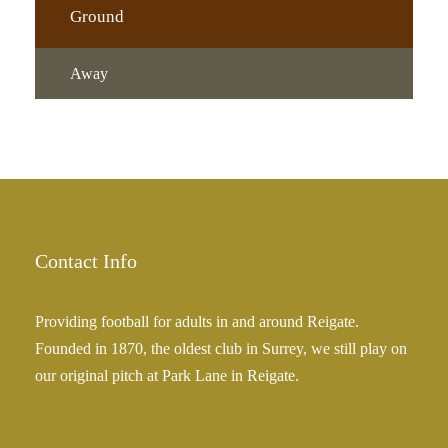
Ground
Away
Contact Info
Providing football for adults in and around Reigate.
Founded in 1870, the oldest club in Surrey, we still play on
our original pitch at Park Lane in Reigate.