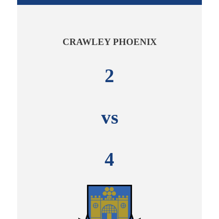
CRAWLEY PHOENIX
2
vs
4