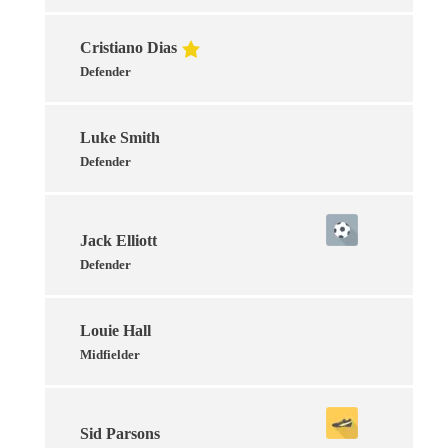
Cristiano Dias
Defender
Luke Smith
Defender
Jack Elliott
Defender
Louie Hall
Midfielder
Sid Parsons