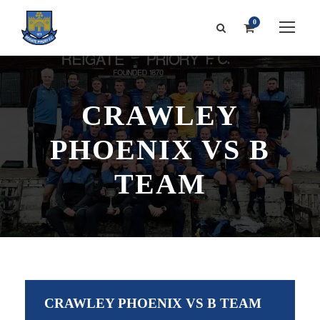
0
CRAWLEY
PHOENIX VS B
TEAM
CRAWLEY PHOENIX VS B TEAM