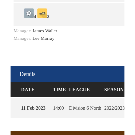
4
2
Manager:
James Waller
Manager:
Lee Murray
Details
DATE
TIME
LEAGUE
SEASON
FU
11 Feb 2023
14:00
Division 6 North
2022/2023
90'