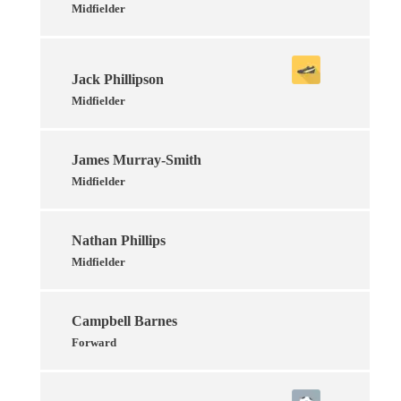
Midfielder
Jack Phillipson
Midfielder
James Murray-Smith
Midfielder
Nathan Phillips
Midfielder
Campbell Barnes
Forward