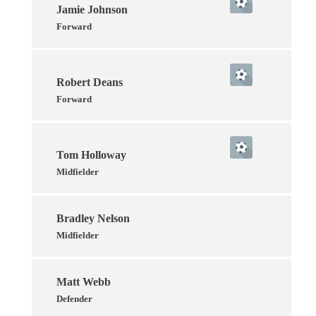
Jamie Johnson
Forward
Robert Deans
Forward
Tom Holloway
Midfielder
Bradley Nelson
Midfielder
Matt Webb
Defender