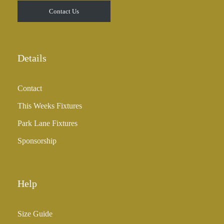
Contact Us
Details
Contact
This Weeks Fixtures
Park Lane Fixtures
Sponsorship
Help
Size Guide