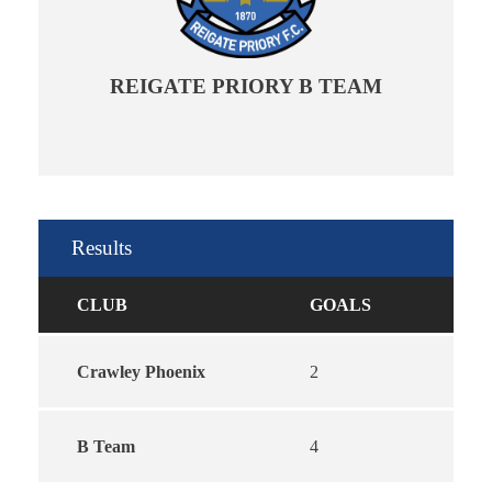
REIGATE PRIORY B TEAM
Results
CLUB
GOALS
Crawley Phoenix
2
B Team
4