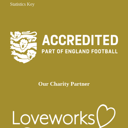
Statistics Key
Our Charity Partner