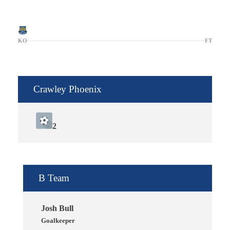
KO
FT
Crawley Phoenix
2
B Team
Josh Bull
Goalkeeper