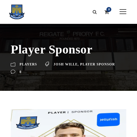
0
Player Sponsor
PLAYERS
JOSH WILLE
,
PLAYER SPONSOR
0