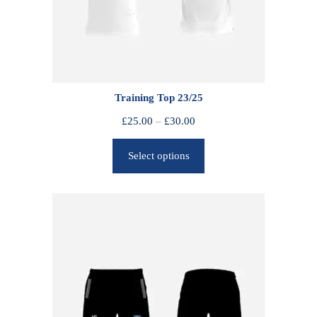
Training Top 23/25
P
£
25.00
–
£
30.00
r
Select options
i
c
e
r
a
n
g
e
:
£