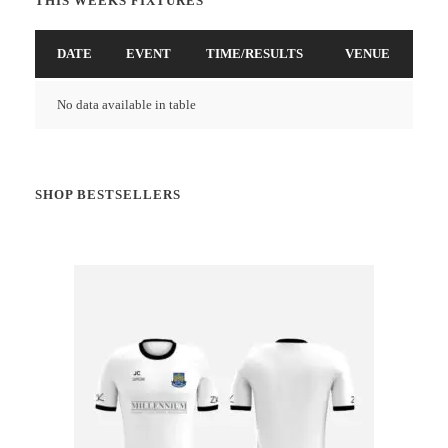
THIS WEEKS FIXTURES
DATE
EVENT
TIME/RESULTS
VENUE
No data available in table
SHOP BESTSELLERS