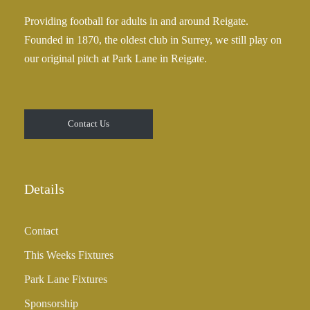
0
£
Providing football for adults in and around Reigate.
2
Founded in 1870, the oldest club in Surrey, we still play on
5
our original pitch at Park Lane in Reigate.
.
0
0
t
Contact Us
h
r
o
u
Details
g
h
Contact
£
3
This Weeks Fixtures
5
Park Lane Fixtures
.
0
Sponsorship