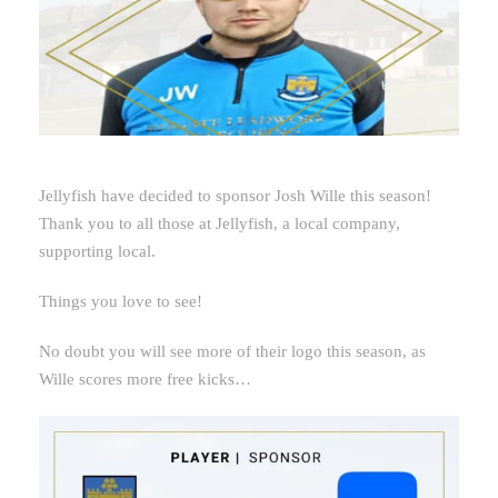
Jellyfish have decided to sponsor Josh Wille this season!
Thank you to all those at Jellyfish, a local company,
supporting local.
Things you love to see!
No doubt you will see more of their logo this season, as
Wille scores more free kicks…