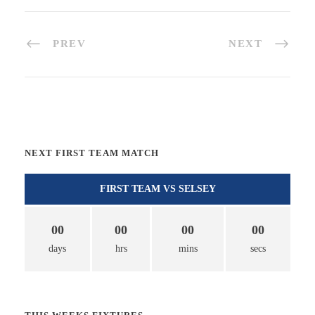
PREV
NEXT
NEXT FIRST TEAM MATCH
FIRST TEAM VS SELSEY
00
00
00
00
days
hrs
mins
secs