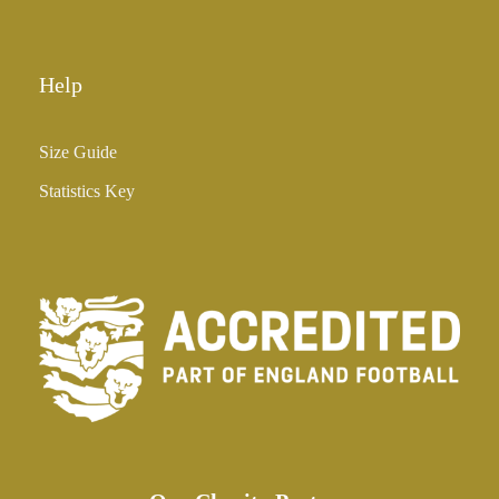
0
Help
Size Guide
Statistics Key