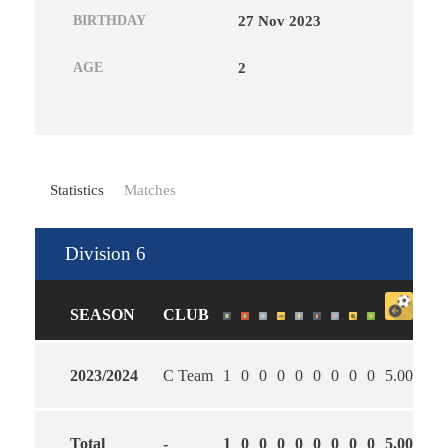
BIRTHDAY
27 Nov 2023
AGE
2
Statistics
Matches
Division 6
SEASON
CLUB
2023/2024
C Team
1
0
0
0
0
0
0
0
0
5.00
0.0
Total
-
1
0
0
0
0
0
0
0
0
5.00
0.0