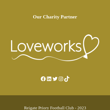
Our Charity Partner
Facebook
LinkedIn
Twitter
Instagram
TikTok
Reigate Priory Football Club - 2023