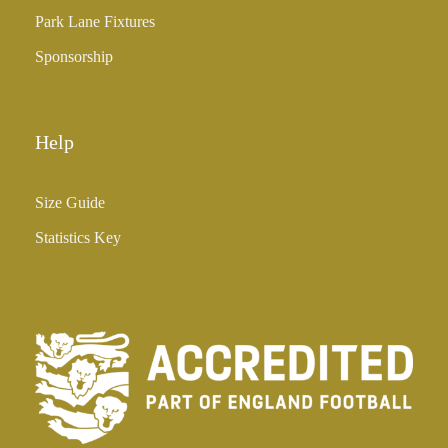
Park Lane Fixtures
Sponsorship
Help
Size Guide
Statistics Key