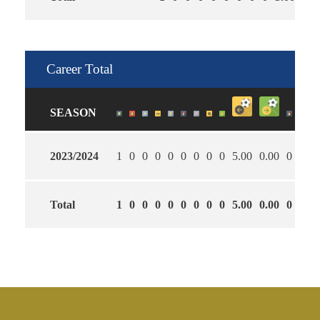
Career Total
SEASON
2023/2024
1
0
0
0
0
0
0
0
0
5.00
0.00
0
Total
1
0
0
0
0
0
0
0
0
5.00
0.00
0