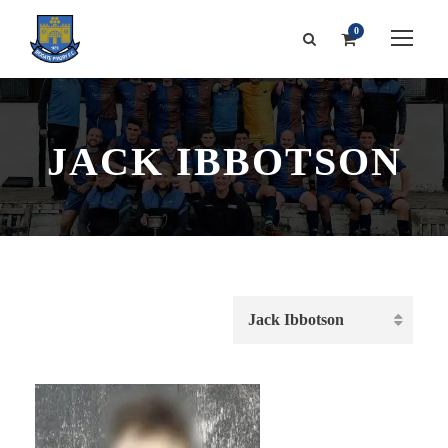
0
JACK IBBOTSON