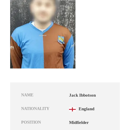
NAME
Jack Ibbotson
NATIONALITY
England
POSITION
Midfielder