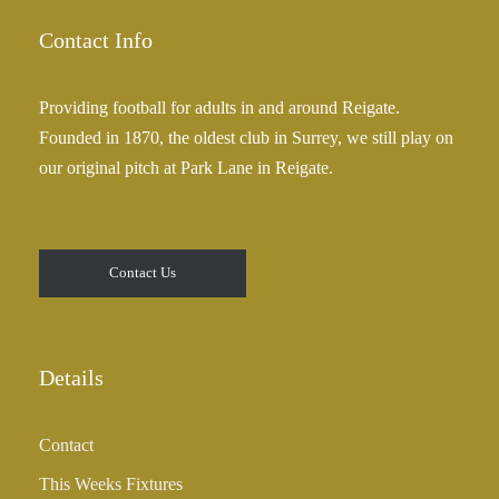
Contact Info
Providing football for adults in and around Reigate.
Founded in 1870, the oldest club in Surrey, we still play on
our original pitch at Park Lane in Reigate.
Contact Us
Details
Contact
This Weeks Fixtures