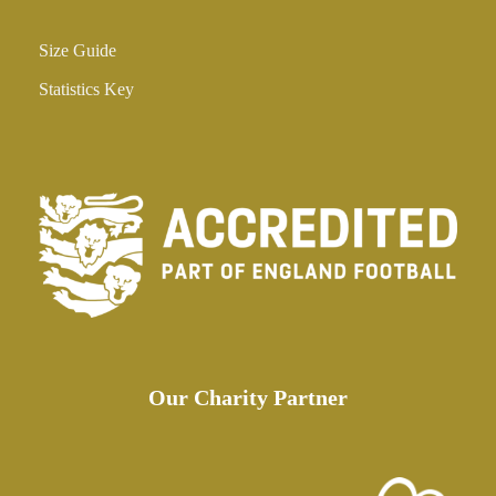
Size Guide
Statistics Key
Our Charity Partner