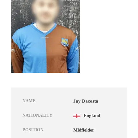
NAME
Jay Dacosta
NATIONALITY
England
POSITION
Midfielder