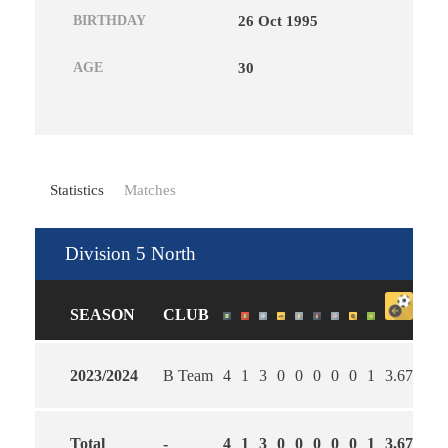
BIRTHDAY
26 Oct 1995
AGE
30
Statistics
Matches
Division 5 North
SEASON
CLUB
2023/2024
B Team
4
1
3
0
0
0
0
0
1
3.67
2.3
Total
-
4
1
3
0
0
0
0
0
1
3.67
2.3