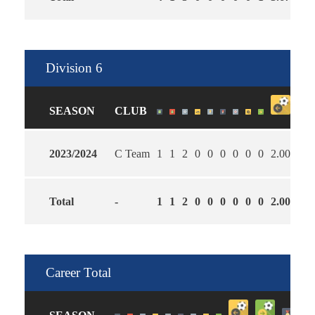
Division 6
SEASON
CLUB
2023/2024
C Team
1
1
2
0
0
0
0
0
0
2.00
5.0
Total
-
1
1
2
0
0
0
0
0
0
2.00
5.0
Career Total