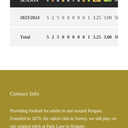
SEASON
2023/2024
5
2
5
0
0
0
0
0
1
3.25
3.00
50
Total
5
2
5
0
0
0
0
0
1
3.25
3.00
50
Contact Info
Providing football for adults in and around Reigate.
Founded in 1870, the oldest club in Surrey, we still play on
our original pitch at Park Lane in Reigate.