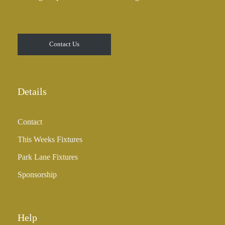
Contact Us
Details
Contact
This Weeks Fixtures
Park Lane Fixtures
Sponsorship
Help