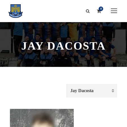
0
JAY DACOSTA