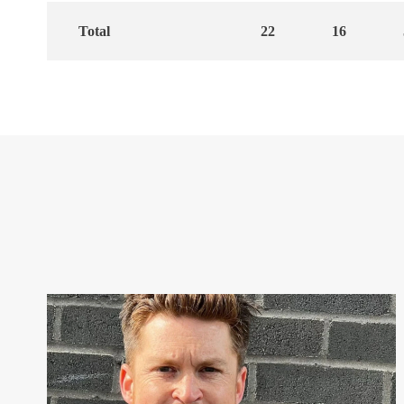
Total
22
16