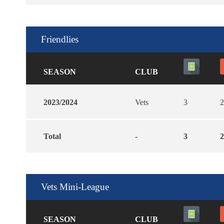
Friendlies
SEASON
CLUB
2023/2024
Vets
3
2
Total
-
3
2
Vets Mini-League
SEASON
CLUB