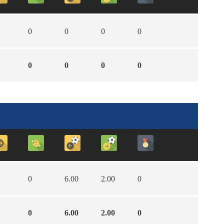
0
0
0
0
0
0
0
0
0
6.00
2.00
0
0
6.00
2.00
0