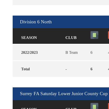
Division 6 North
SEASON
CLUB
2022/2023
B Team
6
Total
-
6
Surrey FA Saturday Lower Junior County Cup