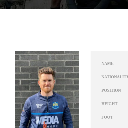
NAME
NATIONALIT
POSITION
HEIGHT
FOOT