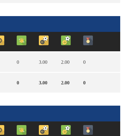
0
3.00
2.00
0
0
3.00
2.00
0