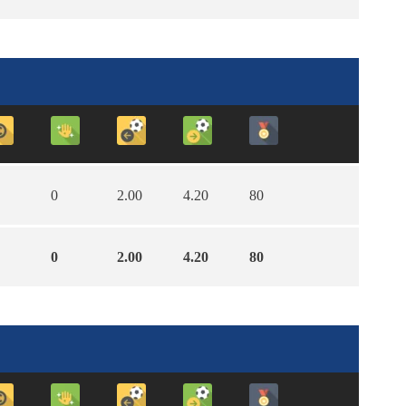
0
2.00
4.20
80
0
2.00
4.20
80