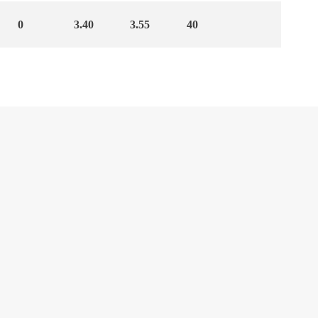
0
3.40
3.55
40