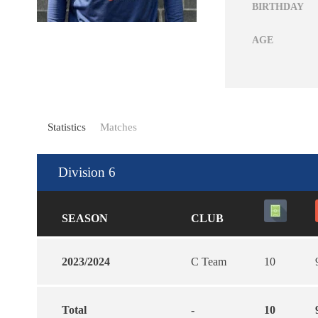
BIRTHDAY
AGE
Statistics
Matches
Division 6
SEASON
CLUB
2023/2024
C Team
10
Total
-
10