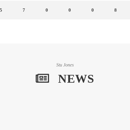
5
7
0
0
0
8
Stu Jones
NEWS