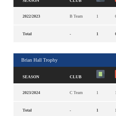
SEASON
CLUB
2022/2023
B Team
1
Total
-
1
Brian Hall Trophy
SEASON
CLUB
2023/2024
C Team
1
Total
-
1