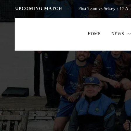
UPCOMING MATCH
First Team vs Selsey
/
17 Au
HOME
NEWS