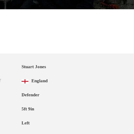
Stuart Jones
Y
England
Defender
5ft 9in
Left