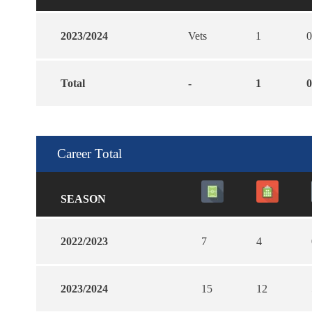
2023/2024
Vets
1
0
Total
-
1
0
Career Total
SEASON
2022/2023
7
4
2023/2024
15
12