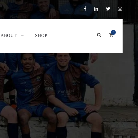
0
ABOUT
SHOP