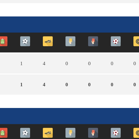
1
4
0
0
0
0
1
4
0
0
0
0