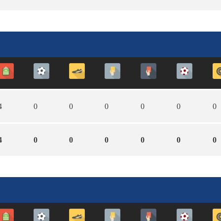
4
0
0
0
0
0
0
4
0
0
0
0
0
0