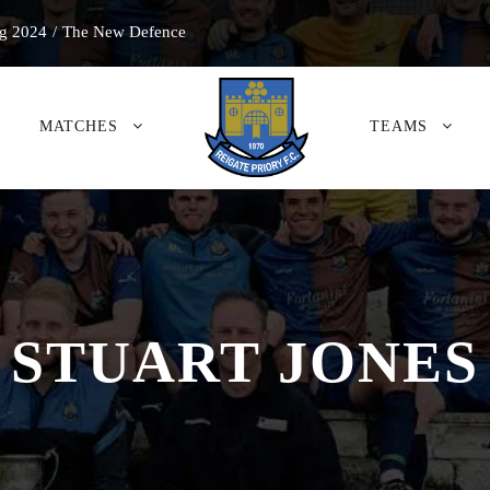
g 2024
/
The New Defence
MATCHES
TEAMS
STUART JONES