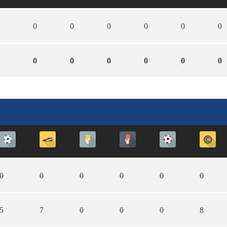
0
0
0
0
0
0
0
0
0
0
0
0
0
0
0
0
0
0
5
7
0
0
0
8