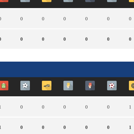
0
0
0
0
0
0
0
0
0
0
0
0
0
0
1
0
0
0
0
0
1
1
0
0
0
0
0
1