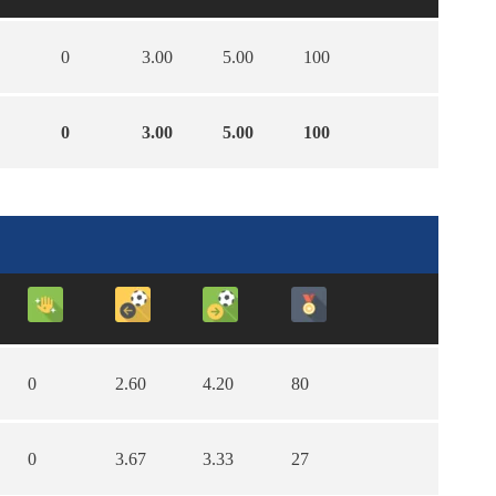
0
3.00
5.00
100
0
3.00
5.00
100
0
2.60
4.20
80
0
3.67
3.33
27