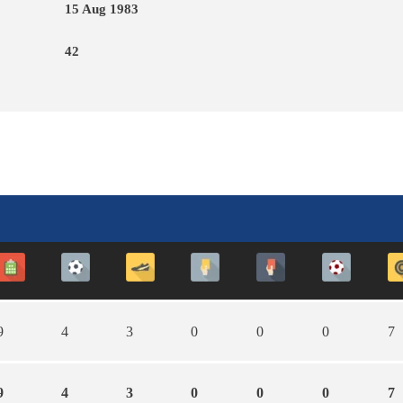
15 Aug 1983
42
9
4
3
0
0
0
7
9
4
3
0
0
0
7