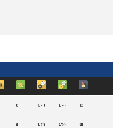
0
3.70
3.70
30
0
3.70
3.70
30