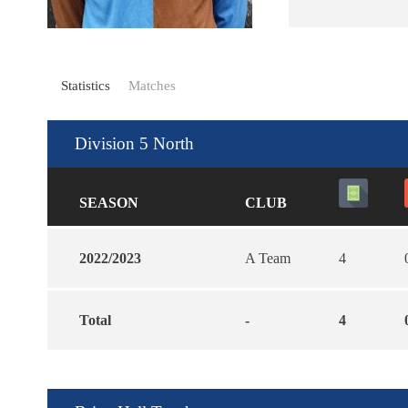
Statistics
Matches
Division 5 North
SEASON
CLUB
2022/2023
A Team
4
Total
-
4