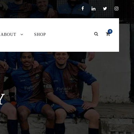
0
ABOUT
SHOP
Y