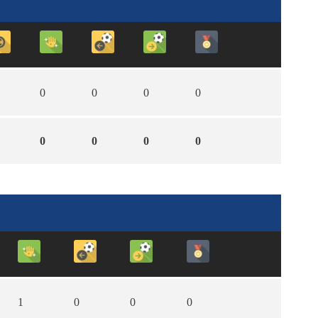
0
0
0
0
0
0
0
0
1
0
0
0