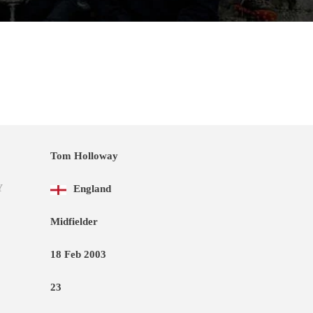
Tom Holloway
Y
England
Midfielder
18 Feb 2003
23