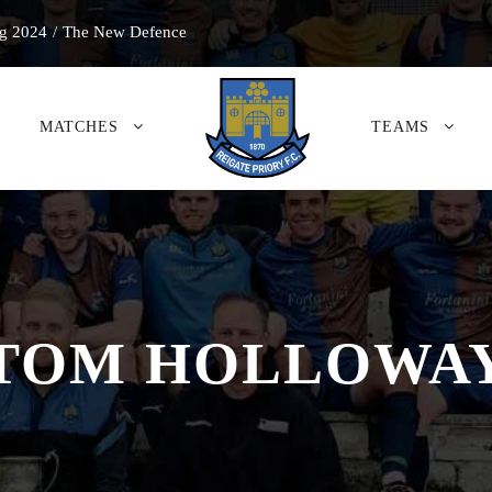
g 2024
/
The New Defence
MATCHES
TEAMS
TOM HOLLOWA