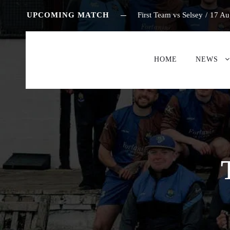
UPCOMING MATCH
First Team vs Selsey
/
17 Au
HOME
NEWS