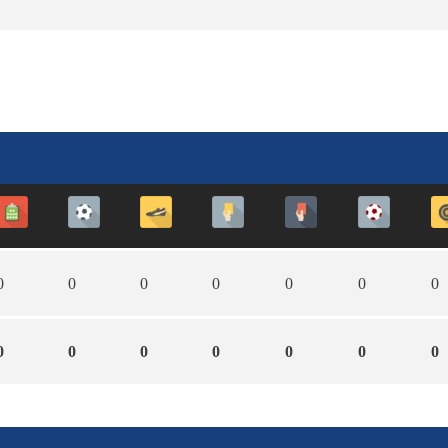
0
0
0
0
0
0
0
0
0
0
0
0
0
0