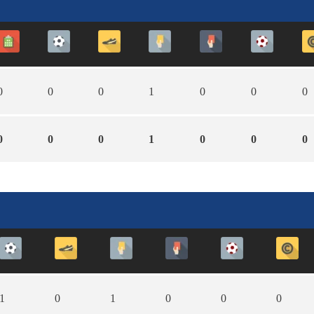
0
0
0
1
0
0
0
0
0
0
1
0
0
0
1
0
1
0
0
0