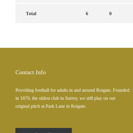
Total
6
0
Contact Info
Providing football for adults in and around Reigate. Founded
in 1870, the oldest club in Surrey, we still play on our
original pitch at Park Lane in Reigate.