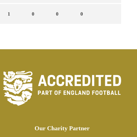
1
0
0
0
Our Charity Partner