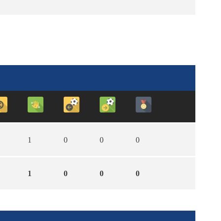
1
0
0
0
1
0
0
0