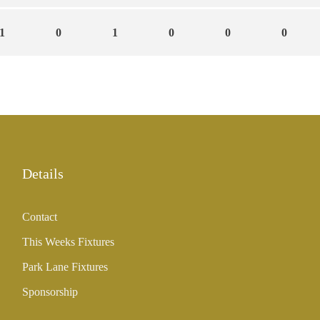
1
0
1
0
0
0
Details
Contact
This Weeks Fixtures
Park Lane Fixtures
Sponsorship