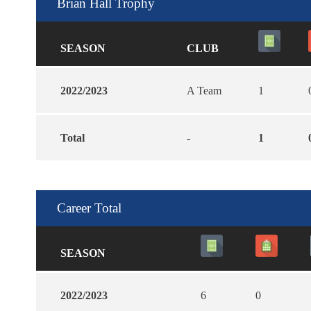
Brian Hall Trophy
SEASON
CLUB
2022/2023
A Team
1
Total
-
1
Career Total
SEASON
2022/2023
6
0