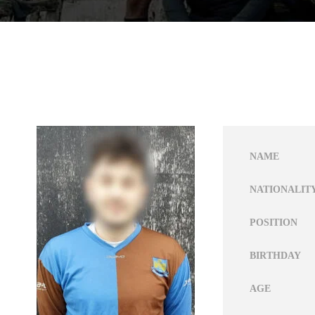
NAME
NATIONALIT
POSITION
BIRTHDAY
AGE