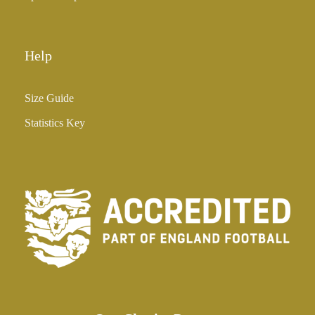
Help
Size Guide
Statistics Key