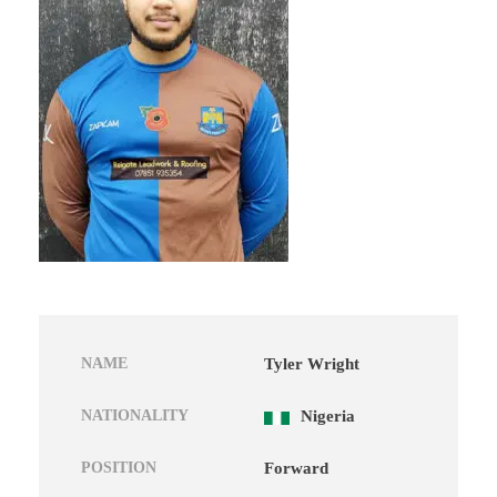
NAME
Tyler Wright
NATIONALITY
Nigeria
POSITION
Forward