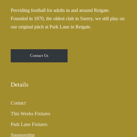
Providing football for adults in and around Reigate.
Founded in 1870, the oldest club in Surrey, we still play on
our original pitch at Park Lane in Reigate.
Contact Us
Details
Contact
This Weeks Fixtures
Park Lane Fixtures
Sponsorship