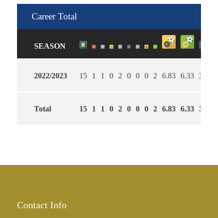
Career Total
SEASON
2022/2023
15
1
1
0
2
0
0
0
2
6.83
6.33
33
Total
15
1
1
0
2
0
0
0
2
6.83
6.33
33
Contact Info