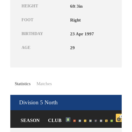
HEIGHT
6ft 3in
FOOT
Right
BIRTHDAY
23 Apr 1997
AGE
29
Statistics
Matches
Division 5 North
SEASON
CLUB