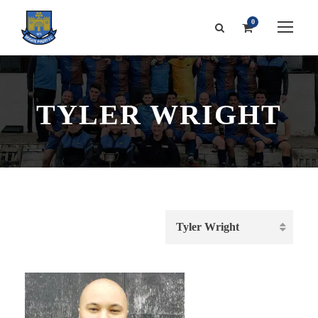
0
TYLER WRIGHT