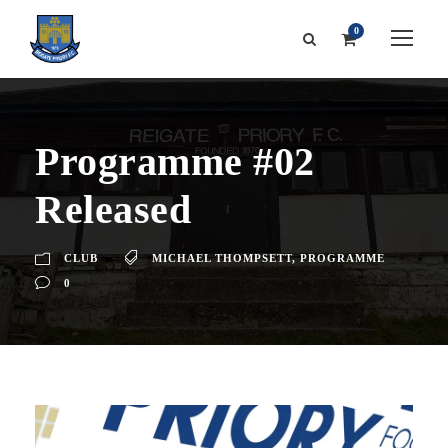
0
Programme #02
Released
CLUB
MICHAEL THOMPSETT
,
PROGRAMME
0