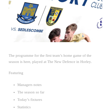
The programme for the first team’s home game of the
season is here, played at The New Defence in Horley.
Featuring
Managers notes
The season so far
Today’s fixtures
Statistics