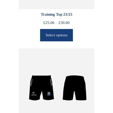
Training Top 23/25
P
£
25.00
–
£
30.00
r
Select options
i
c
e
r
a
n
g
e
:
£
2
5
.