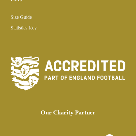
Size Guide
Statistics Key
Our Charity Partner