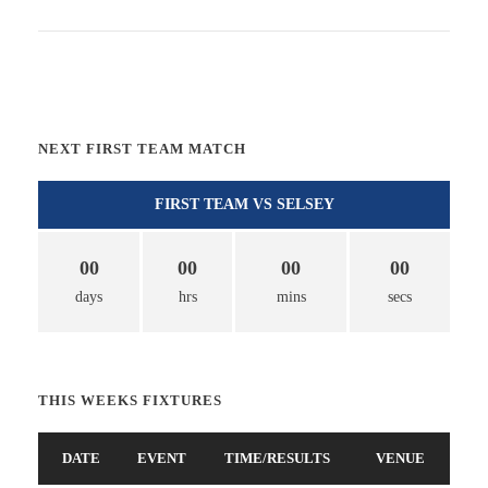
NEXT FIRST TEAM MATCH
FIRST TEAM VS SELSEY
00
00
00
00
days
hrs
mins
secs
THIS WEEKS FIXTURES
DATE
EVENT
TIME/RESULTS
VENUE