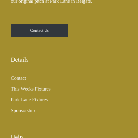
our original pitch at Park Lane in Reigate.
.
0
0
t
Contact Us
h
r
o
u
Details
g
h
Contact
£
3
This Weeks Fixtures
5
Park Lane Fixtures
.
0
Sponsorship
0
Help