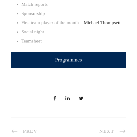
Match reports
Sponsorship
First team player of the month –
Michael Thompsett
Social night
Teamsheet
Programmes
PREV
NEXT