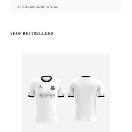
No data available in table
SHOP BESTSELLERS