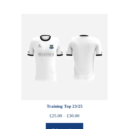
Training Top 23/25
P
£
25.00
–
£
30.00
r