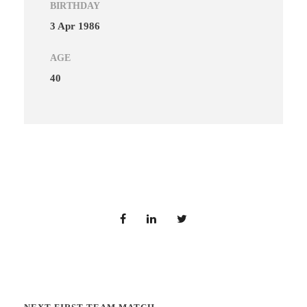
BIRTHDAY
3 Apr 1986
AGE
40