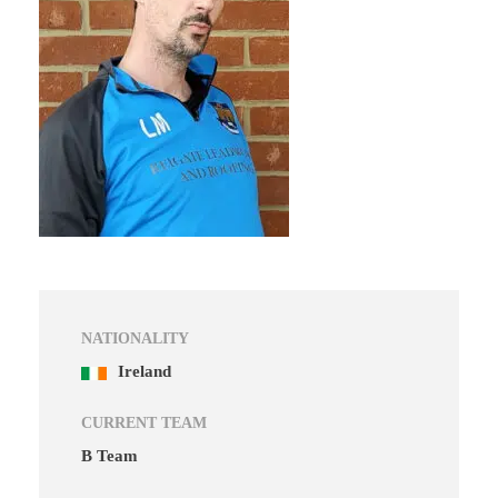
NATIONALITY
Ireland
CURRENT TEAM
B Team