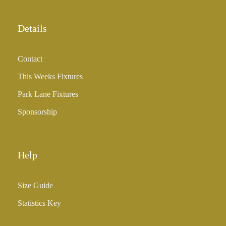
o
u
Details
g
h
Contact
£
3
This Weeks Fixtures
5
Park Lane Fixtures
.
0
Sponsorship
0
Help
Size Guide
Statistics Key