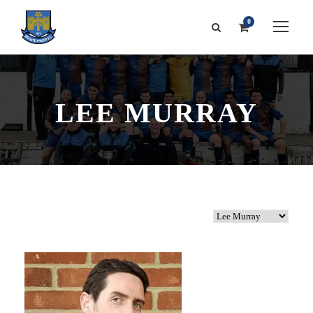
0
LEE MURRAY