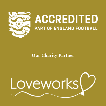
Our Charity Partner