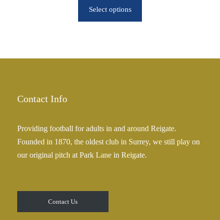
o
Select options
i
u
c
g
e
h
r
£
a
2
n
5
g
.
e
Contact Info
0
:
0
£
Providing football for adults in and around Reigate.
2
Founded in 1870, the oldest club in Surrey, we still play on
5
our original pitch at Park Lane in Reigate.
.
0
0
t
Contact Us
h
r