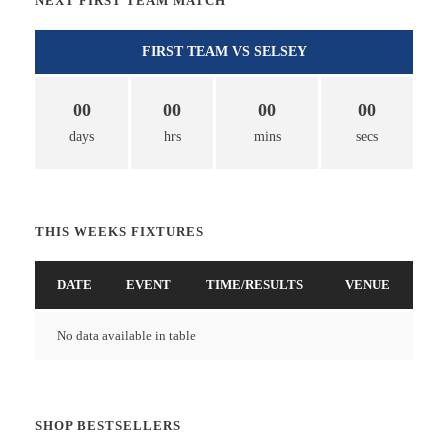
NEXT FIRST TEAM MATCH
FIRST TEAM VS SELSEY
00
00
00
00
days
hrs
mins
secs
THIS WEEKS FIXTURES
DATE
EVENT
TIME/RESULTS
VENUE
No data available in table
SHOP BESTSELLERS