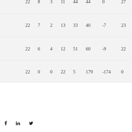
22
8
3
11
44
44
0
27
22
7
2
13
33
40
-7
23
22
6
4
12
51
60
-9
22
22
0
0
22
5
179
-174
0