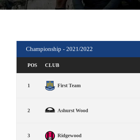
Championship - 2021/2022
POS
CLUB
1
First Team
2
Ashurst Wood
3
Ridgewood