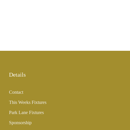
Details
Contact
This Weeks Fixtures
Park Lane Fixtures
Sponsorship