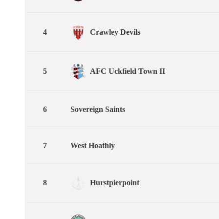
4
Crawley Devils
5
AFC Uckfield Town II
6
Sovereign Saints
7
West Hoathly
8
Hurstpierpoint