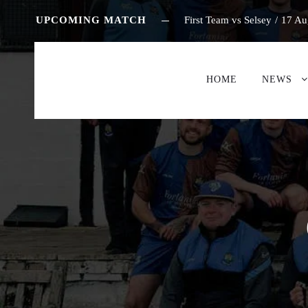
UPCOMING MATCH
First Team vs Selsey
/
17 Au
HOME
NEWS