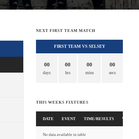
NEXT FIRST TEAM MATCH
FIRST TEAM VS SELSEY
00
00
00
00
days
hrs
mins
secs
THIS WEEKS FIXTURES
DATE
EVENT
TIME/RESULTS
VENUE
No data available in table