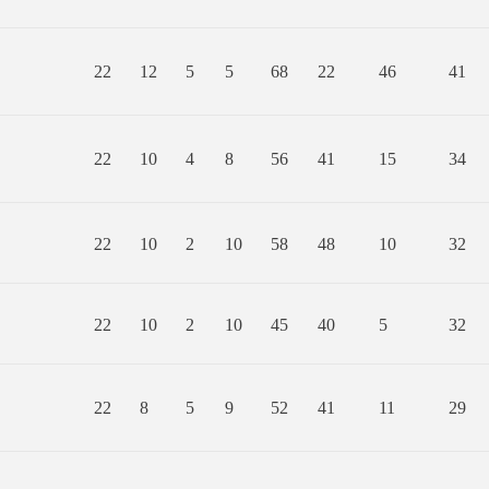
22
12
5
5
68
22
46
41
22
10
4
8
56
41
15
34
22
10
2
10
58
48
10
32
22
10
2
10
45
40
5
32
22
8
5
9
52
41
11
29