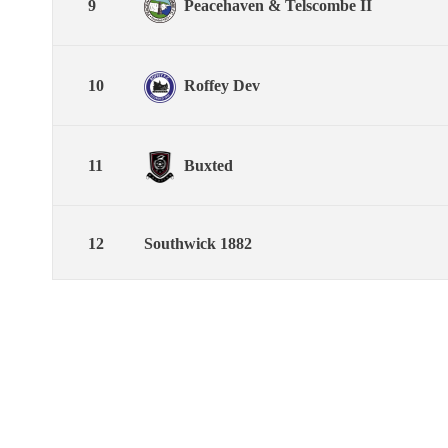
9
Peacehaven & Telscombe II
10
Roffey Dev
11
Buxted
12
Southwick 1882