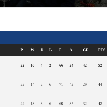
P
W
D
L
F
A
GD
PTS
22
16
4
2
66
24
42
52
22
14
2
6
71
42
29
44
22
13
3
6
69
37
32
42