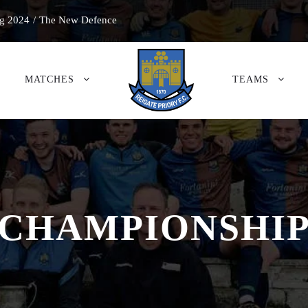
g 2024
/
The New Defence
MATCHES
TEAMS
CHAMPIONSHI