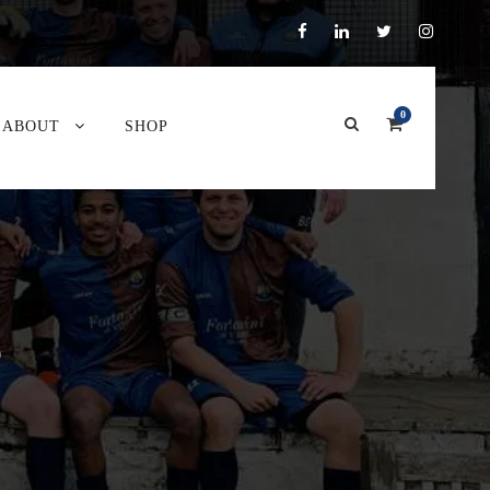
0
ABOUT
SHOP
P