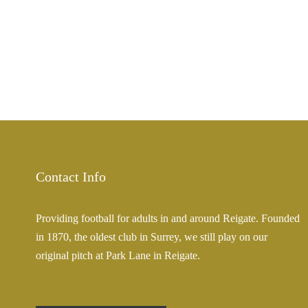
Contact Info
Providing football for adults in and around Reigate. Founded
in 1870, the oldest club in Surrey, we still play on our
original pitch at Park Lane in Reigate.