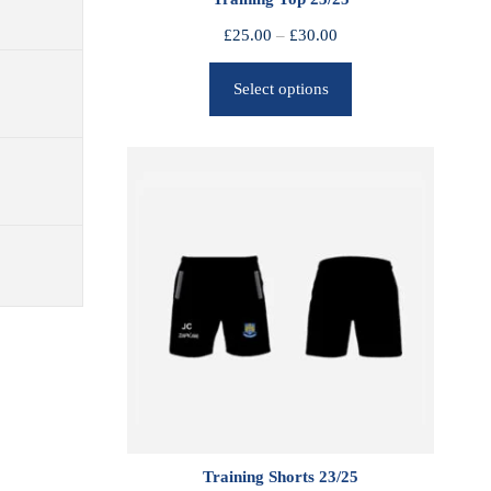
P
£
25.00
–
£
30.00
r
Select options
i
c
e
r
a
n
g
e
:
£
2
5
.
0
0
Training Shorts 23/25