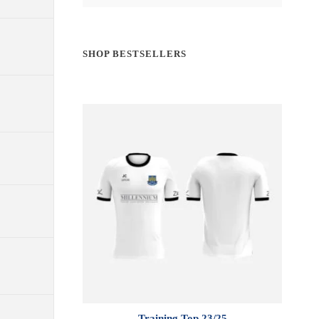
SHOP BESTSELLERS
Training Top 23/25