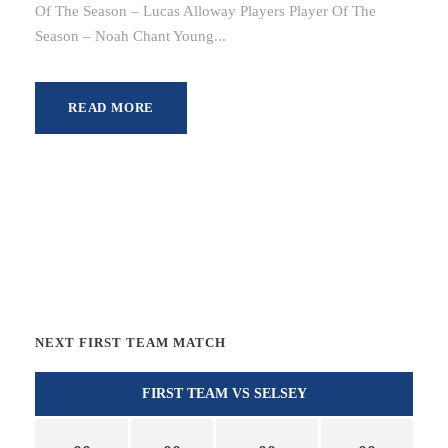
Of The Season – Lucas Alloway Players Player Of The
Season – Noah Chant Young...
READ MORE
NEXT FIRST TEAM MATCH
FIRST TEAM VS SELSEY