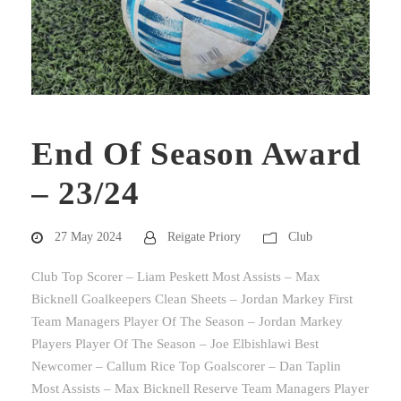
End Of Season Award
– 23/24
27 May 2024
Reigate Priory
Club
Club Top Scorer – Liam Peskett Most Assists – Max
Bicknell Goalkeepers Clean Sheets – Jordan Markey First
Team Managers Player Of The Season – Jordan Markey
Players Player Of The Season – Joe Elbishlawi Best
Newcomer – Callum Rice Top Goalscorer – Dan Taplin
Most Assists – Max Bicknell Reserve Team Managers Player