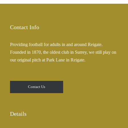
£
a
2
n
5
g
.
e
Contact Info
0
:
0
£
Providing football for adults in and around Reigate.
2
Founded in 1870, the oldest club in Surrey, we still play on
5
our original pitch at Park Lane in Reigate.
.
0
0
t
Contact Us
h
r
o
u
Details
g
h