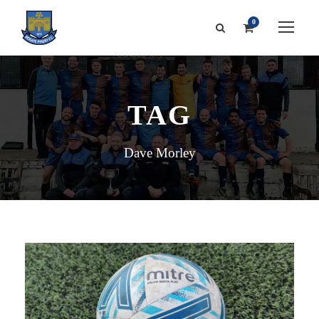
0
TAG
Dave Morley