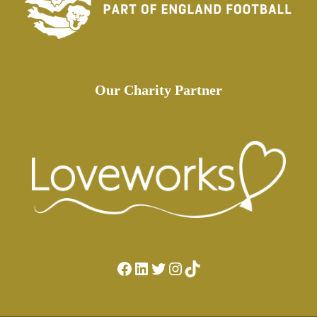
Our Charity Partner
Facebook
LinkedIn
Twitter
Instagram
TikTok