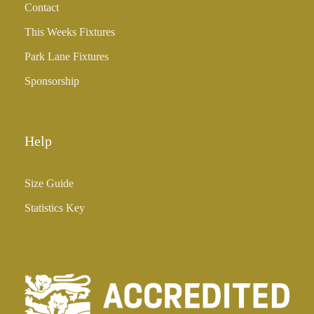
Contact
£
3
This Weeks Fixtures
5
Park Lane Fixtures
.
0
Sponsorship
0
Help
Size Guide
Statistics Key