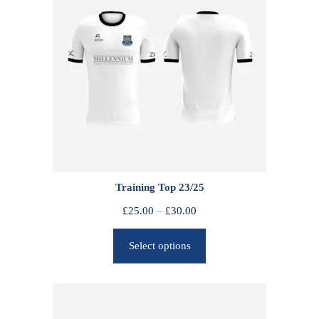
Training Top 23/25
P
£
25.00
–
£
30.00
r
Select options
i
c
e
r
a