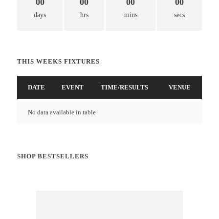
00
00
00
00
days
hrs
mins
secs
THIS WEEKS FIXTURES
DATE
EVENT
TIME/RESULTS
VENUE
No data available in table
SHOP BESTSELLERS