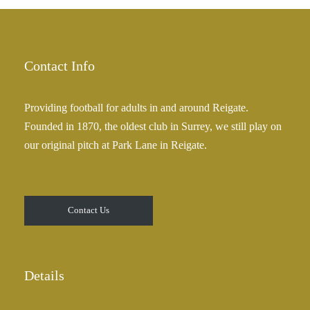
£
a
2
n
5
g
.
e
Contact Info
0
:
0
£
Providing football for adults in and around Reigate.
2
Founded in 1870, the oldest club in Surrey, we still play on
5
our original pitch at Park Lane in Reigate.
.
0
0
t
Contact Us
h
r
o
u
Details
g
h