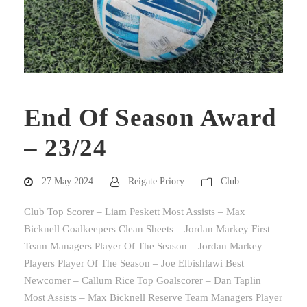
End Of Season Award
– 23/24
27 May 2024
Reigate Priory
Club
Club Top Scorer – Liam Peskett Most Assists – Max
Bicknell Goalkeepers Clean Sheets – Jordan Markey First
Team Managers Player Of The Season – Jordan Markey
Players Player Of The Season – Joe Elbishlawi Best
Newcomer – Callum Rice Top Goalscorer – Dan Taplin
Most Assists – Max Bicknell Reserve Team Managers Player