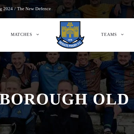
g 2024
/
The New Defence
MATCHES
TEAMS
BOROUGH OLD