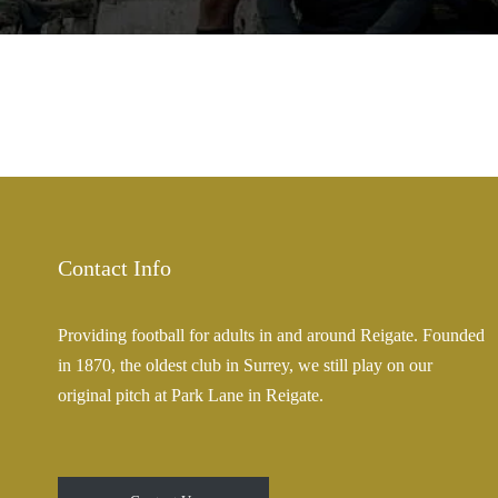
Contact Info
Providing football for adults in and around Reigate. Founded
in 1870, the oldest club in Surrey, we still play on our
original pitch at Park Lane in Reigate.