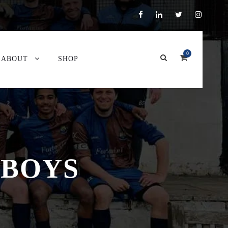
0
ABOUT
SHOP
 BOYS