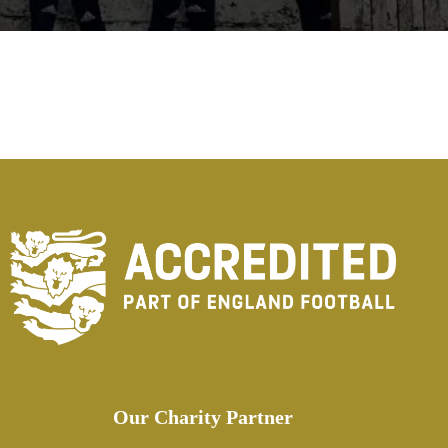
Our Charity Partner