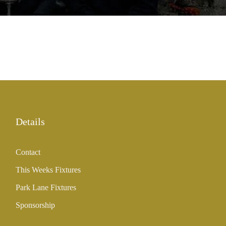
Details
Contact
This Weeks Fixtures
Park Lane Fixtures
Sponsorship