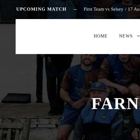
UPCOMING MATCH
First Team vs Selsey
/
17 Au
HOME
NEWS
FARN