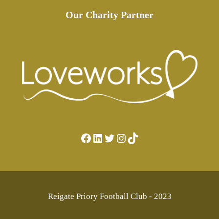
Our Charity Partner
Facebook
LinkedIn
Twitter
Instagram
TikTok
Reigate Priory Football Club - 2023