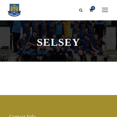
0
SELSEY
Contact Info