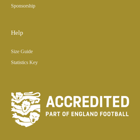
Sponsorship
Help
Size Guide
Statistics Key