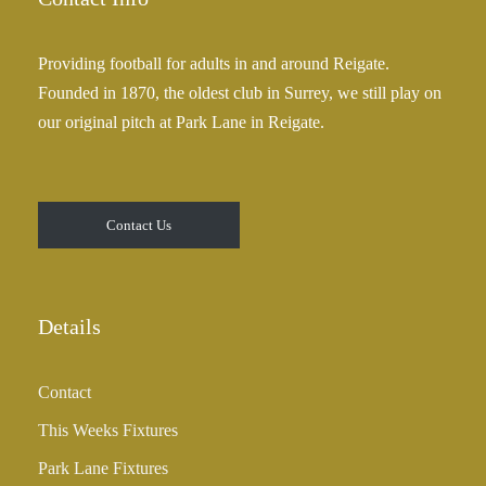
Providing football for adults in and around Reigate.
Founded in 1870, the oldest club in Surrey, we still play on
our original pitch at Park Lane in Reigate.
Contact Us
Details
Contact
This Weeks Fixtures
Park Lane Fixtures