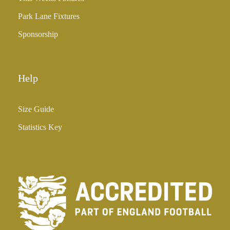
Park Lane Fixtures
Sponsorship
Help
Size Guide
Statistics Key