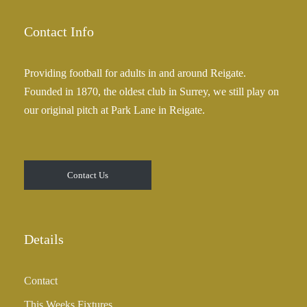
Contact Info
Providing football for adults in and around Reigate.
Founded in 1870, the oldest club in Surrey, we still play on
our original pitch at Park Lane in Reigate.
Contact Us
Details
Contact
This Weeks Fixtures