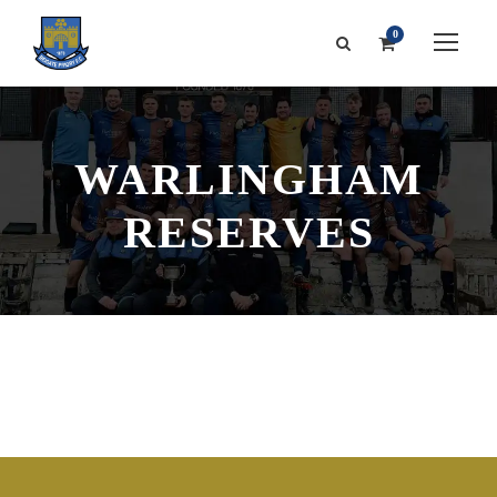
0
WARLINGHAM
RESERVES