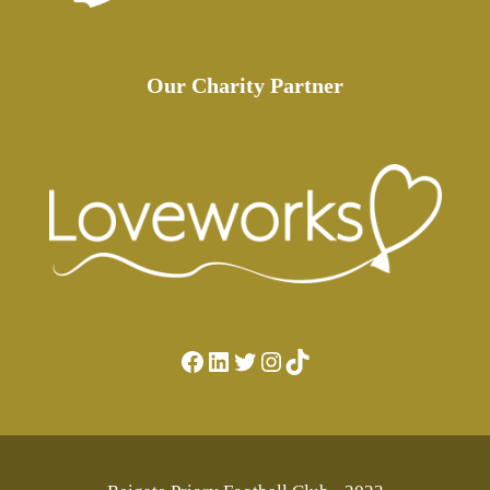
Our Charity Partner
Facebook
LinkedIn
Twitter
Instagram
TikTok