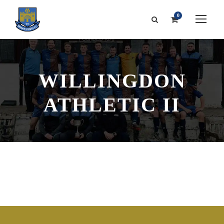
0
WILLINGDON
ATHLETIC II