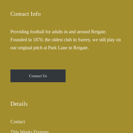
Contact Info
Providing football for adults in and around Reigate.
Founded in 1870, the oldest club in Surrey, we still play on
our original pitch at Park Lane in Reigate.
Contact Us
Details
Contact
This Weeks Fixtures