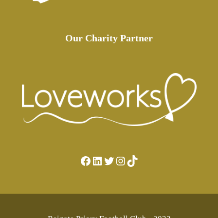
Our Charity Partner
Facebook
LinkedIn
Twitter
Instagram
TikTok