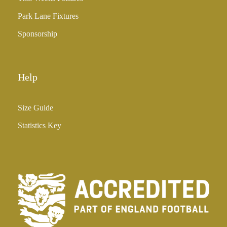
Park Lane Fixtures
Sponsorship
Help
Size Guide
Statistics Key