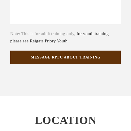
Note: This is for adult training only,
for youth training
please see Reigate Priory Youth
.
LOCATION