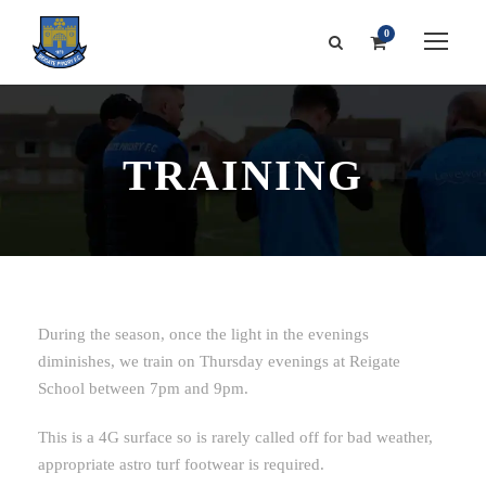
0
TRAINING
During the season, once the light in the evenings
diminishes, we train on Thursday evenings at Reigate
School between 7pm and 9pm.
This is a 4G surface so is rarely called off for bad weather,
appropriate astro turf footwear is required.