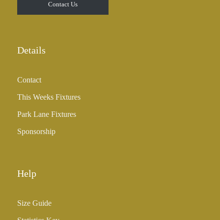
Contact Us
Details
Contact
This Weeks Fixtures
Park Lane Fixtures
Sponsorship
Help
Size Guide