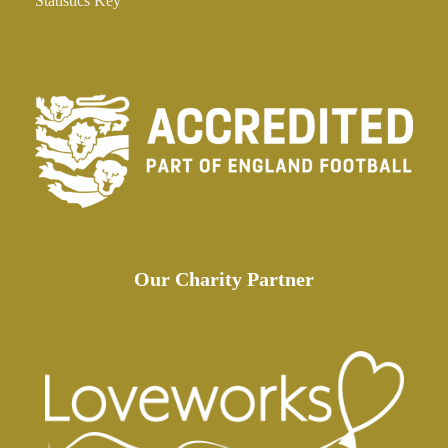
Statistics Key
Our Charity Partner