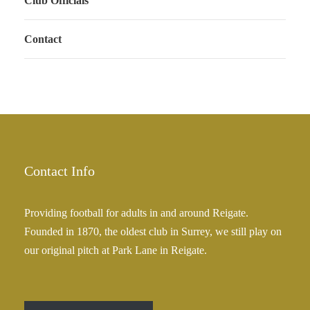
Club Officials
Contact
Contact Info
Providing football for adults in and around Reigate.
Founded in 1870, the oldest club in Surrey, we still play on
our original pitch at Park Lane in Reigate.