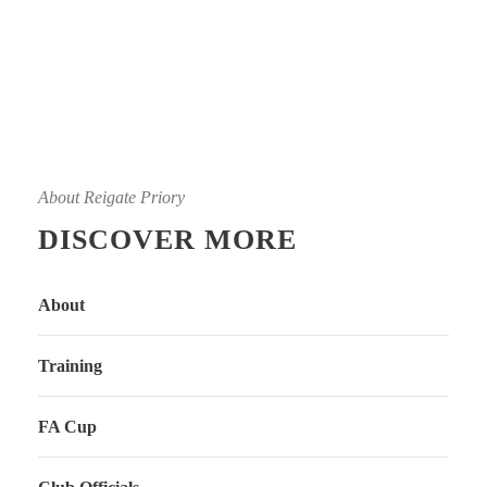
About Reigate Priory
DISCOVER MORE
About
Training
FA Cup