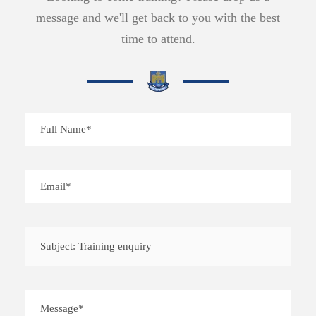
message and we'll get back to you with the best
time to attend.
Subject: Training enquiry