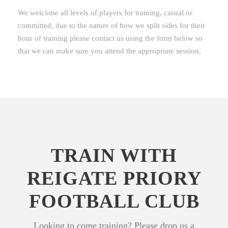
We welcome all levels of players for training, casual or
committed, due to the nature of how we split sides for their
hour of training please contact us using the form below so
that we can make sure you attend the appropriate session.
TRAIN WITH
REIGATE PRIORY
FOOTBALL CLUB
Looking to come training? Please drop us a