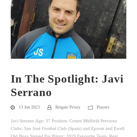
In The Spotlight: Javi
Serrano
13 Jun 2023
Reigate Priory
Players
Javi Serrano Age: 37 Position: Centre Midfield Previous
Clubs: San José Footbal Club (Spain) and Epsom and Ewell
Old Boys Signed For Priory: 2019 Favourite Team: Real