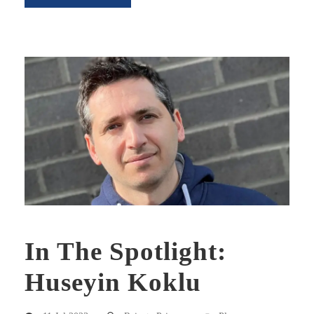
In The Spotlight:
Huseyin Koklu