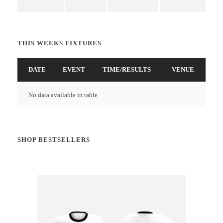
THIS WEEKS FIXTURES
DATE
EVENT
TIME/RESULTS
VENUE
No data available in table
SHOP BESTSELLERS