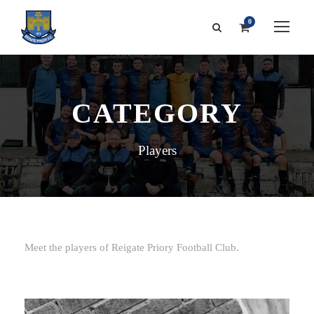
0
CATEGORY
Players
Meet the players of Reigate Priory Football Club.