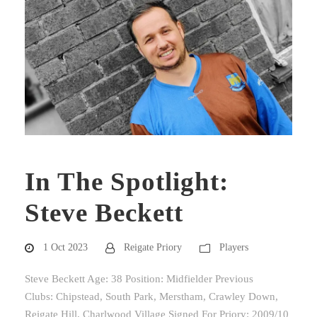
In The Spotlight:
Steve Beckett
1 Oct 2023
Reigate Priory
Players
Steve Beckett Age: 38 Position: Midfielder Previous
Clubs: Chipstead, South Park, Merstham, Crawley Down,
Reigate Hill, Charlwood Village Signed For Priory: 2009/10