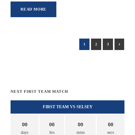
READ MORE
1
2
3
NEXT FIRST TEAM MATCH
FIRST TEAM VS SELSEY
00
00
00
00
days
hrs
mins
secs