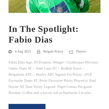
In The Spotlight:
Fabio Dias
4 Aug 2023
Reigate Priory
Players
Fabio Dias Age: 39 Position: Winger / Goalkeeper Previous
Clubs: Fiaes SC – Park Lane FC – Redhill Town –
Reigatians AFC – Horley AFC Signed For Priory: 2018
Favourite Team: FC Porto Favourite Priory Player(s): Paul
Hayter All Time Priory Legend: Nigel Lomas Pre-game
Routine: Coffee and a bacon roll at Starbucks I would...