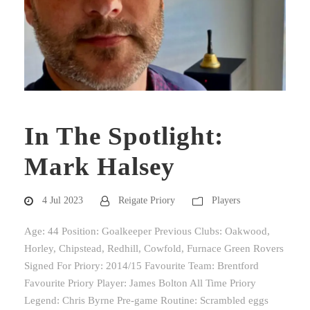
In The Spotlight:
Mark Halsey
4 Jul 2023
Reigate Priory
Players
Age: 44 Position: Goalkeeper Previous Clubs: Oakwood,
Horley, Chipstead, Redhill, Cowfold, Furnace Green Rovers
Signed For Priory: 2014/15 Favourite Team: Brentford
Favourite Priory Player: James Bolton All Time Priory
Legend: Chris Byrne Pre-game Routine: Scrambled eggs