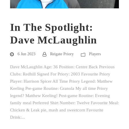
In The Spotlight:
Dave McLaughlin
6 Jun 2023
Reigate Priory
Players
Dave McLaughlin Age: 36 Position: Centre Back Previous
Clubs: Redhill Signed For Priory: 2003 Favourite Priory
Player: Harrison Spicer All Time Priory Legend: Matthew
Keeling Pre-game Routine: Granola My all time Priory
legend? Matthew Keeling! Post-game Routine: Evening
family meal Preferred Shirt Number: Twelve Favourite Meal:
Chicken & Leak pie, mash and sweetcorn Favourite
Drink:...