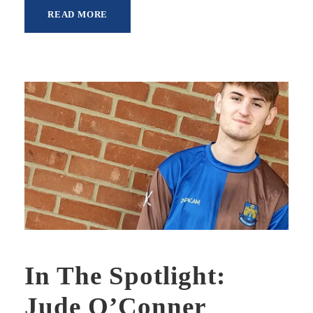
READ MORE
In The Spotlight:
Jude O’Conner