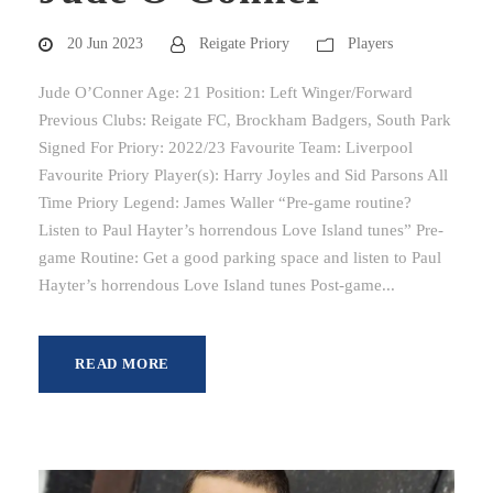
20 Jun 2023
Reigate Priory
Players
Jude O’Conner Age: 21 Position: Left Winger/Forward
Previous Clubs: Reigate FC, Brockham Badgers, South Park
Signed For Priory: 2022/23 Favourite Team: Liverpool
Favourite Priory Player(s): Harry Joyles and Sid Parsons All
Time Priory Legend: James Waller “Pre-game routine?
Listen to Paul Hayter’s horrendous Love Island tunes” Pre-
game Routine: Get a good parking space and listen to Paul
Hayter’s horrendous Love Island tunes Post-game...
READ MORE