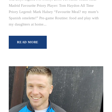
Madrid Favourite Priory Player: Tom Haydon All Time
Priory Legend: Mark Halsey “Favourite Meal? my mum’s
Spanish omelette!” Pre-game Routine: food and play with
my daughters at home...
READ MORE