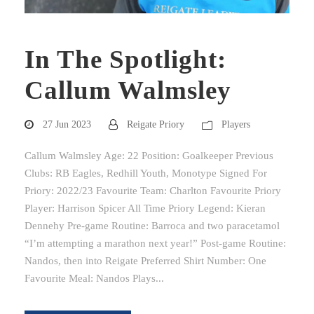
In The Spotlight:
Callum Walmsley
27 Jun 2023
Reigate Priory
Players
Callum Walmsley Age: 22 Position: Goalkeeper Previous
Clubs: RB Eagles, Redhill Youth, Monotype Signed For
Priory: 2022/23 Favourite Team: Charlton Favourite Priory
Player: Harrison Spicer All Time Priory Legend: Kieran
Dennehy Pre-game Routine: Barroca and two paracetamol
“I’m attempting a marathon next year!” Post-game Routine:
Nandos, then into Reigate Preferred Shirt Number: One
Favourite Meal: Nandos Plays...