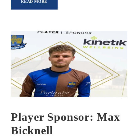
READ MORE
Player Sponsor: Max
Bicknell