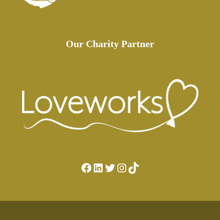
Our Charity Partner
Facebook
LinkedIn
Twitter
Instagram
TikTok