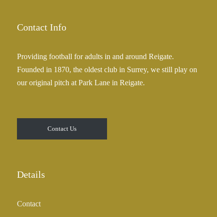
5
g
.
e
Contact Info
0
:
0
£
Providing football for adults in and around Reigate.
2
Founded in 1870, the oldest club in Surrey, we still play on
5
our original pitch at Park Lane in Reigate.
.
0
0
t
Contact Us
h
r
o
u
Details
g
h
Contact
£