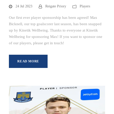
24 Jul 2023
Reigate Priory
Players
Our first ever player sponsorship has been agreed! Max
Bicknell, our top goalscorer last season, has been snapped
up by Kinetik Wellbeing. Thanks to everyone at Kinetik
Wellbeing for sponsoring Max! If you want to sponsor one
of our players, please get in touch!
READ MORE