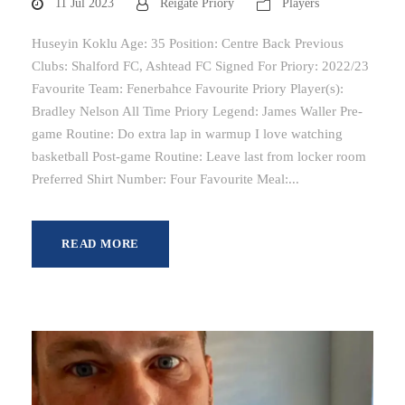
11 Jul 2023
Reigate Priory
Players
Huseyin Koklu Age: 35 Position: Centre Back Previous
Clubs: Shalford FC, Ashtead FC Signed For Priory: 2022/23
Favourite Team: Fenerbahce Favourite Priory Player(s):
Bradley Nelson All Time Priory Legend: James Waller Pre-
game Routine: Do extra lap in warmup I love watching
basketball Post-game Routine: Leave last from locker room
Preferred Shirt Number: Four Favourite Meal:...
READ MORE