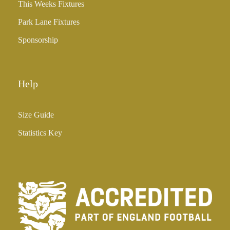
3
This Weeks Fixtures
5
Park Lane Fixtures
.
0
Sponsorship
0
Help
Size Guide
Statistics Key