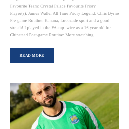
Favourite Team: Crystal Palace Favourite Priory
Player(s): James Waller All Time Priory Legend: Chris Byrne
Pre-game Routine: Banana, Lucozade sport and a good
stretch! I played in the FA cup twice as a 16 year old for
Chipstead Post-game Routine: More stretching...
READ MORE