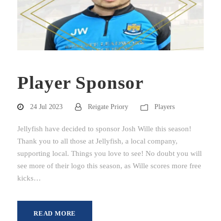
Player Sponsor
24 Jul 2023
Reigate Priory
Players
Jellyfish have decided to sponsor Josh Wille this season!
Thank you to all those at Jellyfish, a local company,
supporting local. Things you love to see! No doubt you will
see more of their logo this season, as Wille scores more free
kicks…
READ MORE