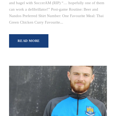
and bagel with SoccerAM (RIP) “… hopefully one of them
can work a defibrillator!” Post-game Routine: Beer and
Nandos Preferred Shirt Number: One Favourite Meal: Thai
Green Chicken Curry Favourite...
READ MORE