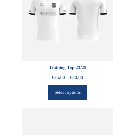
Training Top 23/25
P
£
25.00
–
£
30.00
r
Select options
i
c
e
r
a
n