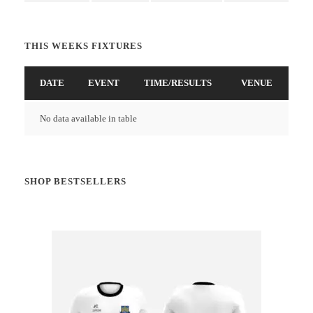
THIS WEEKS FIXTURES
DATE
EVENT
TIME/RESULTS
VENUE
No data available in table
SHOP BESTSELLERS