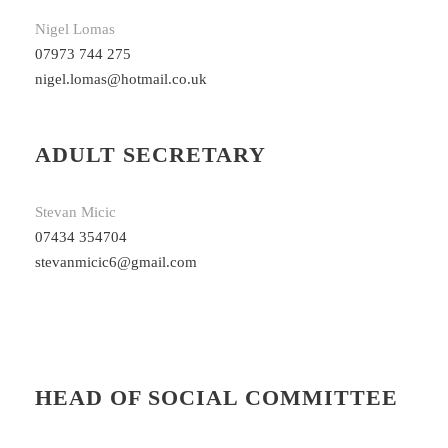
Nigel Lomas
07973 744 275
nigel.lomas@hotmail.co.uk
ADULT SECRETARY
Stevan Micic
07434 354704
stevanmicic6@gmail.com
HEAD OF SOCIAL COMMITTEE