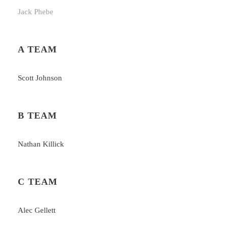
Jack Phebe
A TEAM
Scott Johnson
B TEAM
Nathan Killick
C TEAM
Alec Gellett