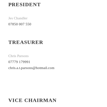
PRESIDENT
Jes Chandler
07850 007 550
TREASURER
Chris Parsons
07779 179991
chris.a.t.parsons@hotmail.com
VICE CHAIRMAN