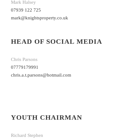
Mark Halsey
07939 122 725
mark@knightsproperty.co.uk
HEAD OF SOCIAL MEDIA
Chris Parsons
07779179991
chris.a.t.parsons@hotmail.com
YOUTH CHAIRMAN
Richard Stephen