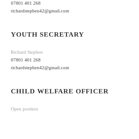
07801 401 268
richardstephen42@gmail.com
YOUTH SECRETARY
Richard Stephen
07801 401 268
richardstephen42@gmail.com
CHILD WELFARE OFFICER
Open position