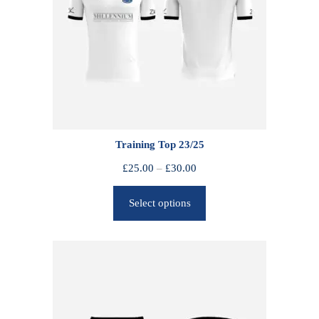
Training Top 23/25
P
£
25.00
–
£
30.00
r
Select options
i
c
e
r
a
n
g