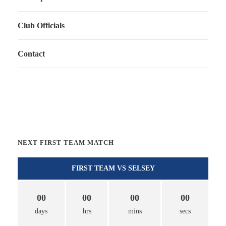
Club Officials
Contact
NEXT FIRST TEAM MATCH
FIRST TEAM VS SELSEY
00
00
00
00
days
hrs
mins
secs