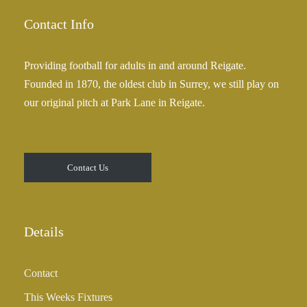
g
.
e
Contact Info
0
:
0
£
Providing football for adults in and around Reigate.
2
Founded in 1870, the oldest club in Surrey, we still play on
5
our original pitch at Park Lane in Reigate.
.
0
0
t
Contact Us
h
r
o
u
Details
g
h
Contact
£
3
This Weeks Fixtures