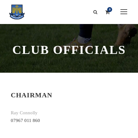
0
CLUB OFFICIALS
CHAIRMAN
Ray Connolly
07967 011 860