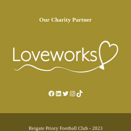
Our Charity Partner
Facebook
LinkedIn
Twitter
Instagram
TikTok
Reigate Priory Football Club - 2023