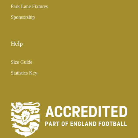
5
Park Lane Fixtures
.
0
Sponsorship
0
Help
Size Guide
Statistics Key