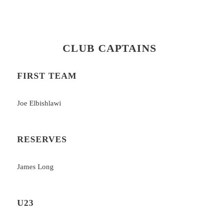
CLUB CAPTAINS
FIRST TEAM
Joe Elbishlawi
RESERVES
James Long
U23