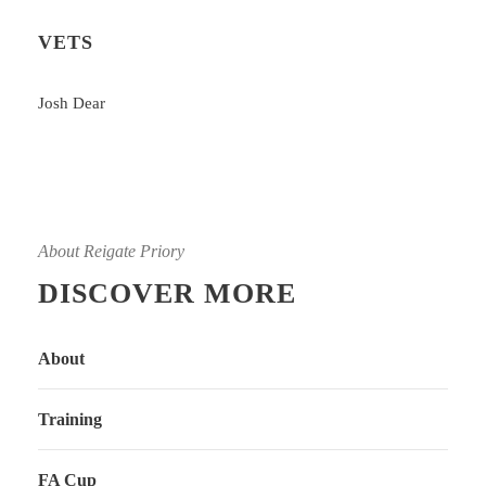
VETS
Josh Dear
About Reigate Priory
DISCOVER MORE
About
Training
FA Cup