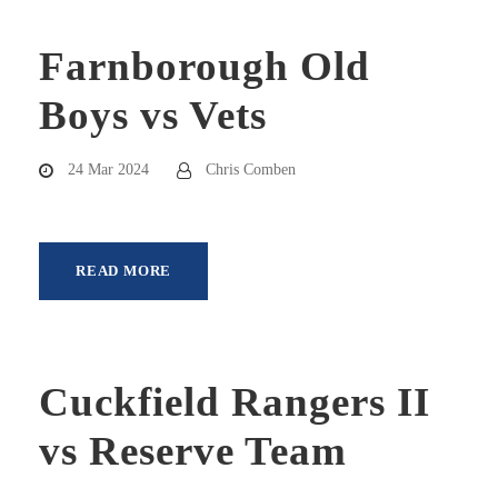
Farnborough Old
Boys vs Vets
24 Mar 2024
Chris Comben
READ MORE
Cuckfield Rangers II
vs Reserve Team