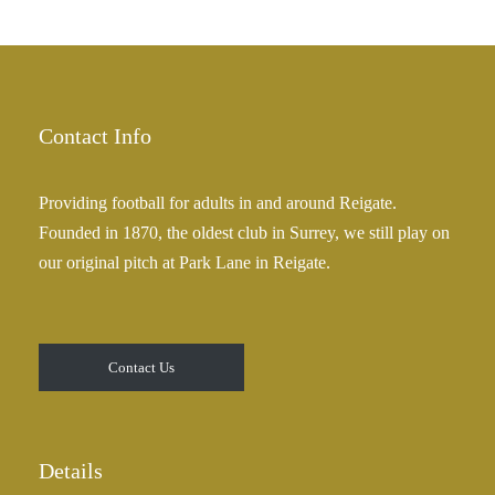
h
r
£
a
2
n
5
g
.
e
Contact Info
0
:
0
£
Providing football for adults in and around Reigate.
2
Founded in 1870, the oldest club in Surrey, we still play on
5
our original pitch at Park Lane in Reigate.
.
0
0
t
Contact Us
h
r
o
u
Details
g