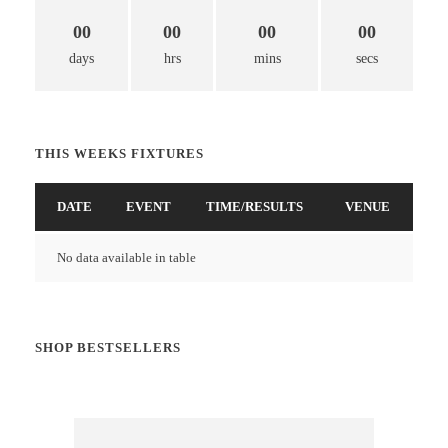
00
00
00
00
days
hrs
mins
secs
THIS WEEKS FIXTURES
DATE
EVENT
TIME/RESULTS
VENUE
No data available in table
SHOP BESTSELLERS