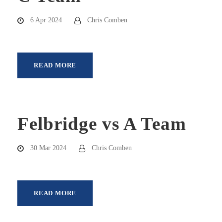
6 Apr 2024
Chris Comben
READ MORE
Felbridge vs A Team
30 Mar 2024
Chris Comben
READ MORE