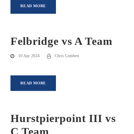
READ MORE
Felbridge vs A Team
10 Apr 2024
Chris Comben
READ MORE
Hurstpierpoint III vs
C Team