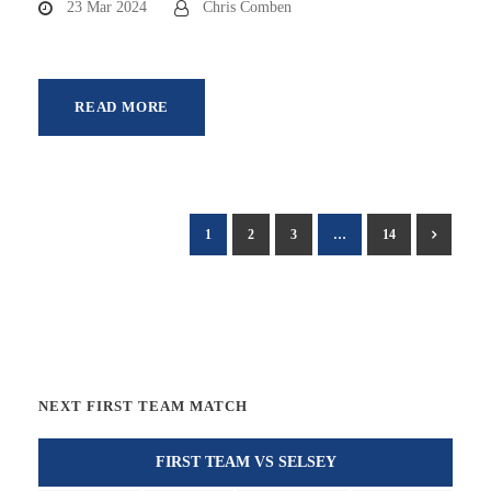
23 Mar 2024
Chris Comben
READ MORE
1
2
3
…
14
NEXT FIRST TEAM MATCH
FIRST TEAM VS SELSEY