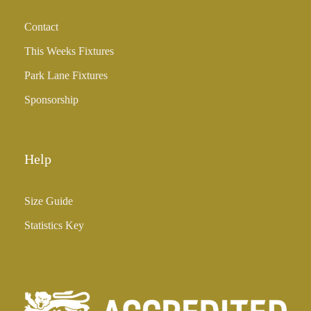
h
Contact
£
3
This Weeks Fixtures
5
Park Lane Fixtures
.
0
Sponsorship
0
Help
Size Guide
Statistics Key