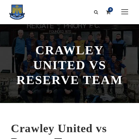
0
CRAWLEY
UNITED VS
RESERVE TEAM
Crawley United vs