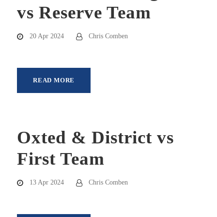
vs Reserve Team
20 Apr 2024
Chris Comben
READ MORE
Oxted & District vs
First Team
13 Apr 2024
Chris Comben