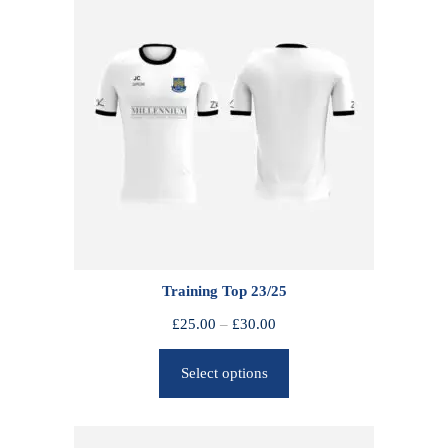
Training Top 23/25
P
£
25.00
–
£
30.00
r
Select options
i
c
e