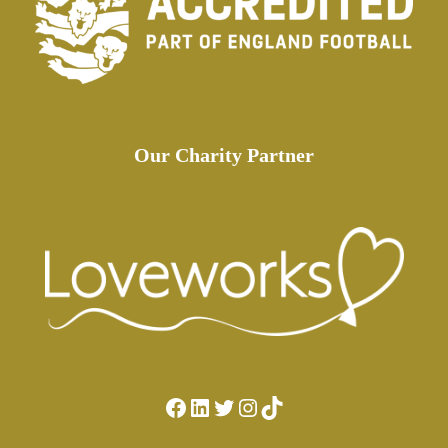
Our Charity Partner
Facebook
LinkedIn
Twitter
Instagram
TikTok