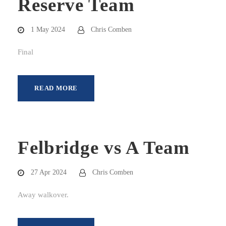
Reserve Team
1 May 2024
Chris Comben
Final
READ MORE
Felbridge vs A Team
27 Apr 2024
Chris Comben
Away walkover.