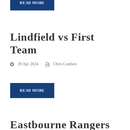
READ MORE
Lindfield vs First
Team
20 Apr 2024
Chris Comben
READ MORE
Eastbourne Rangers