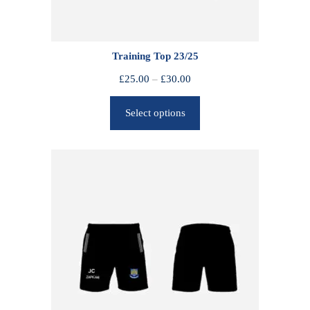
Training Top 23/25
P
£
25.00
–
£
30.00
r
Select options
i
c
e
r
a
n
g
e
:
£
2
5