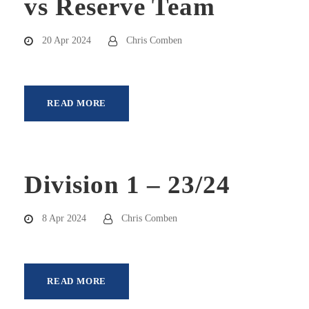
vs Reserve Team
20 Apr 2024
Chris Comben
READ MORE
Division 1 – 23/24
8 Apr 2024
Chris Comben
READ MORE