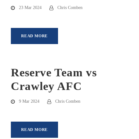
23 Mar 2024
Chris Comben
READ MORE
Reserve Team vs
Crawley AFC
9 Mar 2024
Chris Comben
READ MORE