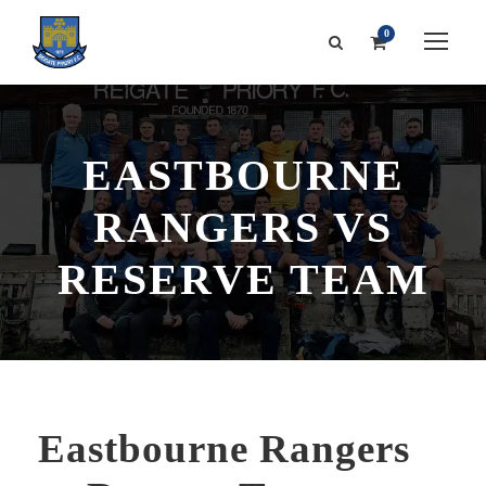
0
EASTBOURNE
RANGERS VS
RESERVE TEAM
Eastbourne Rangers