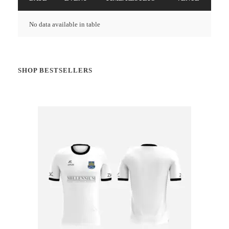
No data available in table
SHOP BESTSELLERS