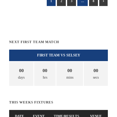
1
2
3
…
8
NEXT FIRST TEAM MATCH
FIRST TEAM VS SELSEY
00
00
00
00
days
hrs
mins
secs
THIS WEEKS FIXTURES
DATE
EVENT
TIME/RESULTS
VENUE