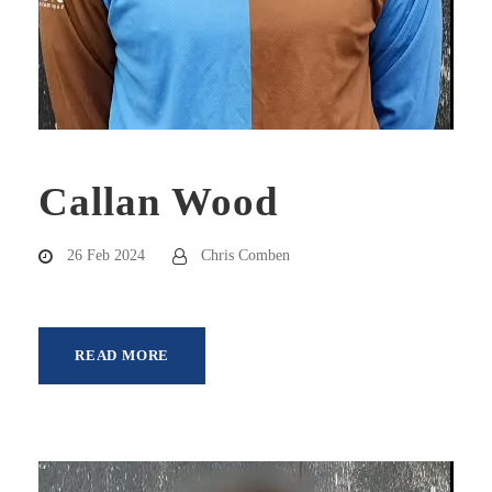
Callan Wood
26 Feb 2024
Chris Comben
READ MORE