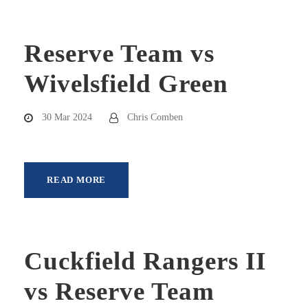
Reserve Team vs
Wivelsfield Green
30 Mar 2024
Chris Comben
READ MORE
Cuckfield Rangers II
vs Reserve Team