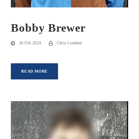
Bobby Brewer
26 Feb 2024
Chris Comben
READ MORE