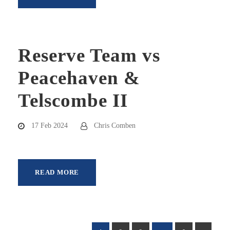
Reserve Team vs
Peacehaven &
Telscombe II
17 Feb 2024
Chris Comben
READ MORE