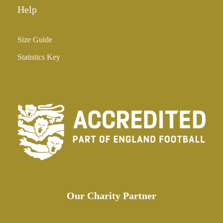
Help
Size Guide
Statistics Key
Our Charity Partner