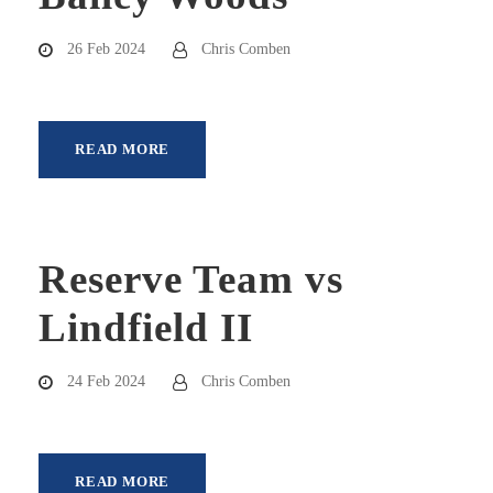
26 Feb 2024
Chris Comben
READ MORE
Reserve Team vs
Lindfield II
24 Feb 2024
Chris Comben
READ MORE