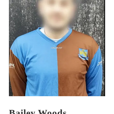
Bailey Woods