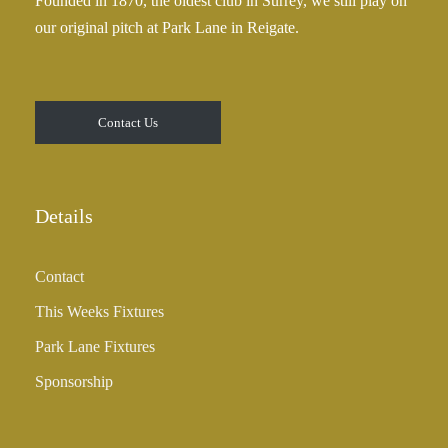
Founded in 1870, the oldest club in Surrey, we still play on
5
our original pitch at Park Lane in Reigate.
.
0
0
t
Contact Us
h
r
o
u
Details
g
h
Contact
£
3
This Weeks Fixtures
5
Park Lane Fixtures
.
0
Sponsorship
0