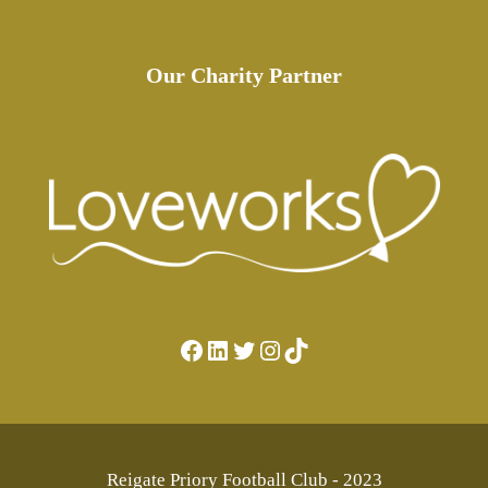
Our Charity Partner
Facebook
LinkedIn
Twitter
Instagram
TikTok
Reigate Priory Football Club - 2023