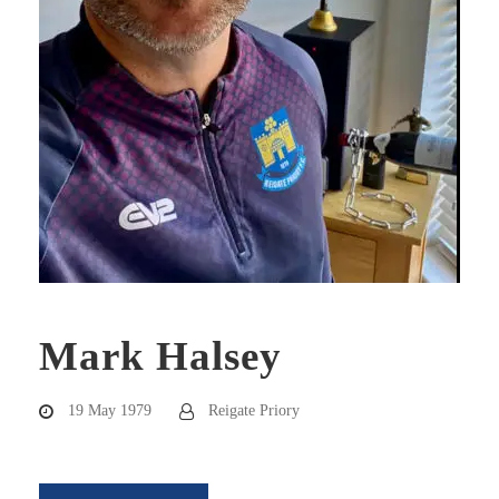
Mark Halsey
19 May 1979
Reigate Priory