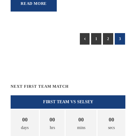
READ MORE
1
2
3
NEXT FIRST TEAM MATCH
FIRST TEAM VS SELSEY
00
00
00
00
days
hrs
mins
secs