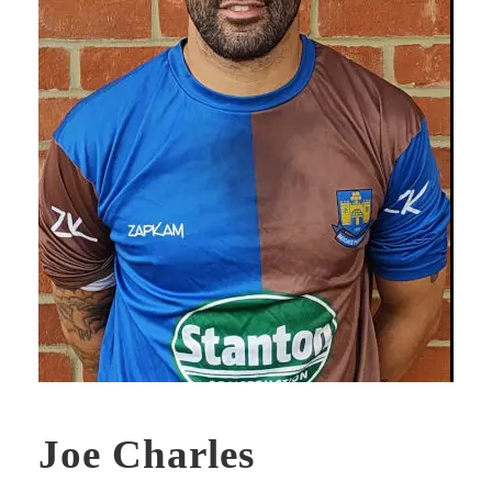
Joe Charles