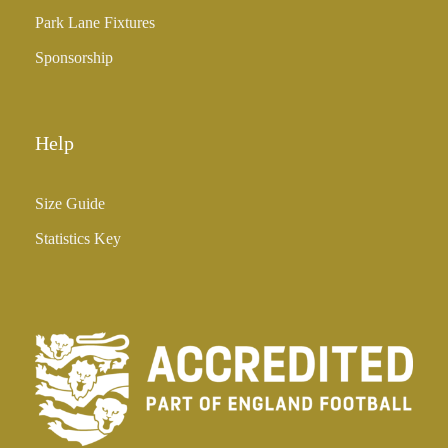
5
Park Lane Fixtures
.
0
Sponsorship
0
Help
Size Guide
Statistics Key