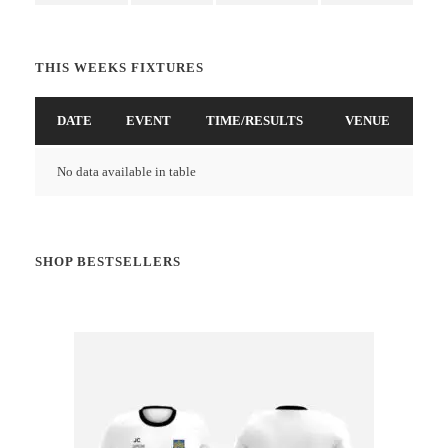
THIS WEEKS FIXTURES
DATE
EVENT
TIME/RESULTS
VENUE
No data available in table
SHOP BESTSELLERS