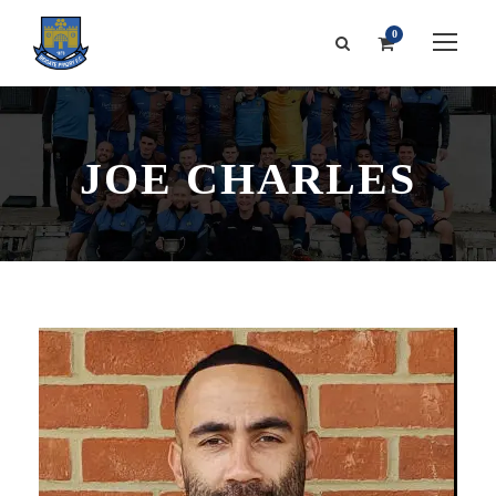
0
JOE CHARLES