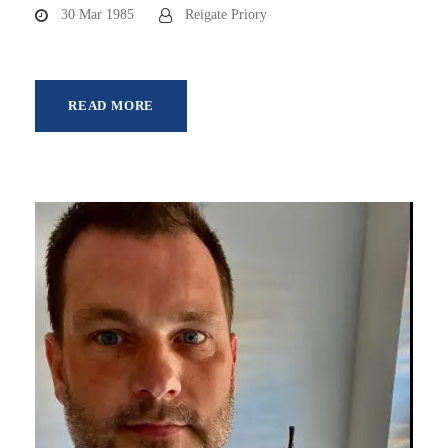
30 Mar 1985
Reigate Priory
READ MORE