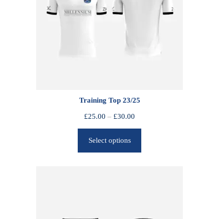
Training Top 23/25
P
£
25.00
–
£
30.00
r
Select options
i
c
e
r
a
n
g