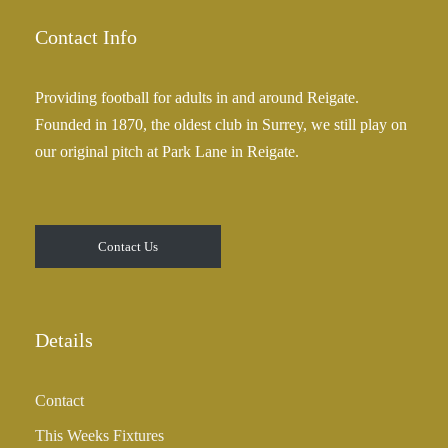
g
.
e
Contact Info
0
:
0
£
Providing football for adults in and around Reigate.
2
Founded in 1870, the oldest club in Surrey, we still play on
5
our original pitch at Park Lane in Reigate.
.
0
0
t
Contact Us
h
r
o
u
Details
g
h
Contact
£
3
This Weeks Fixtures