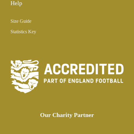
Help
Size Guide
Statistics Key
Our Charity Partner