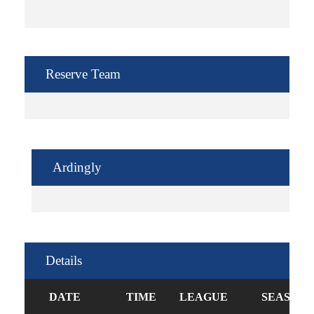
Reserve Team
Ardingly
Details
DATE
TIME
LEAGUE
SEASON