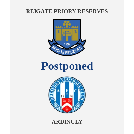
REIGATE PRIORY RESERVES
Postponed
ARDINGLY