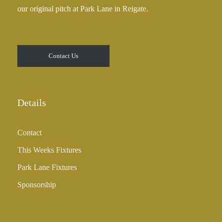
our original pitch at Park Lane in Reigate.
Contact Us
Details
Contact
This Weeks Fixtures
Park Lane Fixtures
Sponsorship