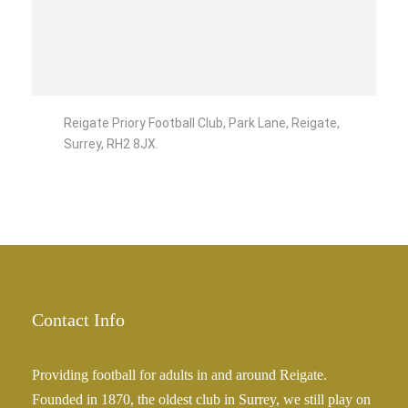
Reigate Priory Football Club, Park Lane, Reigate,
Surrey, RH2 8JX.
Contact Info
Providing football for adults in and around Reigate.
Founded in 1870, the oldest club in Surrey, we still play on