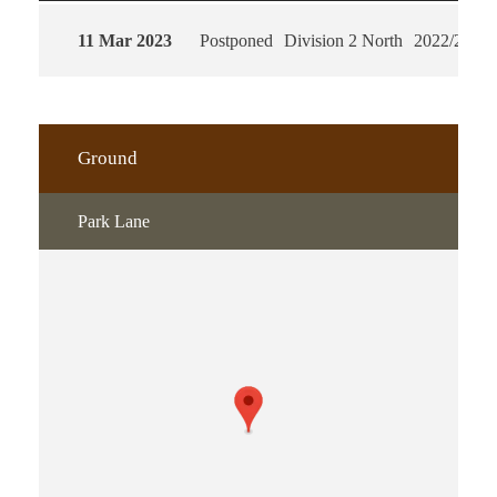
11 Mar 2023
Postponed
Division 2 North
2022/2023
Ground
Park Lane