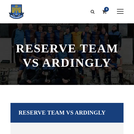
0
RESERVE TEAM
VS ARDINGLY
RESERVE TEAM VS ARDINGLY