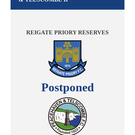
REIGATE PRIORY RESERVES
Postponed