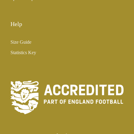
Help
Size Guide
Statistics Key