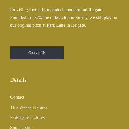
Providing football for adults in and around Reigate.
Founded in 1870, the oldest club in Surrey, we still play on
our original pitch at Park Lane in Reigate.
Contact Us
Details
Contact
This Weeks Fixtures
Park Lane Fixtures
Sponsorship