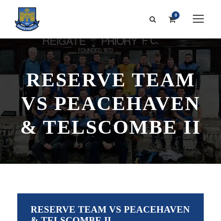
0
RESERVE TEAM
VS PEACEHAVEN
& TELSCOMBE II
RESERVE TEAM VS PEACEHAVEN
& TELSCOMBE II