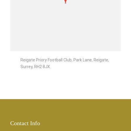
Reigate Priory Football Club, Park Lane, Reigate,
Surrey, RH2 8JX.
Contact Info