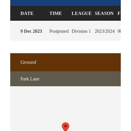
DATE
TIME
LEAGUE
SEASON
FULL
9 Dec 2023
Postponed
Division 1
2023/2024
90'
Ground
Park Lane