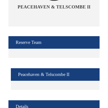
PEACEHAVEN & TELSCOMBE II
Reserve Team
Peacehaven & Telscombe II
Details