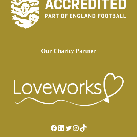
Our Charity Partner
Facebook
LinkedIn
Twitter
Instagram
TikTok