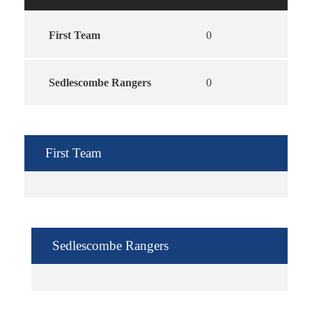
First Team
0
Sedlescombe Rangers
0
First Team
Sedlescombe Rangers