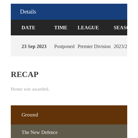
Details
DATE
TIME
LEAGUE
SEASON
23 Sep 2023
Postponed
Premier Division
2023/2024
RECAP
Home win awarded.
Ground
The New Defence