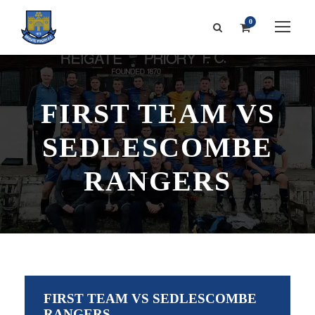
0
FIRST TEAM VS
SEDLESCOMBE
RANGERS
FIRST TEAM VS SEDLESCOMBE
RANGERS