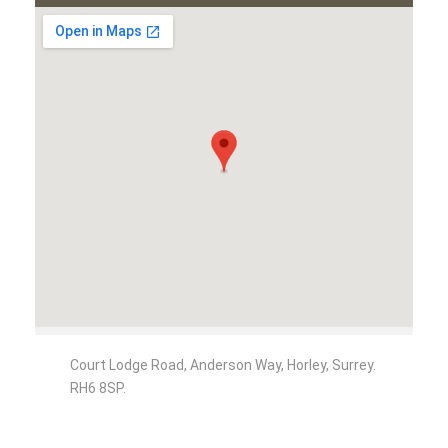
Court Lodge Road, Anderson Way, Horley, Surrey.
RH6 8SP.