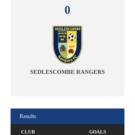
0
SEDLESCOMBE RANGERS
Results
CLUB
GOALS