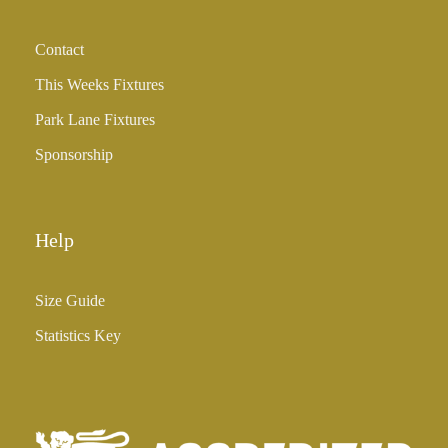
Contact
This Weeks Fixtures
Park Lane Fixtures
Sponsorship
Help
Size Guide
Statistics Key