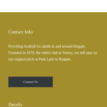
Contact Info
Providing football for adults in and around Reigate.
Founded in 1870, the oldest club in Surrey, we still play on
our original pitch at Park Lane in Reigate.
Contact Us
Details