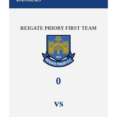
REIGATE PRIORY FIRST TEAM
0
vs