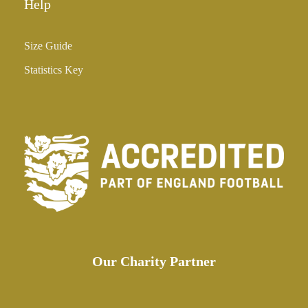
Help
Size Guide
Statistics Key
Our Charity Partner