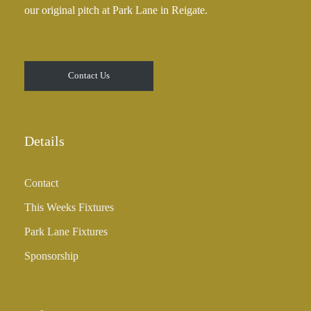
our original pitch at Park Lane in Reigate.
Contact Us
Details
Contact
This Weeks Fixtures
Park Lane Fixtures
Sponsorship