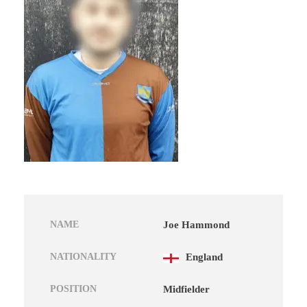
NAME
Joe Hammond
NATIONALITY
England
POSITION
Midfielder