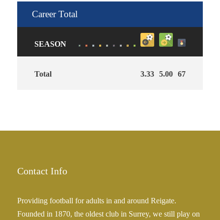
Career Total
SEASON
Total
3.33
5.00
67
Contact Info
Providing football for adults in and around Reigate.
Founded in 1870, the oldest club in Surrey, we still play on