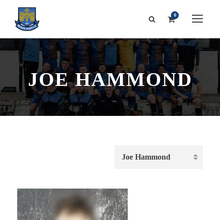
0
JOE HAMMOND