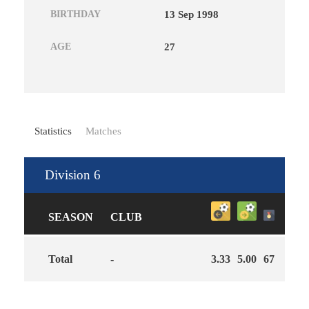
BIRTHDAY
13 Sep 1998
AGE
27
Statistics
Matches
Division 6
SEASON
CLUB
Total
-
3.33
5.00
67