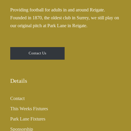
Providing football for adults in and around Reigate.
Founded in 1870, the oldest club in Surrey, we still play on
our original pitch at Park Lane in Reigate.
Contact Us
Details
Contact
This Weeks Fixtures
Park Lane Fixtures
Sponsorship