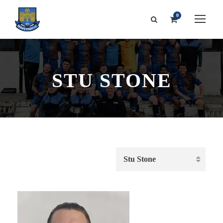
0
STU STONE