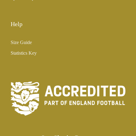
Help
Size Guide
Statistics Key