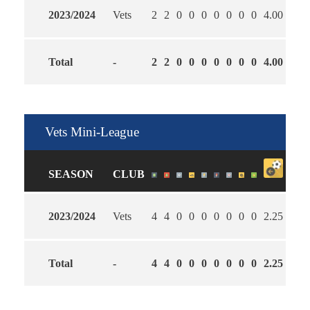
2023/2024
Vets
2
2
0
0
0
0
0
0
0
4.00
2.50
Total
-
2
2
0
0
0
0
0
0
0
4.00
2.50
Vets Mini-League
SEASON
CLUB
2023/2024
Vets
4
4
0
0
0
0
0
0
0
2.25
3.00
Total
-
4
4
0
0
0
0
0
0
0
2.25
3.00