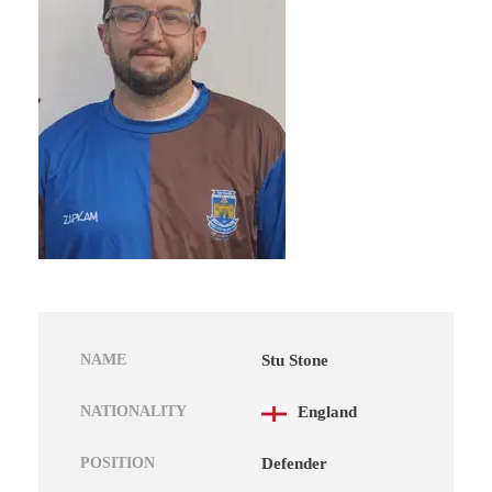
NAME
Stu Stone
NATIONALITY
England
POSITION
Defender