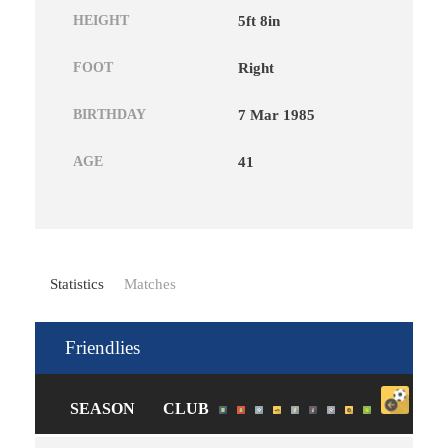
HEIGHT
5ft 8in
FOOT
Right
BIRTHDAY
7 Mar 1985
AGE
41
Statistics
Matches
Friendlies
SEASON
CLUB