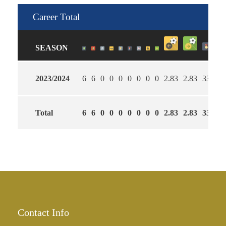
Career Total
SEASON
2023/2024
6
6
0
0
0
0
0
0
0
2.83
2.83
33
Total
6
6
0
0
0
0
0
0
0
2.83
2.83
33
Contact Info