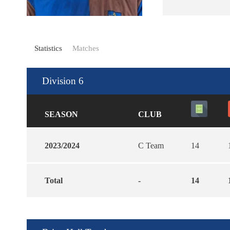
Statistics
Matches
Division 6
SEASON
CLUB
2023/2024
C Team
14
Total
-
14