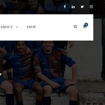
0
ABOUT
SHOP
Y