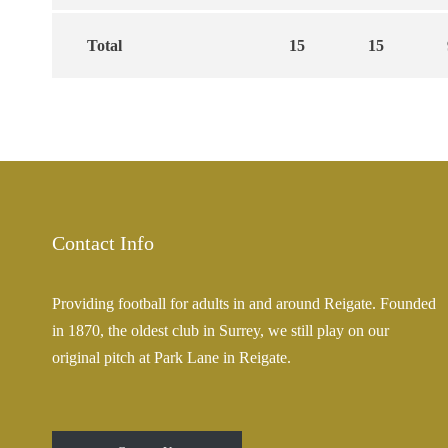
Total
15
15
Contact Info
Providing football for adults in and around Reigate. Founded
in 1870, the oldest club in Surrey, we still play on our
original pitch at Park Lane in Reigate.