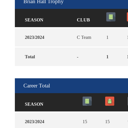
Brian Hall Trophy
SEASON
CLUB
2023/2024
C Team
1
Total
-
1
Career Total
SEASON
2023/2024
15
15