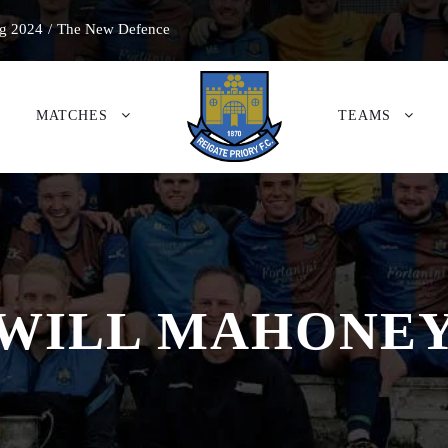
g 2024
/
The New Defence
MATCHES
TEAMS
WILL MAHONE