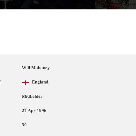
Will Mahoney
Y
England
Midfielder
27 Apr 1996
30