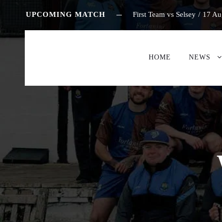
UPCOMING MATCH
First Team vs Selsey
/
17 Au
HOME
NEWS