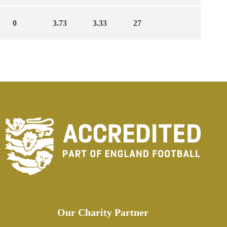
0
3.73
3.33
27
Our Charity Partner