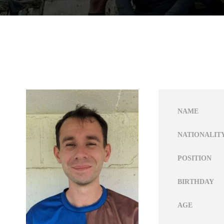
NAME
NATIONALIT
POSITION
BIRTHDAY
AGE