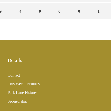
9
4
0
0
0
1
Details
Contact
This Weeks Fixtures
Park Lane Fixtures
Sponsorship