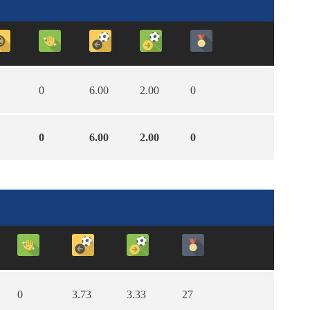
0
6.00
2.00
0
0
6.00
2.00
0
0
3.73
3.33
27