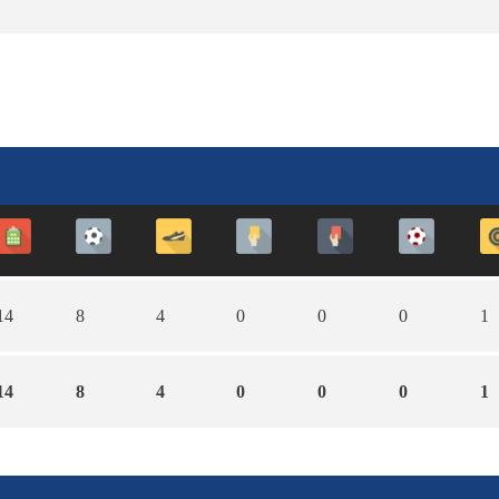
14
8
4
0
0
0
1
14
8
4
0
0
0
1