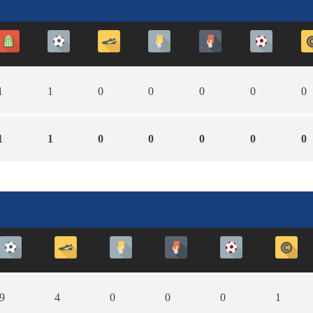
1
1
0
0
0
0
0
1
1
0
0
0
0
0
9
4
0
0
0
1