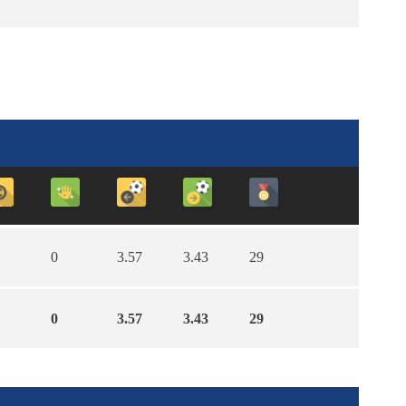
0
3.57
3.43
29
0
3.57
3.43
29