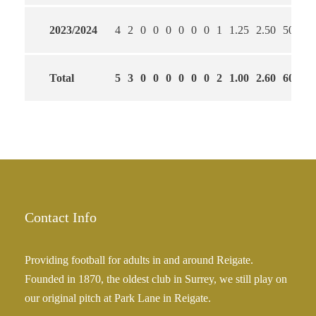
2023/2024
4
2
0
0
0
0
0
0
1
1.25
2.50
50
Total
5
3
0
0
0
0
0
0
2
1.00
2.60
60
Contact Info
Providing football for adults in and around Reigate.
Founded in 1870, the oldest club in Surrey, we still play on
our original pitch at Park Lane in Reigate.