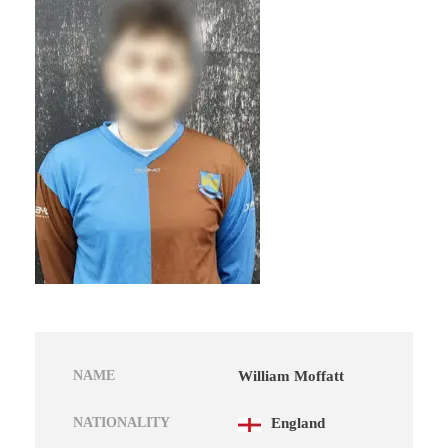
NAME
William Moffatt
NATIONALITY
England