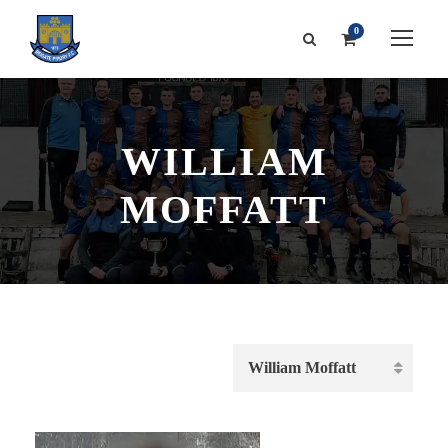
0
WILLIAM
MOFFATT