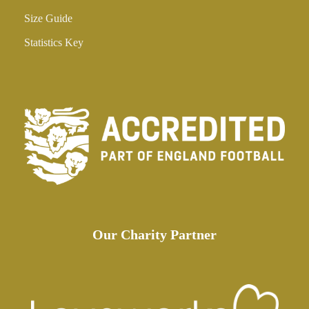
Size Guide
Statistics Key
Our Charity Partner