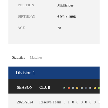
POSITION
Midfielder
BIRTHDAY
6 Mar 1998
AGE
28
Statistics
Matches
Division 1
SEASON
CLUB
2023/2024
Reserve Team
3
1
0
0
0
0
0
0
1
1.0