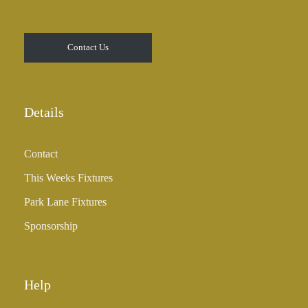
Contact Us
Details
Contact
This Weeks Fixtures
Park Lane Fixtures
Sponsorship
Help