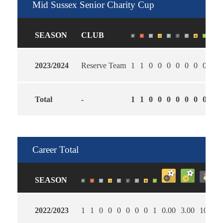
Mid Sussex Senior Charity Cup
SEASON
CLUB
2023/2024
Reserve Team
1
1
0
0
0
0
0
0
0
2.0
Total
-
1
1
0
0
0
0
0
0
0
2.0
Career Total
SEASON
2022/2023
1
1
0
0
0
0
0
0
1
0.00
3.00
100