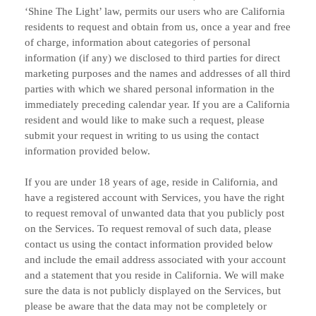
‘Shine The Light’
law, permits our users who are California
residents to request and obtain from us, once a year and free
of charge, information about categories of personal
information (if any) we disclosed to third parties for direct
marketing purposes and the names and addresses of all third
parties with which we shared personal information in the
immediately preceding calendar year. If you are a California
resident and would like to make such a request, please
submit your request in writing to us using the contact
information provided below.
If you are under 18 years of age, reside in California, and
have a registered account with Services, you have the right
to request removal of unwanted data that you publicly post
on the Services. To request removal of such data, please
contact us using the contact information provided below
and include the email address associated with your account
and a statement that you reside in California. We will make
sure the data is not publicly displayed on the Services, but
please be aware that the data may not be completely or