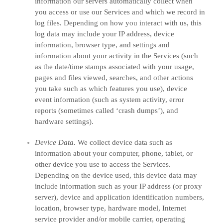
information our servers automatically collect when
you access or use our Services and which we record in
log files. Depending on how you interact with us, this
log data may include your IP address, device
information, browser type, and settings and
information about your activity in the Services
(such
as the date/time stamps associated with your usage,
pages and files viewed, searches, and other actions
you take such as which features you use), device
event information (such as system activity, error
reports (sometimes called
‘crash dumps’
), and
hardware settings).
Device Data.
We collect device data such as
information about your computer, phone, tablet, or
other device you use to access the Services.
Depending on the device used, this device data may
include information such as your IP address (or proxy
server), device and application identification numbers,
location, browser type, hardware model, Internet
service provider and/or mobile carrier, operating