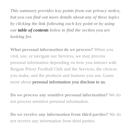
This summary provides key points from our privacy notice,
but you can find out more details about any of these topics
by clicking the link following each key point or by using
our
table of contents
below to find the section you are
looking for.
What personal information do we process?
When you
visit, use, or navigate our Services, we may process
personal information depending on how you interact with
Reigate Priory Football Club
and the Services, the choices
you make, and the products and features you use. Learn
more about
personal information you disclose to us
.
Do we process any sensitive personal information?
We do
not process sensitive personal information.
Do we receive any information from third parties?
We do
not receive any information from third parties.