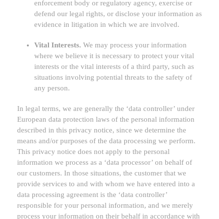
enforcement body or regulatory agency, exercise or
defend our legal rights, or disclose your information as
evidence in litigation in which we are involved.
Vital Interests.
We may process your information
where we believe it is necessary to protect your vital
interests or the vital interests of a third party, such as
situations involving potential threats to the safety of
any person.
In legal terms, we are generally the
‘data controller’
under
European data protection laws of the personal information
described in this privacy notice, since we determine the
means and/or purposes of the data processing we perform.
This privacy notice does not apply to the personal
information we process as a
‘data processor’
on behalf of
our customers. In those situations, the customer that we
provide services to and with whom we have entered into a
data processing agreement is the
‘data controller’
responsible for your personal information, and we merely
process your information on their behalf in accordance with