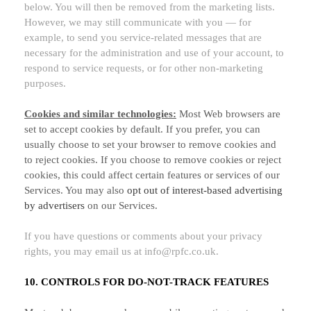
below. You will then be removed from the marketing lists.
However, we may still communicate with you — for
example, to send you service-related messages that are
necessary for the administration and use of your account, to
respond to service requests, or for other non-marketing
purposes.
Cookies and similar technologies:
Most Web browsers are
set to accept cookies by default. If you prefer, you can
usually choose to set your browser to remove cookies and
to reject cookies. If you choose to remove cookies or reject
cookies, this could affect certain features or services of our
Services. You may also
opt out of interest-based advertising
by advertisers
on our Services.
If you have questions or comments about your privacy
rights, you may email us at
info@rpfc.co.uk
.
10. CONTROLS FOR DO-NOT-TRACK FEATURES