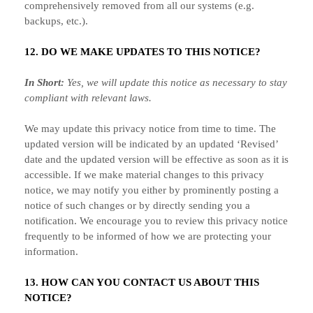
comprehensively removed from all our systems (e.g.
backups, etc.).
12. DO WE MAKE UPDATES TO THIS NOTICE?
In Short:
Yes, we will update this notice as necessary to stay
compliant with relevant laws.
We may update this privacy notice from time to time. The
updated version will be indicated by an updated
‘Revised’
date and the updated version will be effective as soon as it is
accessible. If we make material changes to this privacy
notice, we may notify you either by prominently posting a
notice of such changes or by directly sending you a
notification. We encourage you to review this privacy notice
frequently to be informed of how we are protecting your
information.
13. HOW CAN YOU CONTACT US ABOUT THIS
NOTICE?