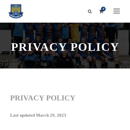
0
PRIVACY POLICY
PRIVACY POLICY
Last updated
March 29, 2023