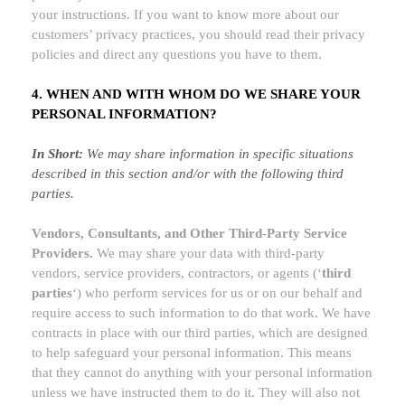
your instructions. If you want to know more about our
customers’ privacy practices, you should read their privacy
policies and direct any questions you have to them.
4. WHEN AND WITH WHOM DO WE SHARE YOUR
PERSONAL INFORMATION?
In Short:
We may share information in specific situations
described in this section and/or with the following
third
parties.
Vendors, Consultants, and Other Third-Party Service
Providers.
We may share your data with third-party
vendors, service providers, contractors, or agents (
‘
third
parties
‘
) who perform services for us or on our behalf and
require access to such information to do that work.
We have
contracts in place with our third parties, which are designed
to help safeguard your personal information. This means
that they cannot do anything with your personal information
unless we have instructed them to do it. They will also not