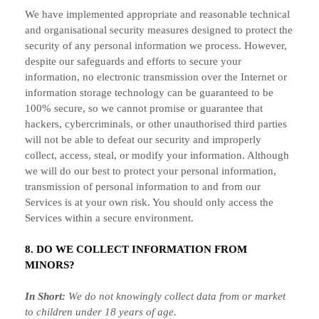
We have implemented appropriate and reasonable technical
and
organisational
security measures designed to protect the
security of any personal information we process. However,
despite our safeguards and efforts to secure your
information, no electronic transmission over the Internet or
information storage technology can be guaranteed to be
100% secure, so we cannot promise or guarantee that
hackers, cybercriminals, or other
unauthorised
third parties
will not be able to defeat our security and improperly
collect, access, steal, or modify your information. Although
we will do our best to protect your personal information,
transmission of personal information to and from our
Services is at your own risk. You should only access the
Services within a secure environment.
8. DO WE COLLECT INFORMATION FROM
MINORS?
In Short:
We do not knowingly collect data from or market
to
children under 18 years of age
.