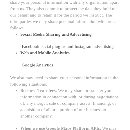
share your personal information with any
organisation
apart
from us. They also commit to protect the data they hold on
our behalf and to retain it for the period we instruct.
The
third parties we may share personal information with are as
follows:
Social Media Sharing and Advertising
Facebook social plugins
and
Instagram advertising
Web and Mobile Analytics
Google Analytics
We
also
may need to share your personal information in the
following situations:
Business Transfers.
We may share or transfer your
information in connection with, or during negotiations
of, any merger, sale of company assets, financing, or
acquisition of all or a portion of our business to
another company.
When we use Google Maps Platform APIs.
We may