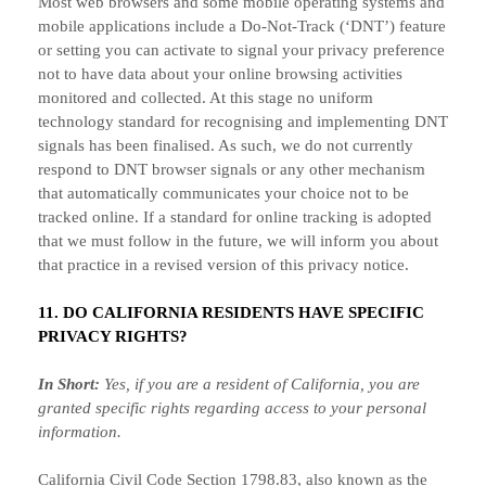
Most web browsers and some mobile operating systems and
mobile applications include a Do-Not-Track (
‘DNT’
) feature
or setting you can activate to signal your privacy preference
not to have data about your online browsing activities
monitored and collected. At this stage no uniform
technology standard for
recognising
and implementing DNT
signals has been
finalised
. As such, we do not currently
respond to DNT browser signals or any other mechanism
that automatically communicates your choice not to be
tracked online. If a standard for online tracking is adopted
that we must follow in the future, we will inform you about
that practice in a revised version of this privacy notice.
11. DO CALIFORNIA RESIDENTS HAVE SPECIFIC
PRIVACY RIGHTS?
In Short:
Yes, if you are a resident of California, you are
granted specific rights regarding access to your personal
information.
California Civil Code Section 1798.83, also known as the