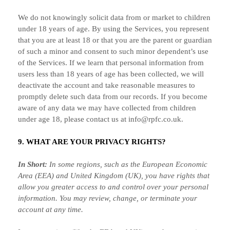
We do not knowingly solicit data from or market to children
under 18 years of age. By using the Services, you represent
that you are at least 18 or that you are the parent or guardian
of such a minor and consent to such minor dependent’s use
of the Services. If we learn that personal information from
users less than 18 years of age has been collected, we will
deactivate the account and take reasonable measures to
promptly delete such data from our records. If you become
aware of any data we may have collected from children
under age 18, please contact us at
info@rpfc.co.uk
.
9. WHAT ARE YOUR PRIVACY RIGHTS?
In Short:
In some regions, such as
the European Economic
Area (EEA) and United Kingdom (UK)
, you have rights that
allow you greater access to and control over your personal
information.
You may review, change, or terminate your
account at any time.