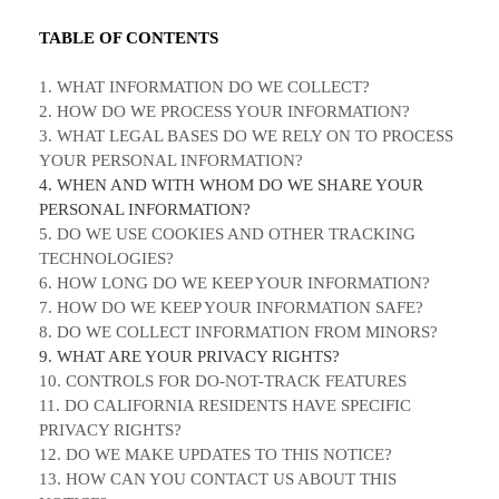
TABLE OF CONTENTS
1. WHAT INFORMATION DO WE COLLECT?
2. HOW DO WE PROCESS YOUR INFORMATION?
3.
WHAT LEGAL BASES DO WE RELY ON TO PROCESS
YOUR PERSONAL INFORMATION?
4. WHEN AND WITH WHOM DO WE SHARE YOUR
PERSONAL INFORMATION?
5. DO WE USE COOKIES AND OTHER TRACKING
TECHNOLOGIES?
6. HOW LONG DO WE KEEP YOUR INFORMATION?
7. HOW DO WE KEEP YOUR INFORMATION SAFE?
8. DO WE COLLECT INFORMATION FROM MINORS?
9. WHAT ARE YOUR PRIVACY RIGHTS?
10. CONTROLS FOR DO-NOT-TRACK FEATURES
11. DO CALIFORNIA RESIDENTS HAVE SPECIFIC
PRIVACY RIGHTS?
12. DO WE MAKE UPDATES TO THIS NOTICE?
13. HOW CAN YOU CONTACT US ABOUT THIS