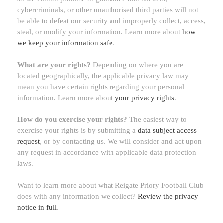
cybercriminals, or other
unauthorised
third parties will not
be able to defeat our security and improperly collect, access,
steal, or modify your information. Learn more about
how
we keep your information safe
.
What are your rights?
Depending on where you are
located geographically, the applicable privacy law may
mean you have certain rights regarding your personal
information. Learn more about
your privacy rights
.
How do you exercise your rights?
The easiest way to
exercise your rights is by
submitting a
data subject access
request
, or by contacting us. We will consider and act upon
any request in accordance with applicable data protection
laws.
Want to learn more about what
Reigate Priory Football Club
does with any information we collect?
Review the privacy
notice in full
.