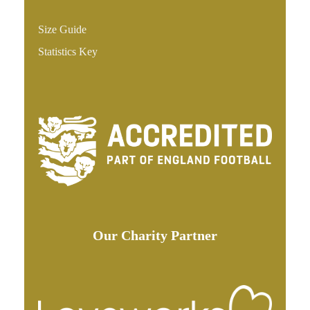
Size Guide
Statistics Key
Our Charity Partner