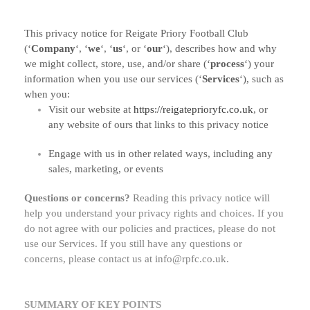
This privacy notice for
Reigate Priory Football Club
(
‘
Company
‘, ‘
we
‘, ‘
us
‘, or ‘
our
‘
), describes how and why
we might collect, store, use, and/or share (
‘
process
‘
) your
information when you use our services (
‘
Services
‘
), such as
when you:
Visit our website
at
https://reigateprioryfc.co.uk
, or
any website of ours that links to this privacy notice
Engage with us in other related ways, including any
sales, marketing, or events
Questions or concerns?
Reading this privacy notice will
help you understand your privacy rights and choices. If you
do not agree with our policies and practices, please do not
use our Services. If you still have any questions or
concerns, please contact us at
info@rpfc.co.uk
.
SUMMARY OF KEY POINTS