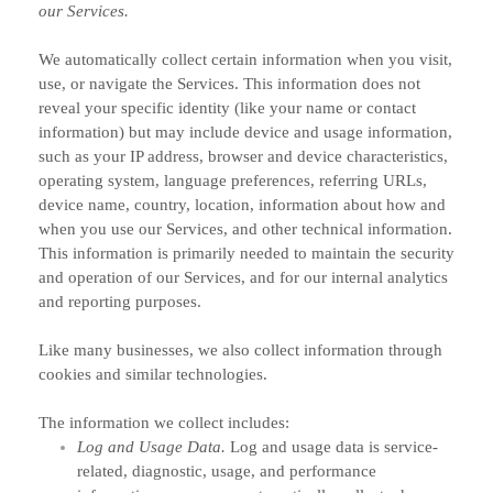
our Services.
We automatically collect certain information when you visit,
use, or navigate the Services. This information does not
reveal your specific identity (like your name or contact
information) but may include device and usage information,
such as your IP address, browser and device characteristics,
operating system, language preferences, referring URLs,
device name, country, location, information about how and
when you use our Services, and other technical information.
This information is primarily needed to maintain the security
and operation of our Services, and for our internal analytics
and reporting purposes.
Like many businesses, we also collect information through
cookies and similar technologies.
The information we collect includes:
Log and Usage Data.
Log and usage data is service-
related, diagnostic, usage, and performance