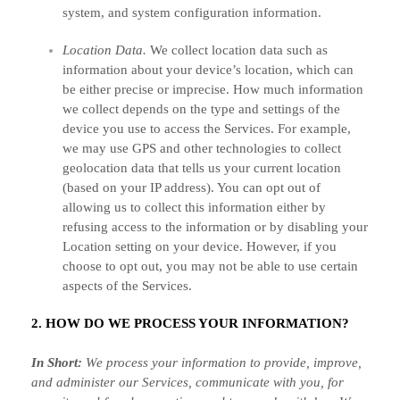
system, and system configuration information.
Location Data.
We collect location data such as
information about your device’s location, which can
be either precise or imprecise. How much information
we collect depends on the type and settings of the
device you use to access the Services. For example,
we may use GPS and other technologies to collect
geolocation data that tells us your current location
(based on your IP address). You can opt out of
allowing us to collect this information either by
refusing access to the information or by disabling your
Location setting on your device. However, if you
choose to opt out, you may not be able to use certain
aspects of the Services.
2. HOW DO WE PROCESS YOUR INFORMATION?
In Short:
We process your information to provide, improve,
and administer our Services, communicate with you, for