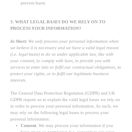
prevent harm.
3. WHAT LEGAL BASES DO WE RELY ON TO
PROCESS YOUR INFORMATION?
In Short:
We only process your personal information when
we believe it is necessary and we have a valid legal reason
(i.e.
legal basis) to do so under applicable law, like with
your consent, to comply with laws, to provide you with
services to enter into or
fulfil
our contractual obligations, to
protect your rights, or to
fulfil
our legitimate business
interests.
The General Data Protection Regulation (GDPR) and UK
GDPR require us to explain the valid legal bases we rely on
in order to process your personal information. As such, we
may rely on the following legal bases to process your
personal information:
Consent.
We may process your information if you