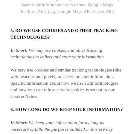
share your information with certain Google Maps
Platform APIs (e.g.
Google Maps API, Places API).
5. DO WE USE COOKIES AND OTHER TRACKING
TECHNOLOGIES?
In Short:
We may use cookies and other tracking
technologies to collect and store your information.
We may use cookies and similar tracking technologies (like
web beacons and pixels) to access or store information.
Specific information about how we use such technologies
and how you can refuse certain cookies is set out in our
Cookie Notice
.
6. HOW LONG DO WE KEEP YOUR INFORMATION?
In Short:
We keep your information for as long as
necessary to
fulfil
the purposes outlined in this privacy