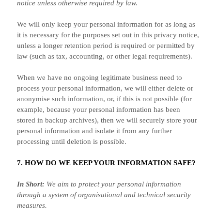
notice unless otherwise required by law.
We will only keep your personal information for as long as
it is necessary for the purposes set out in this privacy notice,
unless a longer retention period is required or permitted by
law (such as tax, accounting, or other legal requirements).
When we have no ongoing legitimate business need to
process your personal information, we will either delete or
anonymise
such information, or, if this is not possible (for
example, because your personal information has been
stored in backup archives), then we will securely store your
personal information and isolate it from any further
processing until deletion is possible.
7. HOW DO WE KEEP YOUR INFORMATION SAFE?
In Short:
We aim to protect your personal information
through a system of
organisational
and technical security
measures.