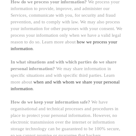
How do we process your information?
We process your
information to provide, improve, and administer our
Services, communicate with you, for security and fraud
prevention, and to comply with law. We may also process
your information for other purposes with your consent. We
process your information only when we have a valid legal
reason to do so. Learn more about
how we process your
information
.
In what situations and with which
parties do we share
personal information?
We may share information in
specific situations and with specific
third parties. Learn
more about
when and with whom we share your personal
information
.
How do we keep your information safe?
We have
organisational
and technical processes and procedures in
place to protect your personal information. However, no
electronic transmission over the internet or information
storage technology can be guaranteed to be 100% secure,
so we cannot promise or guarantee that hackers,