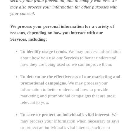
security and fraud prevention, and to comply with law. We
may also process your information for other purposes with
your consent.
We process your personal information for a variety of
reasons, depending on how you interact with our
Services, including:
To identify usage trends.
We may process information
about how you use our Services to better understand
how they are being used so we can improve them.
To determine the effectiveness of our marketing and
promotional campaigns.
We may process your
information to better understand how to provide
marketing and promotional campaigns that are most
relevant to you.
To save or protect an individual’s vital interest.
We
may process your information when necessary to save
or protect an individual’s vital interest, such as to