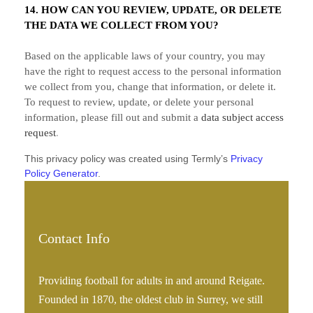
14. HOW CAN YOU REVIEW, UPDATE, OR DELETE
THE DATA WE COLLECT FROM YOU?
Based on the applicable laws of your country, you may
have the right to request access to the personal information
we collect from you, change that information, or delete it.
To request to review, update, or delete your personal
information, please
fill out and submit a
data subject access
request
.
This privacy policy was created using Termly’s
Privacy
Policy Generator
.
Contact Info
Providing football for adults in and around Reigate.
Founded in 1870, the oldest club in Surrey, we still