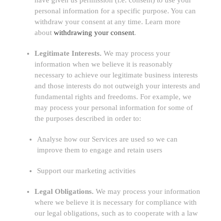
have given us permission (i.e.
consent) to use your
personal information for a specific purpose. You can
withdraw your consent at any time. Learn more
about
withdrawing your consent
.
Legitimate Interests.
We may process your
information when we believe it is reasonably
necessary to achieve our legitimate business interests
and those interests do not outweigh your interests and
fundamental rights and freedoms. For example, we
may process your personal information for some of
the purposes described in order to:
Analyse
how our Services are used so we can
improve them to engage and retain users
Support our marketing activities
Legal Obligations.
We may process your information
where we believe it is necessary for compliance with
our legal obligations, such as to cooperate with a law