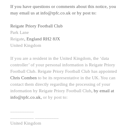
If you have questions or comments about this notice, you
may
email us at
info@rpfc.co.uk
or by post to:
Reigate Priory Football Club
Park Lane
Reigate
,
England
RH2 8JX
United Kingdom
If you are a resident in the United Kingdom, the
‘data
controller’
of your personal information is
Reigate Priory
Football Club
.
Reigate Priory Football Club
has appointed
Chris Comben
to be its representative in the UK. You can
contact them directly regarding the processing of your
information by
Reigate Priory Football Club
,
by email at
info@rpfc.co.uk
,
or by post to:
__________
__________
__________
United Kingdom