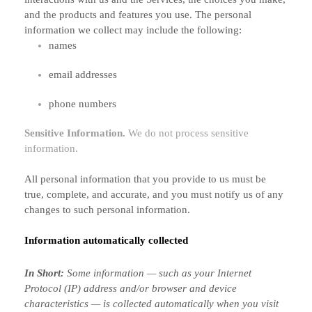
and the products and features you use. The personal
information we collect may include the following:
names
email addresses
phone numbers
Sensitive Information.
We do not process sensitive
information.
All personal information that you provide to us must be
true, complete, and accurate, and you must notify us of any
changes to such personal information.
Information automatically collected
In Short:
Some information — such as your Internet
Protocol (IP) address and/or browser and device
characteristics — is collected automatically when you visit