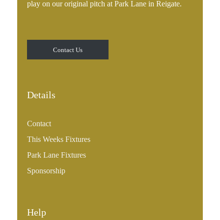
play on our original pitch at Park Lane in Reigate.
Contact Us
Details
Contact
This Weeks Fixtures
Park Lane Fixtures
Sponsorship
Help