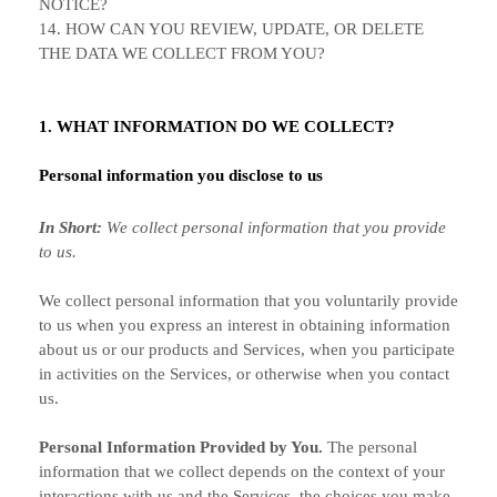
NOTICE?
14. HOW CAN YOU REVIEW, UPDATE, OR DELETE
THE DATA WE COLLECT FROM YOU?
1. WHAT INFORMATION DO WE COLLECT?
Personal information you disclose to us
In Short:
We collect personal information that you provide
to us.
We collect personal information that you voluntarily provide
to us when you
express an interest in obtaining information
about us or our products and Services, when you participate
in activities on the Services, or otherwise when you contact
us.
Personal Information Provided by You.
The personal
information that we collect depends on the context of your
interactions with us and the Services, the choices you make,