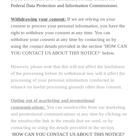
Federal Data Protection and Information Commissioner
.
Withdrawing your consent:
If we are relying on your
consent to process your personal information,
you have the
right to withdraw your consent at any time. You can
withdraw your consent at any time by contacting us by
using the contact details provided in the section
‘
HOW CAN
YOU CONTACT US ABOUT THIS NOTICE?
‘
below
.
However, please note that this will not affect the lawfulness
of the processing before its withdrawal nor,
will it affect the
processing of your personal information conducted in
reliance on lawful processing grounds other than consent.
Opting out of marketing and promotional
communications:
You can unsubscribe from our marketing
and promotional communications at any time by
clicking on
the unsubscribe link in the emails that we send,
or by
contacting us using the details provided in the section
‘
HOW CAN YOU CONTACT US ABOUT THIS NOTICE?
‘