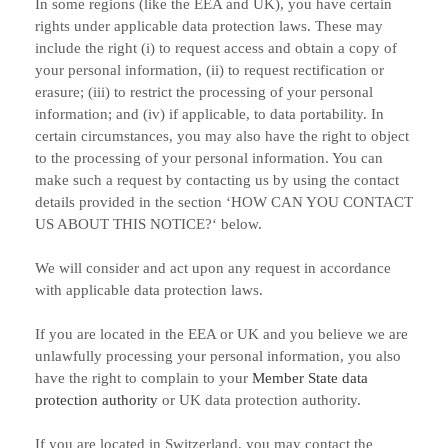
In some regions (like
the EEA and UK
), you have certain
rights under applicable data protection laws. These may
include the right (i) to request access and obtain a copy of
your personal information, (ii) to request rectification or
erasure; (iii) to restrict the processing of your personal
information; and (iv) if applicable, to data portability. In
certain circumstances, you may also have the right to object
to the processing of your personal information. You can
make such a request by contacting us by using the contact
details provided in the section
‘
HOW CAN YOU CONTACT
US ABOUT THIS NOTICE?
‘
below.
We will consider and act upon any request in accordance
with applicable data protection laws.
If you are located in the EEA or UK and you believe we are
unlawfully processing your personal information, you also
have the right to complain to your
Member State data
protection authority
or
UK data protection authority
.
If you are located in Switzerland, you may contact the