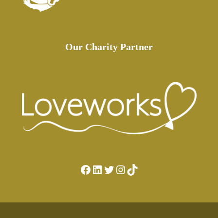
Our Charity Partner
Facebook
LinkedIn
Twitter
Instagram
TikTok