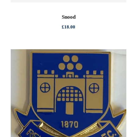
Snood
£
18.00