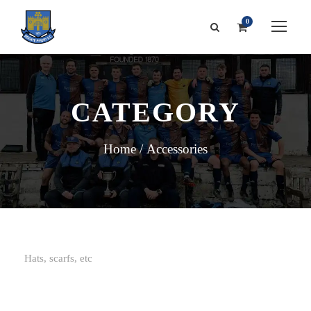
0
CATEGORY
Home
/ Accessories
Hats, scarfs, etc