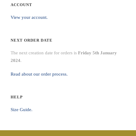
ACCOUNT
View your account.
NEXT ORDER DATE
The next creation date for orders is
Friday 5th January
2024
.
Read about our order process.
HELP
Size Guide.