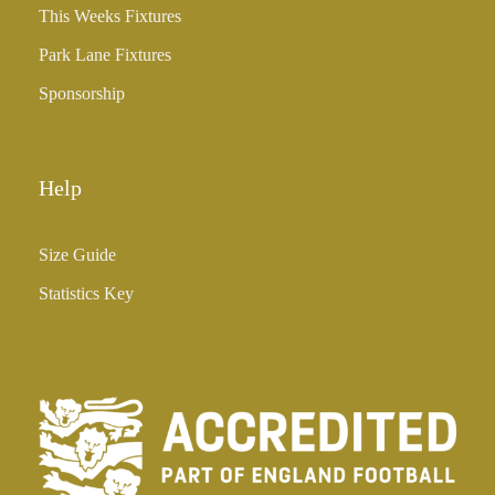
This Weeks Fixtures
Park Lane Fixtures
Sponsorship
Help
Size Guide
Statistics Key