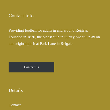
Contact Info
Providing football for adults in and around Reigate.
Founded in 1870, the oldest club in Surrey, we still play on
our original pitch at Park Lane in Reigate.
Contact Us
Details
Contact