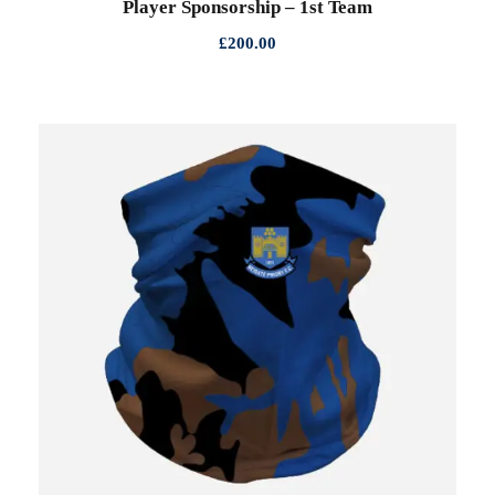
Player Sponsorship – 1st Team
£
200.00