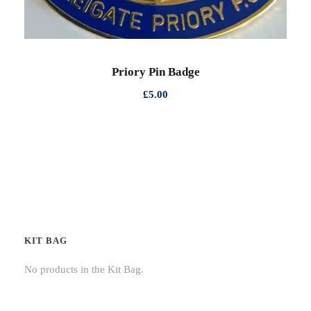
Priory Pin Badge
£
5.00
KIT BAG
No products in the Kit Bag.