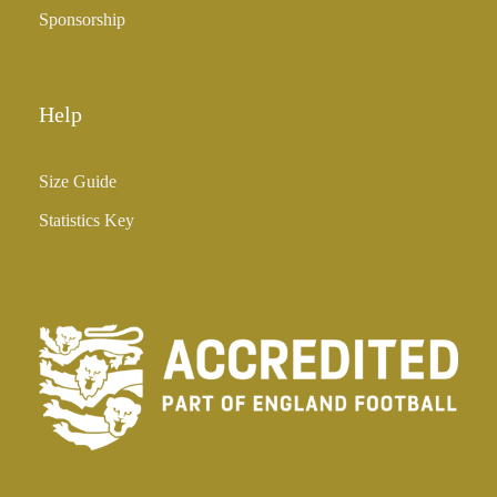
Sponsorship
Help
Size Guide
Statistics Key