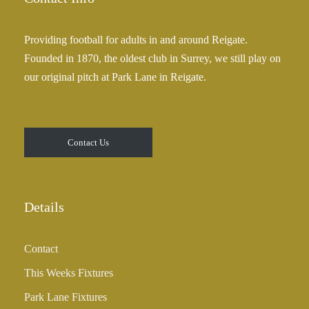
Providing football for adults in and around Reigate.
Founded in 1870, the oldest club in Surrey, we still play on
our original pitch at Park Lane in Reigate.
Contact Us
Details
Contact
This Weeks Fixtures
Park Lane Fixtures