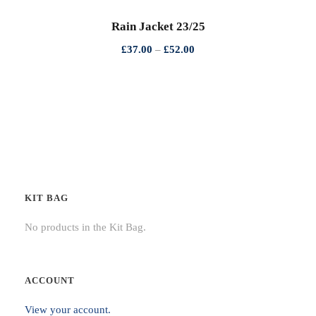
h
Rain Jacket 23/25
r
P
£
37.00
–
£
52.00
o
r
u
i
g
c
h
e
£
r
2
a
5
n
.
g
0
KIT BAG
e
0
:
No products in the Kit Bag.
£
3
7
ACCOUNT
.
View your account.
0