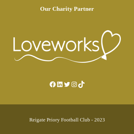
Our Charity Partner
Facebook
LinkedIn
Twitter
Instagram
TikTok
Reigate Priory Football Club - 2023