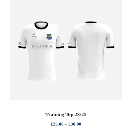
Training Top 23/25
P
£
25.00
–
£
30.00
r