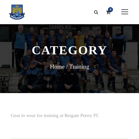
0
CATEGORY
Home
/ Training
Gear to wear for training at Reigate Priory FC