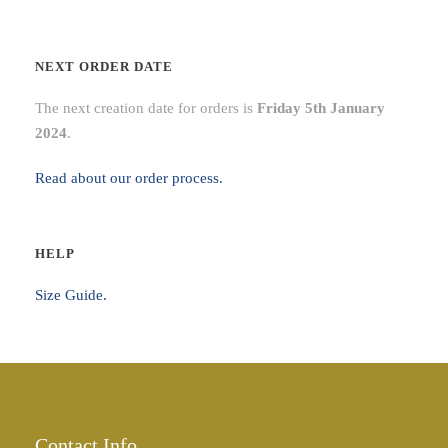
0
t
NEXT ORDER DATE
h
r
The next creation date for orders is
Friday 5th January
o
2024
.
u
g
Read about our order process.
h
£
5
HELP
2
Size Guide.
.
0
0
Contact Info