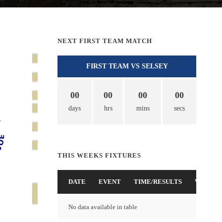
NEXT FIRST TEAM MATCH
FIRST TEAM VS SELSEY
00
00
00
00
days
hrs
mins
secs
THIS WEEKS FIXTURES
DATE
EVENT
TIME/RESULTS
VENUE
No data available in table