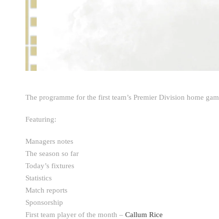
The programme for the first team’s Premier Division home gam
Featuring:
Managers notes
The season so far
Today’s fixtures
Statistics
Match reports
Sponsorship
First team player of the month –
Callum Rice