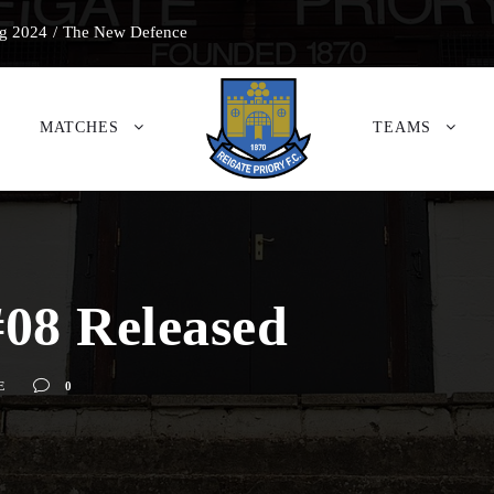
g 2024
/
The New Defence
MATCHES
TEAMS
08 Released
E
0