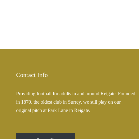
Contact Info
Providing football for adults in and around Reigate. Founded
in 1870, the oldest club in Surrey, we still play on our
original pitch at Park Lane in Reigate.