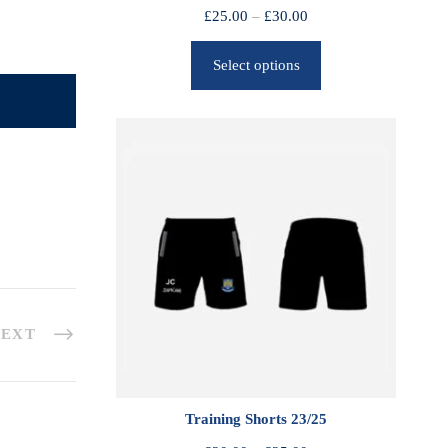
P
£
25.00
–
£
30.00
r
Select options
i
c
e
r
a
n
g
e
:
£
2
EXT
5
.
0
0
Training Shorts 23/25
t