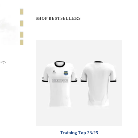
SHOP BESTSELLERS
ley.
Training Top 23/25