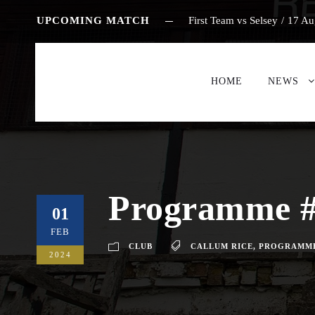
UPCOMING MATCH
First Team vs Selsey
/
17 Au
HOME
NEWS
Programme #
01
FEB
CLUB
CALLUM RICE
,
PROGRAMM
2024