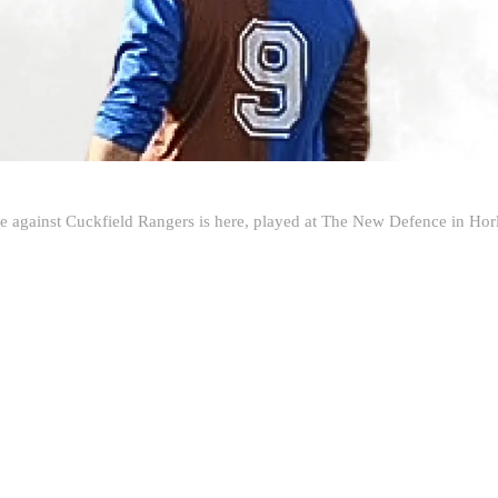
e against Cuckfield Rangers is here, played at The New Defence in Hor