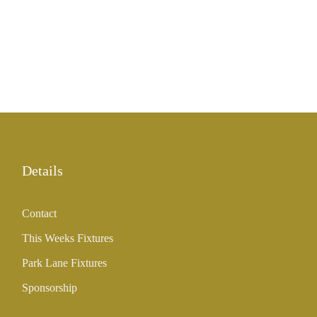
Details
Contact
This Weeks Fixtures
Park Lane Fixtures
Sponsorship