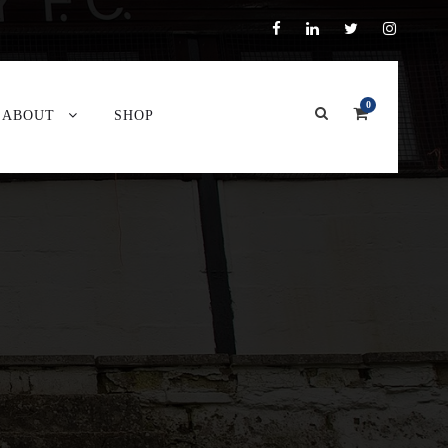
0
ABOUT
SHOP