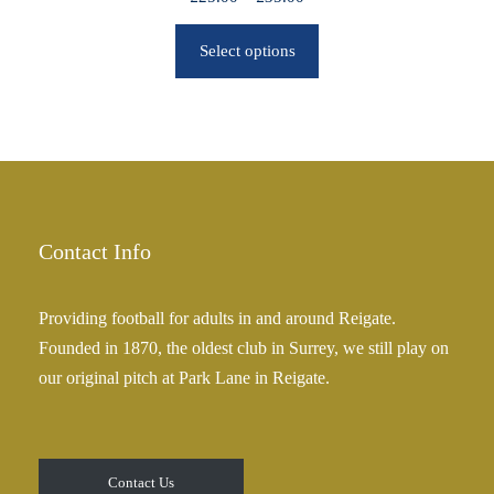
r
r
o
Select options
i
u
c
g
e
h
r
£
a
2
n
5
g
.
e
Contact Info
0
:
0
£
Providing football for adults in and around Reigate.
2
Founded in 1870, the oldest club in Surrey, we still play on
5
our original pitch at Park Lane in Reigate.
.
0
0
t
Contact Us
h