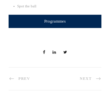
Spot the ball
Programmes
PREV
NEXT