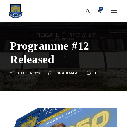
0
Programme #12
Released
CLUB
,
NEWS
PROGRAMME
0