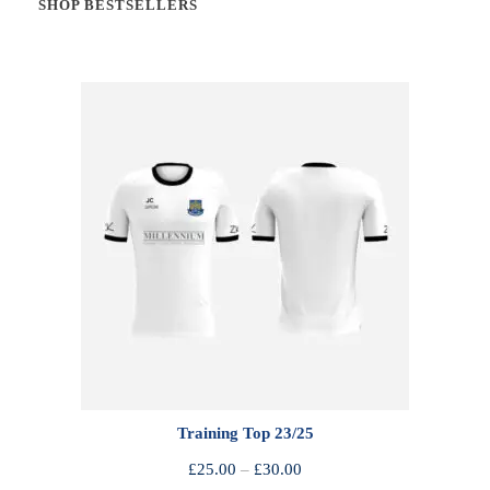
SHOP BESTSELLERS
Training Top 23/25
P
£
25.00
–
£
30.00