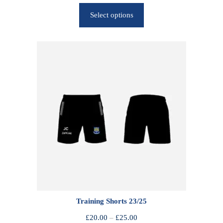
r
Select options
i
c
e
r
a
n
g
e
:
£
2
5
.
0
0
Training Shorts 23/25
t
h
P
£
20.00
–
£
25.00