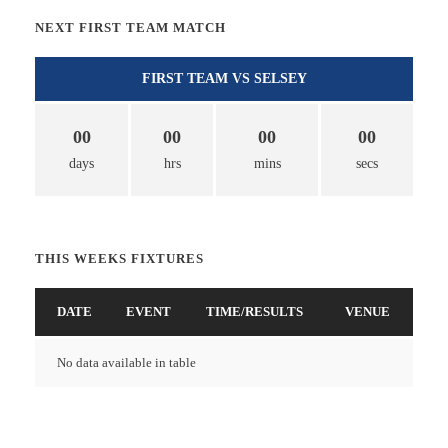
NEXT FIRST TEAM MATCH
FIRST TEAM VS SELSEY
00
00
00
00
days
hrs
mins
secs
THIS WEEKS FIXTURES
DATE
EVENT
TIME/RESULTS
VENUE
No data available in table