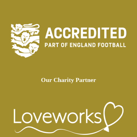
Our Charity Partner