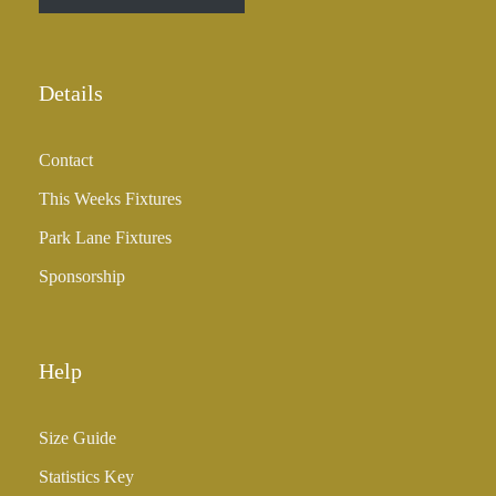
r
o
u
Details
g
h
Contact
£
3
This Weeks Fixtures
5
Park Lane Fixtures
.
0
Sponsorship
0
Help
Size Guide
Statistics Key