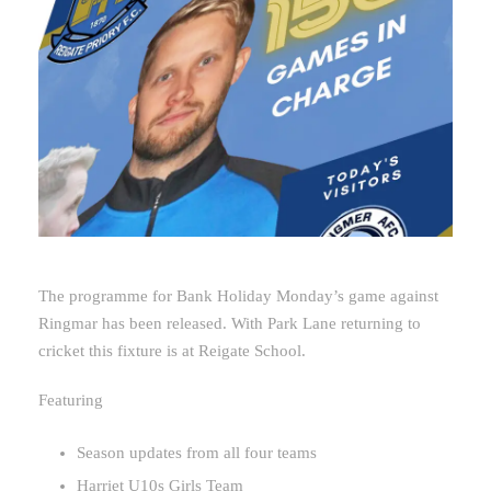
The programme for Bank Holiday Monday’s game against
Ringmar has been released. With Park Lane returning to
cricket this fixture is at Reigate School.
Featuring
Season updates from all four teams
Harriet U10s Girls Team