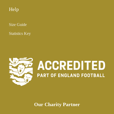
Help
Size Guide
Statistics Key
Our Charity Partner