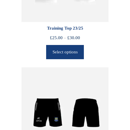
Training Top 23/25
P
£
25.00
–
£
30.00
r
Select options
i
c
e
r
a
n
g
e
:
£
2