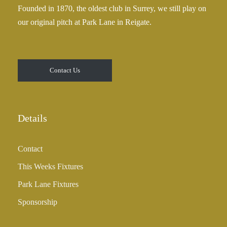
Founded in 1870, the oldest club in Surrey, we still play on
5
our original pitch at Park Lane in Reigate.
.
0
0
t
Contact Us
h
r
o
u
Details
g
h
Contact
£
3
This Weeks Fixtures
5
Park Lane Fixtures
.
0
Sponsorship
0