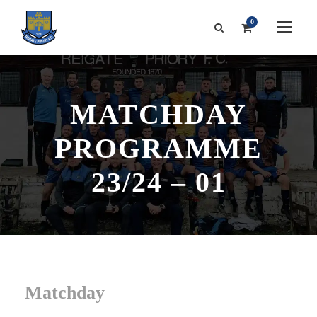
0
MATCHDAY
PROGRAMME
23/24 – 01
Matchday