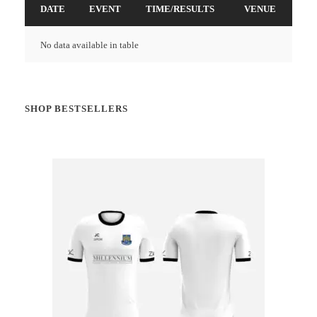
DATE
EVENT
TIME/RESULTS
VENUE
No data available in table
SHOP BESTSELLERS