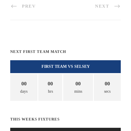
PREV
NEXT
NEXT FIRST TEAM MATCH
FIRST TEAM VS SELSEY
00
00
00
00
days
hrs
mins
secs
THIS WEEKS FIXTURES