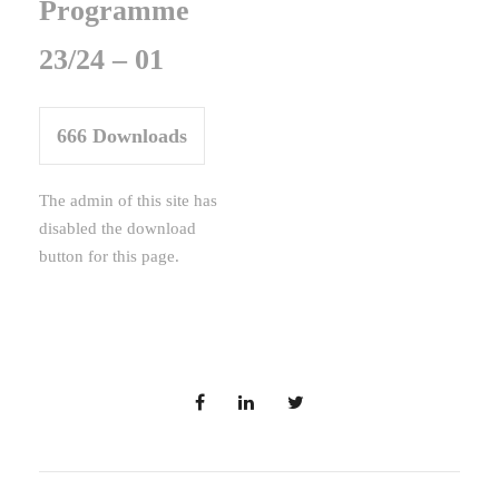
Programme
23/24 – 01
666
Downloads
The admin of this site has
disabled the download
button for this page.