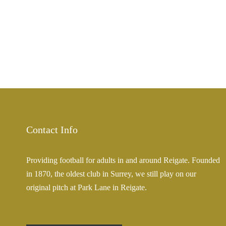
Contact Info
Providing football for adults in and around Reigate. Founded
in 1870, the oldest club in Surrey, we still play on our
original pitch at Park Lane in Reigate.