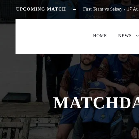
UPCOMING MATCH
First Team vs Selsey
/
17 Au
HOME
NEWS
MATCHDAY