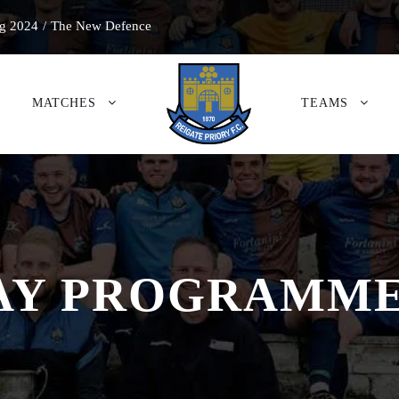
g 2024
/
The New Defence
MATCHES
TEAMS
 PROGRAMME 2