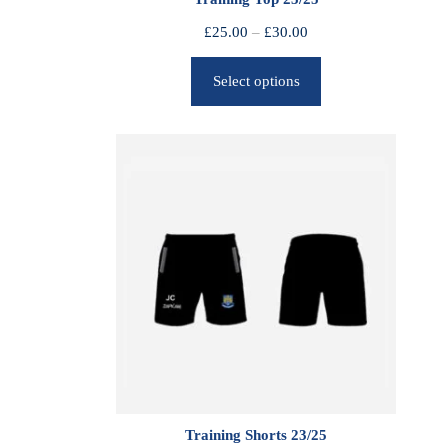
P
£
25.00
–
£
30.00
r
Select options
i
c
e
r
a
n
g
e
:
£
2
5
.
0
0
Training Shorts 23/25