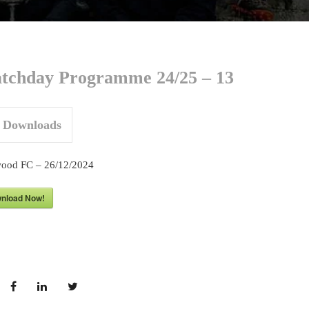
tchday Programme 24/25 – 13
Downloads
ood FC – 26/12/2024
nload Now!