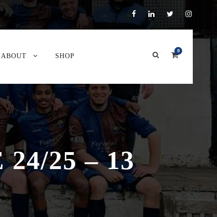
0
ABOUT
SHOP
4/25 – 13