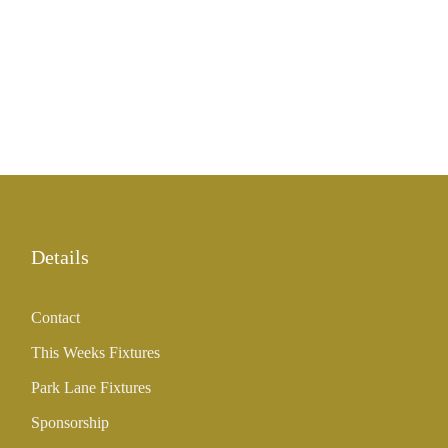
Details
Contact
This Weeks Fixtures
Park Lane Fixtures
Sponsorship