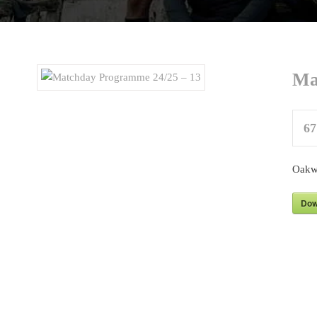
Ma
67
Oakw
Dow