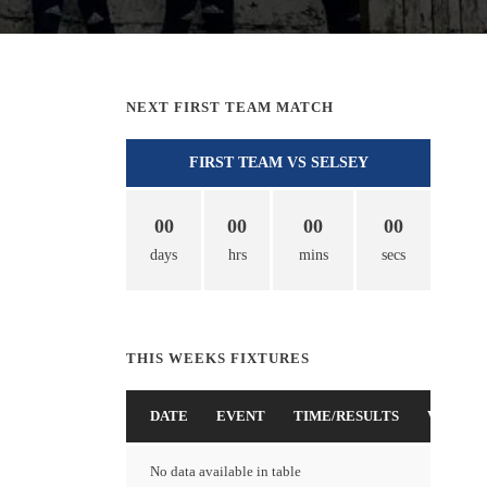
NEXT FIRST TEAM MATCH
FIRST TEAM VS SELSEY
00
00
00
00
days
hrs
mins
secs
THIS WEEKS FIXTURES
DATE
EVENT
TIME/RESULTS
VENUE
No data available in table