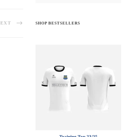
EXT
SHOP BESTSELLERS
Training Top 23/25