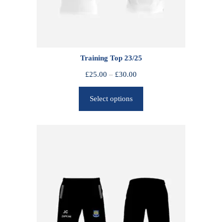
Training Top 23/25
P
£
25.00
–
£
30.00
r
Select options
i
c
e
r
a
n
g
e
:
£