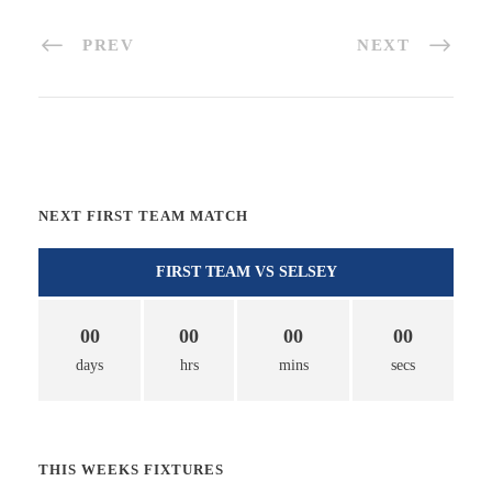
PREV
NEXT
NEXT FIRST TEAM MATCH
FIRST TEAM VS SELSEY
00
00
00
00
days
hrs
mins
secs
THIS WEEKS FIXTURES