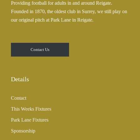
Providing football for adults in and around Reigate.
2
Founded in 1870, the oldest club in Surrey, we still play on
5
our original pitch at Park Lane in Reigate.
.
0
0
t
Contact Us
h
r
o
u
Details
g
h
Contact
£
3
This Weeks Fixtures
5
Park Lane Fixtures
.
0
Sponsorship
0