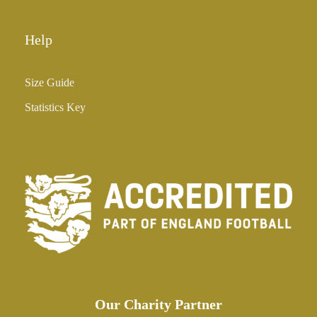
Help
Size Guide
Statistics Key
Our Charity Partner