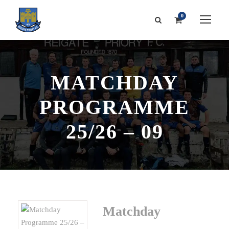
0
MATCHDAY
PROGRAMME
25/26 – 09
Matchday