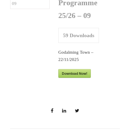
Programme
25/26 – 09
59
Downloads
Godalming Town –
22/11/2025
Download Now!