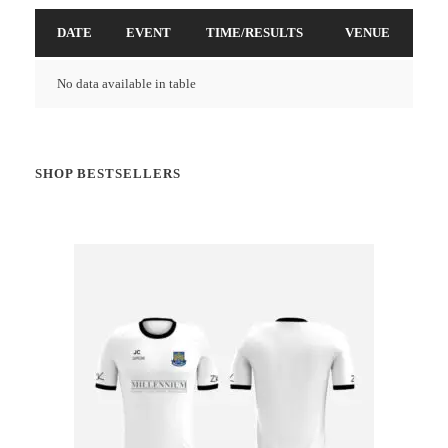
DATE
EVENT
TIME/RESULTS
VENUE
No data available in table
SHOP BESTSELLERS