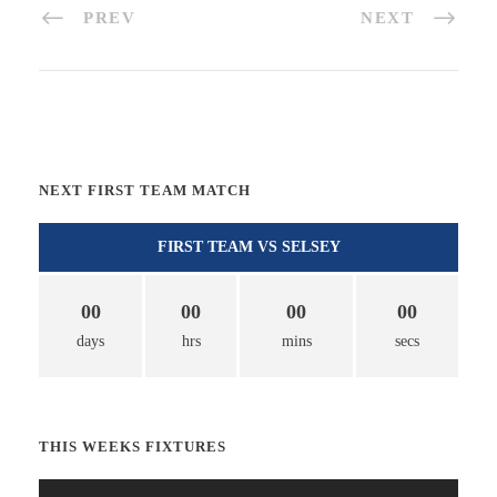
PREV
NEXT
NEXT FIRST TEAM MATCH
FIRST TEAM VS SELSEY
00
00
00
00
days
hrs
mins
secs
THIS WEEKS FIXTURES