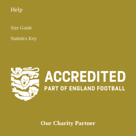
Help
Size Guide
Statistics Key
Our Charity Partner