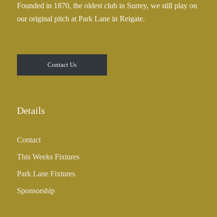
Founded in 1870, the oldest club in Surrey, we still play on
5
our original pitch at Park Lane in Reigate.
.
0
0
t
Contact Us
h
r
o
u
Details
g
h
Contact
£
3
This Weeks Fixtures
5
Park Lane Fixtures
.
0
Sponsorship
0