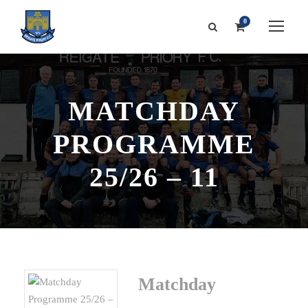
0
MATCHDAY
PROGRAMME
25/26 – 11
Matchday