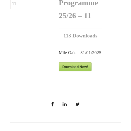
Programme
25/26 – 11
113
Downloads
Mile Oak – 31/01/2025
Download Now!