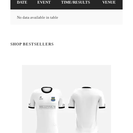
DATE
EVENT
TIME/RESULTS
VENUE
No data available in table
SHOP BESTSELLERS