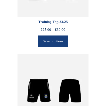
Training Top 23/25
P
£
25.00
–
£
30.00
r
Select options
i
c
e
r
a
n
g
e
:
£
2